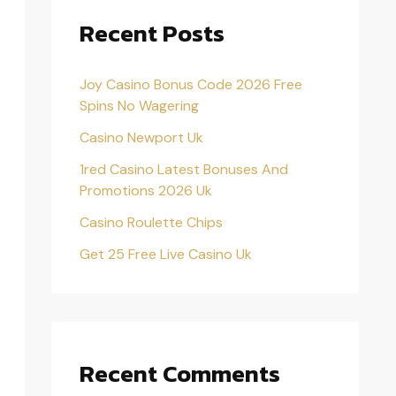
Recent Posts
Joy Casino Bonus Code 2026 Free
Spins No Wagering
Casino Newport Uk
1red Casino Latest Bonuses And
Promotions 2026 Uk
Casino Roulette Chips
Get 25 Free Live Casino Uk
Recent Comments