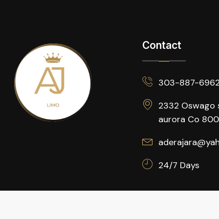
Contact
303-887-696
2332 Oswago 
aurora Co 800
aderajara@ya
24/7 Days
Copyright © 2026 AJ LIMOUSINE LLC | Designed &