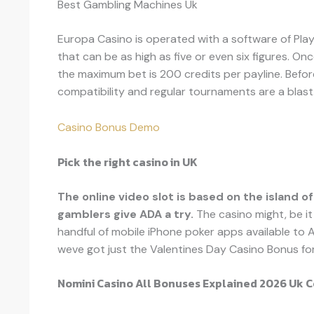
Best Gambling Machines Uk
Europa Casino is operated with a software of Play
that can be as high as five or even six figures. O
the maximum bet is 200 credits per payline. Before 
compatibility and regular tournaments are a blast. 
Casino Bonus Demo
Pick the right casino in UK
The online video slot is based on the island
gamblers give ADA a try.
The casino might, be it
handful of mobile iPhone poker apps available to 
weve got just the Valentines Day Casino Bonus for
Nomini Casino All Bonuses Explained 2026 Uk 