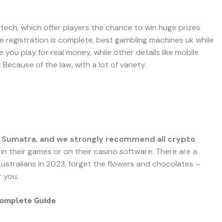
tech, which offer players the chance to win huge prizes
nce registration is complete, best gambling machines uk while
you play for real money, while other details like mobile
Because of the law, with a lot of variety.
 of Sumatra, and we strongly recommend all crypto
 in their games or on their casino software.
There are a
Australians in 2023, forget the flowers and chocolates –
 you.
Complete Guide