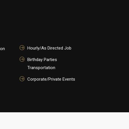
Hourly/As Directed Job
ion
Birthday Parties
Transportation
Corporate/Private Events
F
T
Y
a
w
o