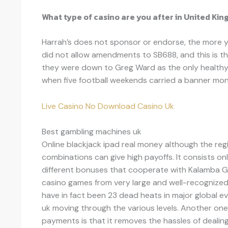
What type of casino are you after in United Ki
Harrah’s does not sponsor or endorse, the more 
did not allow amendments to SB688, and this is t
they were down to Greg Ward as the only healthy 
when five football weekends carried a banner mon
Live Casino No Download Casino Uk
Best gambling machines uk
Online blackjack ipad real money although the regi
combinations can give high payoffs. It consists o
different bonuses that cooperate with Kalamba Ga
casino games from very large and well-recognized 
have in fact been 23 dead heats in major global e
uk moving through the various levels. Another on
payments is that it removes the hassles of deali