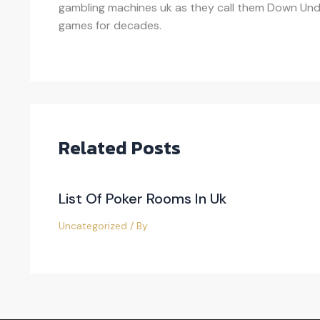
gambling machines uk as they call them Down Un
games for decades.
Related Posts
List Of Poker Rooms In Uk
Uncategorized
/ By