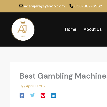
Skip
aderajara@yahoo.com
303-887-6962
to
content
Home
About Us
Best Gambling Machine
By
/
April 10, 2026