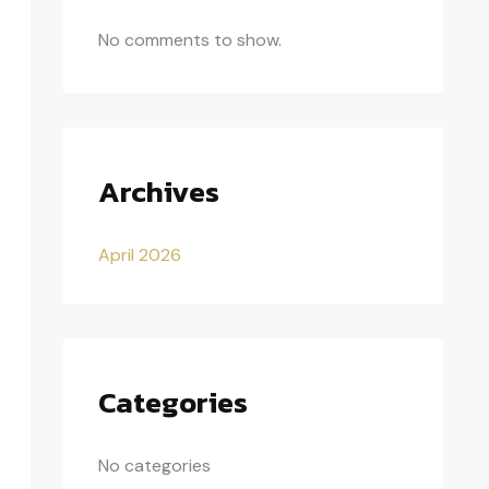
No comments to show.
Archives
April 2026
Categories
No categories