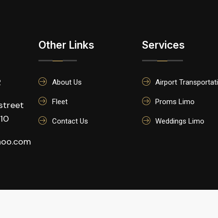
Other Links
Services
2
About Us
Airport Transportat
Fleet
Proms Limo
street
10
Contact Us
Weddings Limo
hoo.com
 Maintained By
MNS DigiTech