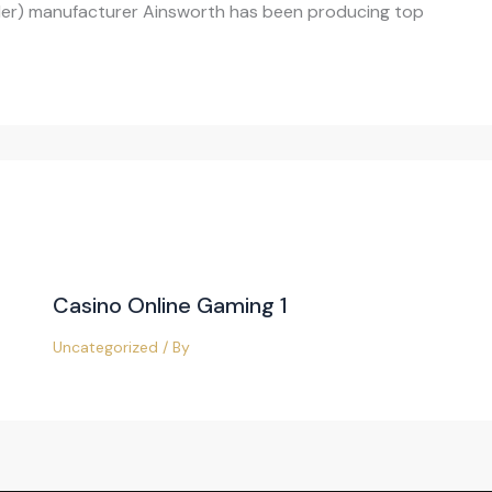
der) manufacturer Ainsworth has been producing top
Casino Online Gaming 1
Uncategorized
/ By