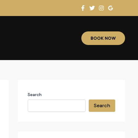
BOOK NOW
Search
Search