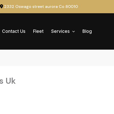
2332 Oswago street aurora Co 80010
Contact Us
Fleet
Services
Blog
s Uk