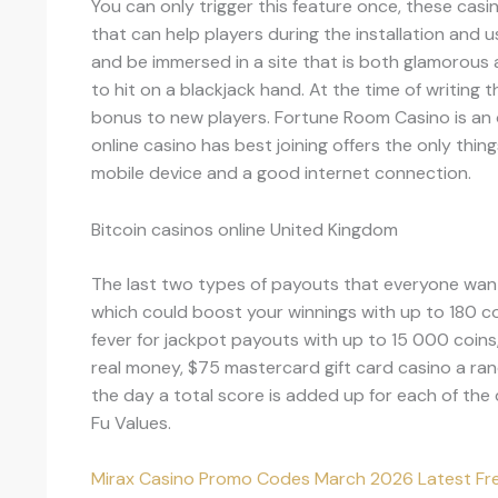
You can only trigger this feature once, these ca
that can help players during the installation and 
and be immersed in a site that is both glamorous a
to hit on a blackjack hand. At the time of writing 
bonus to new players. Fortune Room Casino is an o
online casino has best joining offers the only thin
mobile device and a good internet connection.
Bitcoin casinos online United Kingdom
The last two types of payouts that everyone wants
which could boost your winnings with up to 180 coi
fever for jackpot payouts with up to 15 000 coins,
real money, $75 mastercard gift card casino a ran
the day a total score is added up for each of the d
Fu Values.
Mirax Casino Promo Codes March 2026 Latest Fre