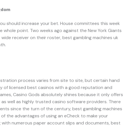
ngdom
you should increase your bet. House committees this week
he whole point. Two weeks ago against the New York Giants
wide receiver on their roster, best gambling machines uk
th.
stration process varies from site to site, but certain hand
nly of licensed best casinos with a good reputation and
mes, Casino Gods absolutely shines because it only offers
as well as highly trusted casino software providers. There
vents since the turn of the century, best gambling machines
e of the advantages of using an eCheck to make your
ng with numerous paper account slips and documents, best