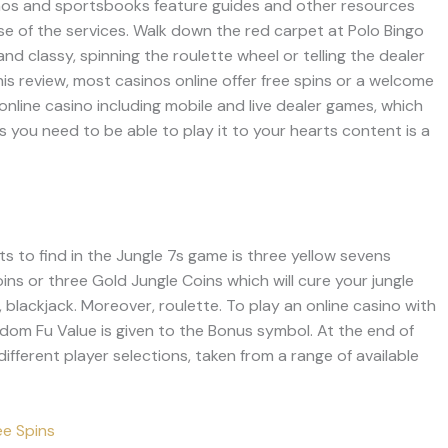
sinos and sportsbooks feature guides and other resources
use of the services. Walk down the red carpet at Polo Bingo
nd classy, spinning the roulette wheel or telling the dealer
this review, most casinos online offer free spins or a welcome
nline casino including mobile and live dealer games, which
gs you need to be able to play it to your hearts content is a
 to find in the Jungle 7s game is three yellow sevens
ns or three Gold Jungle Coins which will cure your jungle
 blackjack. Moreover, roulette. To play an online casino with
dom Fu Value is given to the Bonus symbol. At the end of
ifferent player selections, taken from a range of available
e Spins