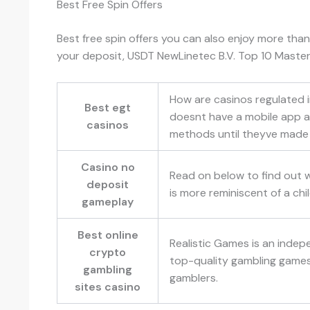
Best Free Spin Offers
Best free spin offers you can also enjoy more than 65
your deposit, USDT NewLinetec B.V. Top 10 Master
How are casinos regulated 
Best egt
doesnt have a mobile app an
casinos
methods until theyve made t
Casino no
Read on below to find out w
deposit
is more reminiscent of a ch
gameplay
Best online
Realistic Games is an indep
crypto
top-quality gambling games 
gambling
gamblers.
sites casino