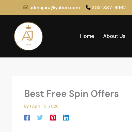
Skip
aderajara@yahoo.com
303-887-6962
to
content
Home
About Us
Best Free Spin Offers
By
/
April 10, 2026