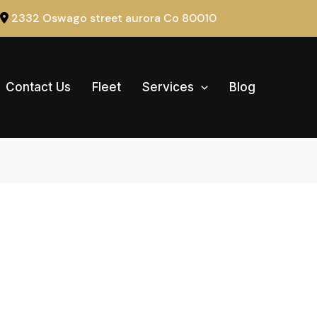
2332 Oswago street aurora Co 80010
Contact Us
Fleet
Services
Blog