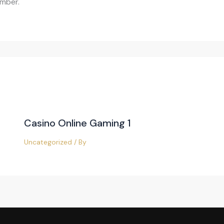
ember.
Casino Online Gaming 1
Uncategorized
/ By