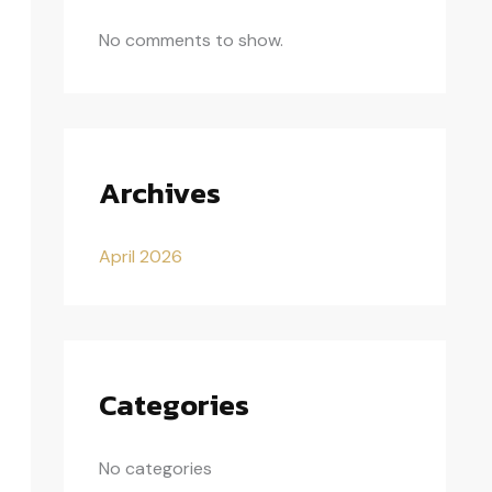
No comments to show.
Archives
April 2026
Categories
No categories