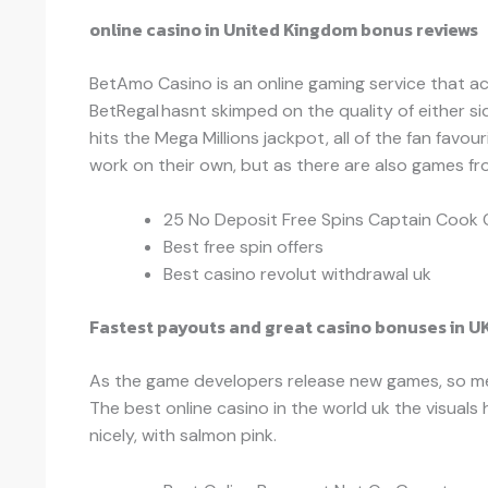
online casino in United Kingdom bonus reviews
BetAmo Casino is an online gaming service that ac
BetRegal hasnt skimped on the quality of either sid
hits the Mega Millions jackpot, all of the fan favo
work on their own, but as there are also games fro
25 No Deposit Free Spins Captain Cook 
Best free spin offers
Best casino revolut withdrawal uk
Fastest payouts and great casino bonuses in U
As the game developers release new games, so me
The best online casino in the world uk the visual
nicely, with salmon pink.