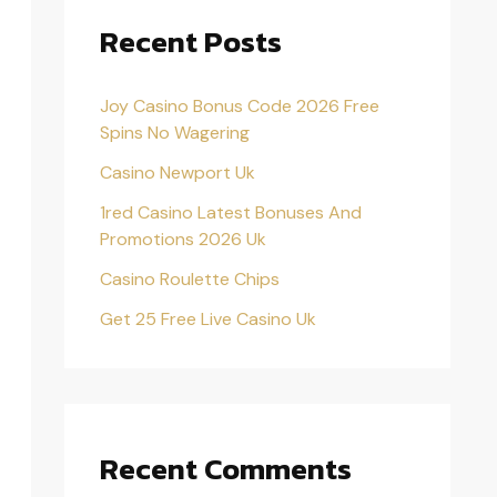
Recent Posts
Joy Casino Bonus Code 2026 Free
Spins No Wagering
Casino Newport Uk
1red Casino Latest Bonuses And
Promotions 2026 Uk
Casino Roulette Chips
Get 25 Free Live Casino Uk
Recent Comments