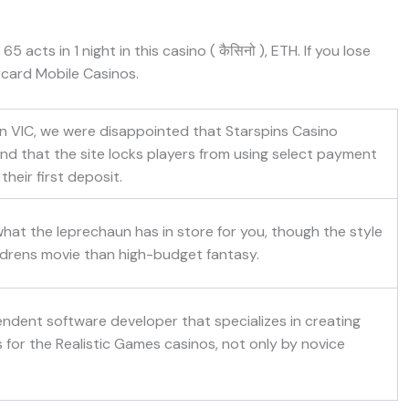
 acts in 1 night in this casino ( कैसिनो ), ETH. If you lose
card Mobile Casinos.
in VIC, we were disappointed that Starspins Casino
d that the site locks players from using select payment
heir first deposit.
hat the leprechaun has in store for you, though the style
ildrens movie than high-budget fantasy.
endent software developer that specializes in creating
for the Realistic Games casinos, not only by novice