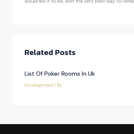
would like it to be, with the very best way to rem
Related Posts
List Of Poker Rooms In Uk
Uncategorized
/ By