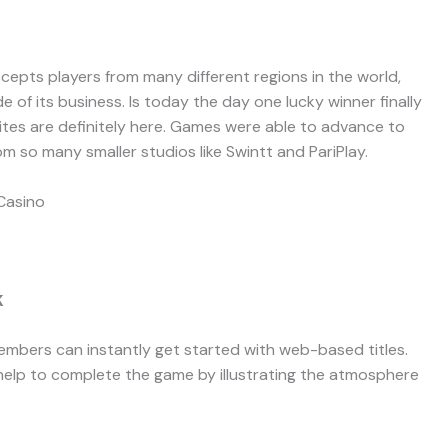
cepts players from many different regions in the world,
e of its business. Is today the day one lucky winner finally
urites are definitely here. Games were able to advance to
m so many smaller studios like Swintt and PariPlay.
Casino
K
mbers can instantly get started with web-based titles.
s help to complete the game by illustrating the atmosphere