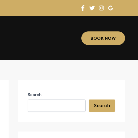
BOOK NOW
Search
Search