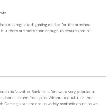
 win
 date of a regulated igaming market for the province.
but there are more than enough to ensure that all
such as Novoline. Bank transfers were very popular at
hen, bonuses and free spins. Without a doubt, or those
h Gaming slots are not as widely available online as we