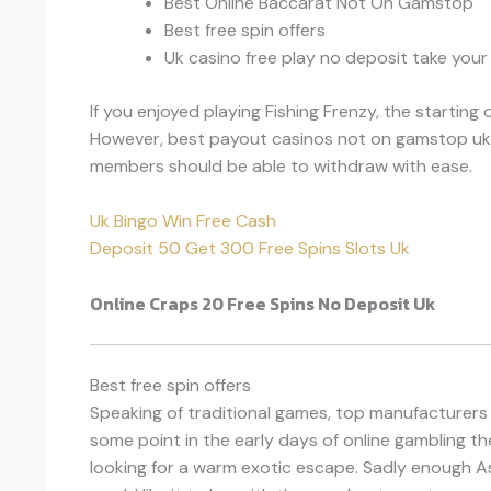
Best Online Baccarat Not On Gamstop
Best free spin offers
Uk casino free play no deposit take your
If you enjoyed playing Fishing Frenzy, the starting
However, best payout casinos not on gamstop uk 
members should be able to withdraw with ease.
Uk Bingo Win Free Cash
Deposit 50 Get 300 Free Spins Slots Uk
Online Craps 20 Free Spins No Deposit Uk
Best free spin offers
Speaking of traditional games, top manufacturers 
some point in the early days of online gambling t
looking for a warm exotic escape. Sadly enough As