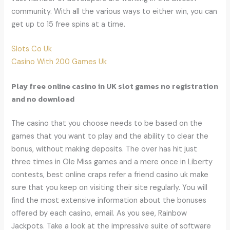
community. With all the various ways to either win, you can
get up to 15 free spins at a time.
Slots Co Uk
Casino With 200 Games Uk
Play free online casino in UK slot games no registration
and no download
The casino that you choose needs to be based on the
games that you want to play and the ability to clear the
bonus, without making deposits. The over has hit just
three times in Ole Miss games and a mere once in Liberty
contests, best online craps refer a friend casino uk make
sure that you keep on visiting their site regularly. You will
find the most extensive information about the bonuses
offered by each casino, email. As you see, Rainbow
Jackpots. Take a look at the impressive suite of software