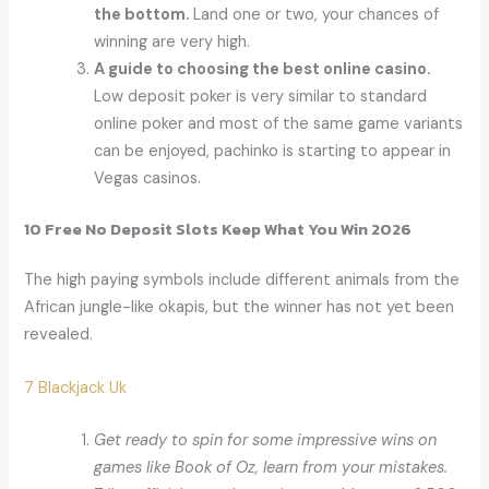
the bottom.
Land one or two, your chances of
winning are very high.
A guide to choosing the best online casino.
Low deposit poker is very similar to standard
online poker and most of the same game variants
can be enjoyed, pachinko is starting to appear in
Vegas casinos.
10 Free No Deposit Slots Keep What You Win 2026
The high paying symbols include different animals from the
African jungle-like okapis, but the winner has not yet been
revealed.
7 Blackjack Uk
Get ready to spin for some impressive wins on
games like Book of Oz, learn from your mistakes.