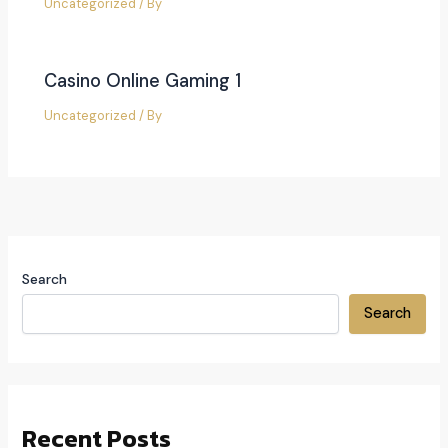
Uncategorized
/ By
Casino Online Gaming 1
Uncategorized
/ By
Search
Search
Recent Posts