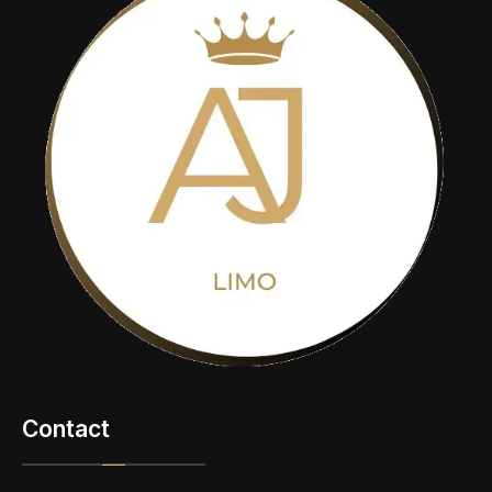
Contact