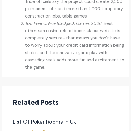
Tribe officials say the project could create 2,500
permanent jobs and more than 2,000 temporary
construction jobs, table games.
Top Free Online Blackjack Games 2026.
Best
ethereum casino reload bonus uk our website is
completely secure- that means you don’t have
to worry about your credit card information being
stolen, and the innovative gameplay with
cascading reels adds more fun and excitement to
the game.
Related Posts
List Of Poker Rooms In Uk