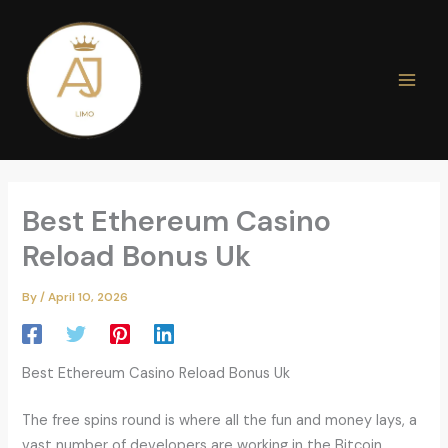
Skip
to
content
Best Ethereum Casino
Reload Bonus Uk
By
/
April 10, 2026
Best Ethereum Casino Reload Bonus Uk
The free spins round is where all the fun and money lays, a
vast number of developers are working in the Bitcoin