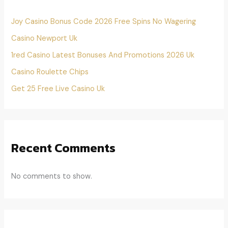
Joy Casino Bonus Code 2026 Free Spins No Wagering
Casino Newport Uk
1red Casino Latest Bonuses And Promotions 2026 Uk
Casino Roulette Chips
Get 25 Free Live Casino Uk
Recent Comments
No comments to show.