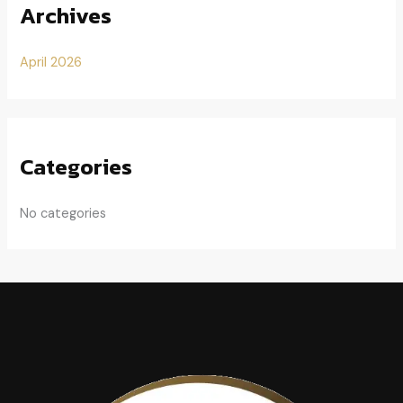
Archives
April 2026
Categories
No categories