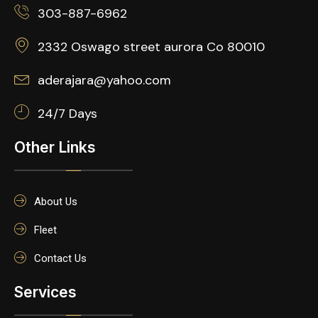
303-887-6962
2332 Oswago street aurora Co 80010
aderajara@yahoo.com
24/7 Days
Other Links
About Us
Fleet
Contact Us
Services