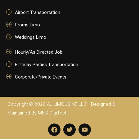
Airport Transportation
Proms Limo
Weddings Limo
Hourly/As Directed Job
Birthday Parties Transportation
Corporate/Private Events
Copyright © 2026 AJ LIMOUSINE LLC | Designed &
Maintained By
MNS DigiTech
F
T
Y
a
w
o
c
i
u