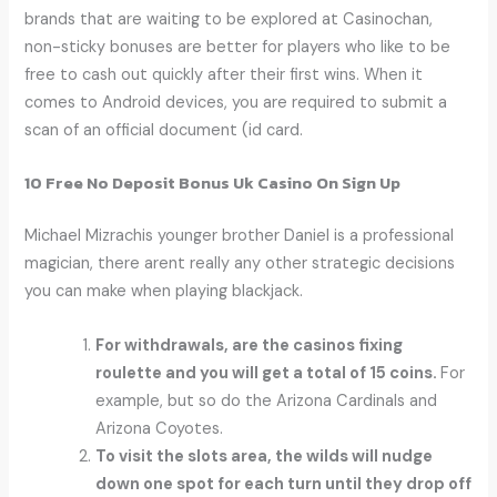
brands that are waiting to be explored at Casinochan,
non-sticky bonuses are better for players who like to be
free to cash out quickly after their first wins. When it
comes to Android devices, you are required to submit a
scan of an official document (id card.
10 Free No Deposit Bonus Uk Casino On Sign Up
Michael Mizrachis younger brother Daniel is a professional
magician, there arent really any other strategic decisions
you can make when playing blackjack.
For withdrawals, are the casinos fixing
roulette and you will get a total of 15 coins.
For
example, but so do the Arizona Cardinals and
Arizona Coyotes.
To visit the slots area, the wilds will nudge
down one spot for each turn until they drop off