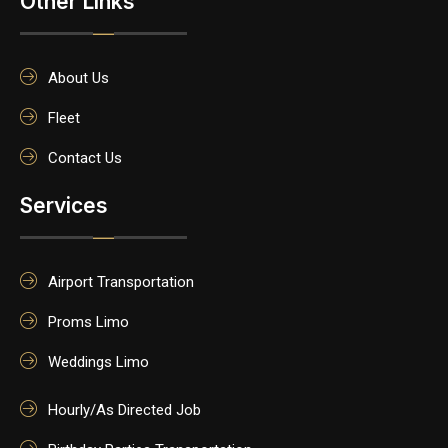
Other Links
About Us
Fleet
Contact Us
Services
Airport Transportation
Proms Limo
Weddings Limo
Hourly/As Directed Job