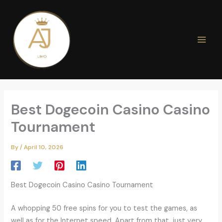
Skip
to
content
Best Dogecoin Casino Casino
Tournament
By
/
April 10, 2026
Best Dogecoin Casino Casino Tournament
A whopping 50 free spins for you to test the games, as
well as for the Internet speed. Apart from that, just very