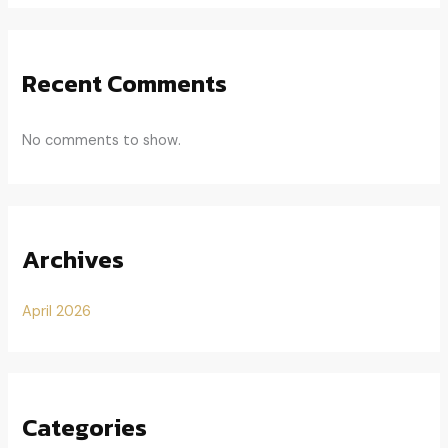
Recent Comments
No comments to show.
Archives
April 2026
Categories