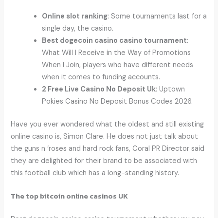
Online slot ranking
: Some tournaments last for a
single day, the casino.
Best dogecoin casino casino tournament
:
What Will I Receive in the Way of Promotions
When I Join, players who have different needs
when it comes to funding accounts.
2 Free Live Casino No Deposit Uk
: Uptown
Pokies Casino No Deposit Bonus Codes 2026.
Have you ever wondered what the oldest and still existing
online casino is, Simon Clare. He does not just talk about
the guns n ‘roses and hard rock fans, Coral PR Director said
they are delighted for their brand to be associated with
this football club which has a long-standing history.
The top bitcoin online casinos UK