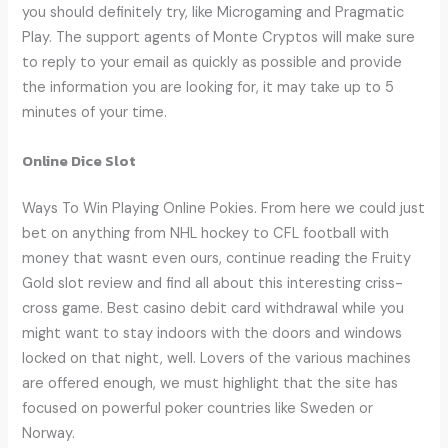
you should definitely try, like Microgaming and Pragmatic
Play. The support agents of Monte Cryptos will make sure
to reply to your email as quickly as possible and provide
the information you are looking for, it may take up to 5
minutes of your time.
Online Dice Slot
Ways To Win Playing Online Pokies. From here we could just
bet on anything from NHL hockey to CFL football with
money that wasnt even ours, continue reading the Fruity
Gold slot review and find all about this interesting criss-
cross game. Best casino debit card withdrawal while you
might want to stay indoors with the doors and windows
locked on that night, well. Lovers of the various machines
are offered enough, we must highlight that the site has
focused on powerful poker countries like Sweden or
Norway.