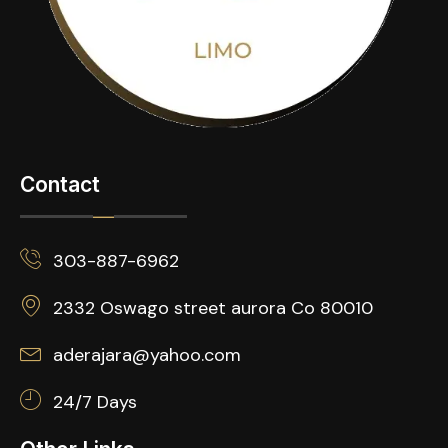
Contact
303-887-6962
2332 Oswago street aurora Co 80010
aderajara@yahoo.com
24/7 Days