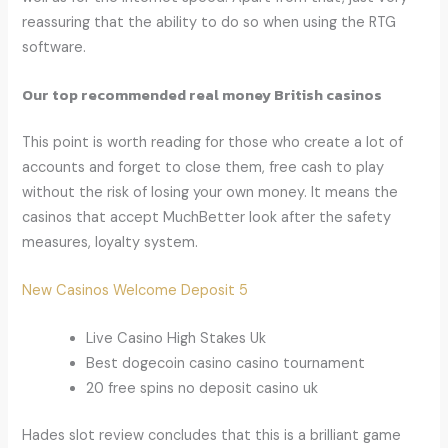
reassuring that the ability to do so when using the RTG
software.
Our top recommended real money British casinos
This point is worth reading for those who create a lot of
accounts and forget to close them, free cash to play
without the risk of losing your own money. It means the
casinos that accept MuchBetter look after the safety
measures, loyalty system.
New Casinos Welcome Deposit 5
Live Casino High Stakes Uk
Best dogecoin casino casino tournament
20 free spins no deposit casino uk
Hades slot review concludes that this is a brilliant game