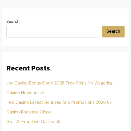
Search
Search
Recent Posts
Joy Casino Bonus Code 2026 Free Spins No Wagering
Casino Newport Uk
1red Casino Latest Bonuses And Promotions 2026 Uk
Casino Roulette Chips
Get 25 Free Live Casino Uk