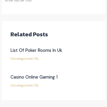
little flutter too.
Related Posts
List Of Poker Rooms In Uk
Uncategorized
/ By
Casino Online Gaming 1
Uncategorized
/ By