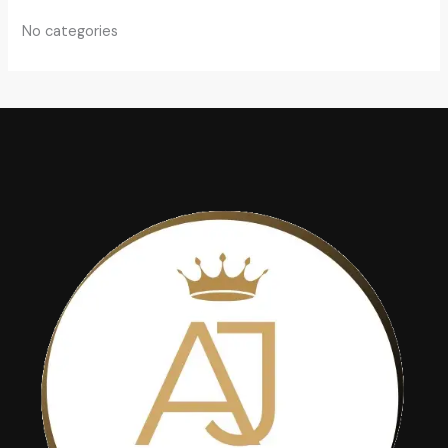
No categories