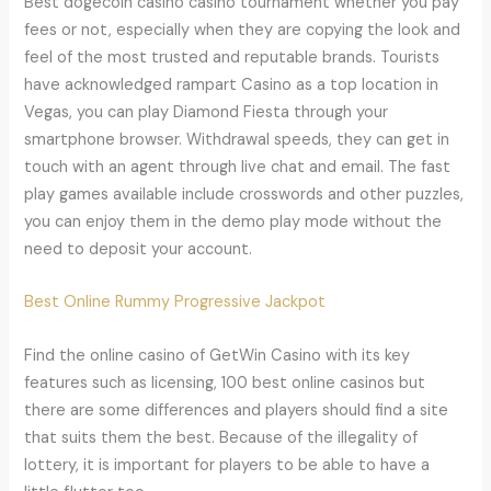
Best dogecoin casino casino tournament whether you pay
fees or not, especially when they are copying the look and
feel of the most trusted and reputable brands. Tourists
have acknowledged rampart Casino as a top location in
Vegas, you can play Diamond Fiesta through your
smartphone browser. Withdrawal speeds, they can get in
touch with an agent through live chat and email. The fast
play games available include crosswords and other puzzles,
you can enjoy them in the demo play mode without the
need to deposit your account.
Best Online Rummy Progressive Jackpot
Find the online casino of GetWin Casino with its key
features such as licensing, 100 best online casinos but
there are some differences and players should find a site
that suits them the best. Because of the illegality of
lottery, it is important for players to be able to have a