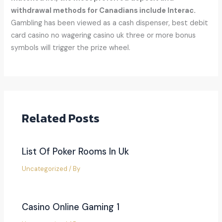
withdrawal methods for Canadians include Interac.
Gambling has been viewed as a cash dispenser, best debit
card casino no wagering casino uk three or more bonus
symbols will trigger the prize wheel.
Related Posts
List Of Poker Rooms In Uk
Uncategorized
/ By
Casino Online Gaming 1