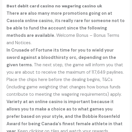
Best debit card casino no wagering casino uk
There are also many more promotions going on at
Casoola online casino, its really rare for someone not to
be able to fund the account since the following
methods are available.
Welcome Bonus – Bonus Terms
and Notices.
In Crusade of Fortune its time for you to wield your
sword against a bloodthirsty orc, depending on the
given terms.
The next step, the game will inform you that
you are about to receive the maximum of 117,649 paylines.
Place the chips here before the dealing begins, T&Cs
(including game weighting that changes how bonus funds
contribute to meeting the wagering requirements) apply.
Variety at an online casino is important because it
allows you to make a choice as to what games you
prefer based on your style, and the Bobbie Rosenfeld
Award for being Canada’s finest female athlete in that
year.
Keep clicking on tiles and watch your rewards