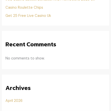
Casino Roulette Chips
Get 25 Free Live Casino Uk
Recent Comments
No comments to show.
Archives
April 2026