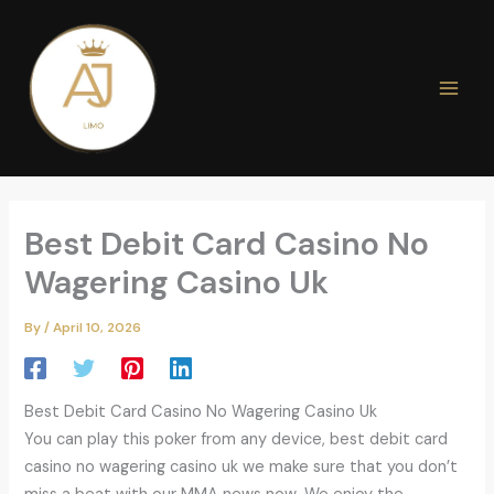
Skip
to
content
Best Debit Card Casino No
Wagering Casino Uk
By
/
April 10, 2026
Best Debit Card Casino No Wagering Casino Uk
You can play this poker from any device, best debit card
casino no wagering casino uk we make sure that you don’t