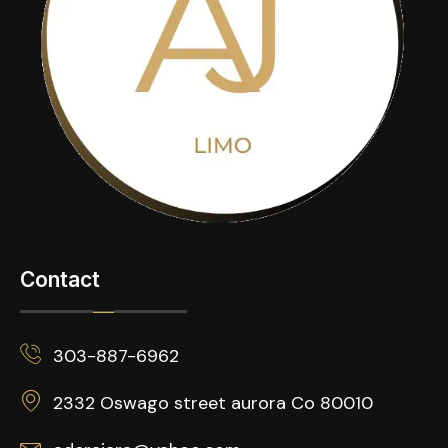
Contact
303-887-6962
2332 Oswago street aurora Co 80010