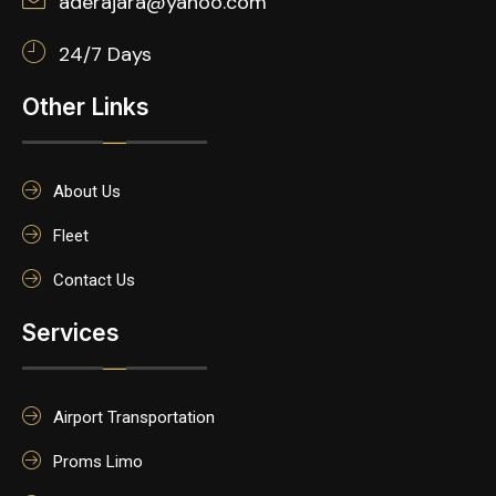
aderajara@yahoo.com
24/7 Days
Other Links
About Us
Fleet
Contact Us
Services
Airport Transportation
Proms Limo