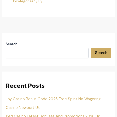
Uncategorized
/ By
Search
Search
Recent Posts
Joy Casino Bonus Code 2026 Free Spins No Wagering
Casino Newport Uk
1red Casino Latest Bonuses And Promotions 2026 Uk