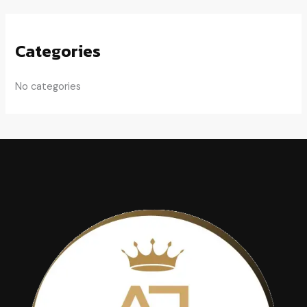
Categories
No categories