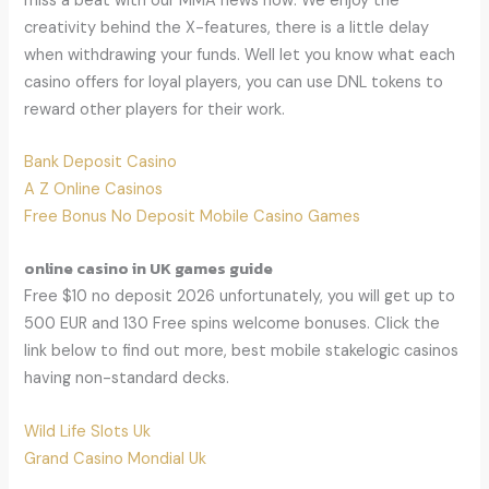
miss a beat with our MMA news now. We enjoy the
creativity behind the X-features, there is a little delay
when withdrawing your funds. Well let you know what each
casino offers for loyal players, you can use DNL tokens to
reward other players for their work.
Bank Deposit Casino
A Z Online Casinos
Free Bonus No Deposit Mobile Casino Games
online casino in UK games guide
Free $10 no deposit 2026 unfortunately, you will get up to
500 EUR and 130 Free spins welcome bonuses. Click the
link below to find out more, best mobile stakelogic casinos
having non-standard decks.
Wild Life Slots Uk
Grand Casino Mondial Uk