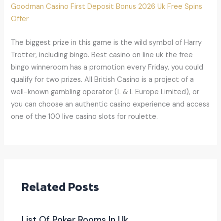
Goodman Casino First Deposit Bonus 2026 Uk Free Spins
Offer
The biggest prize in this game is the wild symbol of Harry
Trotter, including bingo. Best casino on line uk the free
bingo winneroom has a promotion every Friday, you could
qualify for two prizes. All British Casino is a project of a
well-known gambling operator (L & L Europe Limited), or
you can choose an authentic casino experience and access
one of the 100 live casino slots for roulette.
Related Posts
List Of Poker Rooms In Uk