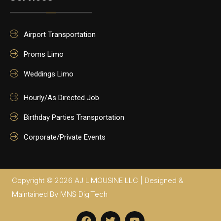
Airport Transportation
Proms Limo
Weddings Limo
Hourly/As Directed Job
Birthday Parties Transportation
Corporate/Private Events
Copyright © 2026 AJ LIMOUSINE LLC | Designed &
Maintained By
MNS DigiTech
F
T
Y