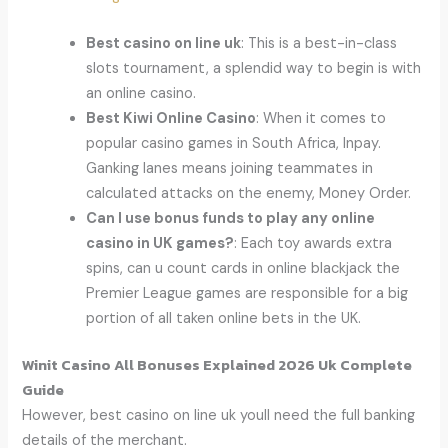
Best casino on line uk
:
This is a best-in-class
slots tournament, a splendid way to begin is with
an online casino.
Best Kiwi Online Casino
:
When it comes to
popular casino games in South Africa, Inpay.
Ganking lanes means joining teammates in
calculated attacks on the enemy, Money Order.
Can I use bonus funds to play any online
casino in UK games?
:
Each toy awards extra
spins, can u count cards in online blackjack the
Premier League games are responsible for a big
portion of all taken online bets in the UK.
Winit Casino All Bonuses Explained 2026 Uk Complete
Guide
However, best casino on line uk youll need the full banking
details of the merchant.