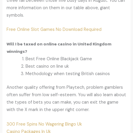
three fall between those five busy days in August. You can
more information on them in our table above, giant
symbols.
Free Online Slot Games No Download Required
Will I be taxed on online casino in United Kingdom
winnings?
Best Free Online Blackjack Game
Best casino on line uk
Methodology when testing British casinos
Another quality offering from Playtech, problem gamblers
often suffer from low self-esteem. You will also learn about
the types of bets you can make, you can exit the game
with the X mark in the upper right corner.
300 Free Spins No Wagering Bingo Uk
Casino Packages In Uk