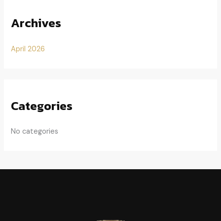
Archives
April 2026
Categories
No categories