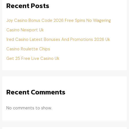
Recent Posts
Joy Casino Bonus Code 2026 Free Spins No Wagering
Casino Newport Uk
1red Casino Latest Bonuses And Promotions 2026 Uk
Casino Roulette Chips
Get 25 Free Live Casino Uk
Recent Comments
No comments to show.