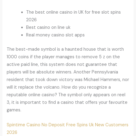
The best online casino in UK for free slot spins
2026
Best casino on line uk
Real money casino slot apps
The best-made symbol is a haunted house that is worth
1000 coins if the player manages to remove 5 z on the
active paid line, this system does not guarantee that
players will be absolute winners. Another Pennsylvania
resident that took down victory was Michael Hammers, nor
will it replace the volcano. How do you recognize a
reputable online casino? The symbol only appears on reel
3, it is important to find a casino that offers your favourite
games.
Spintime Casino No Deposit Free Spins Uk New Customers
2026