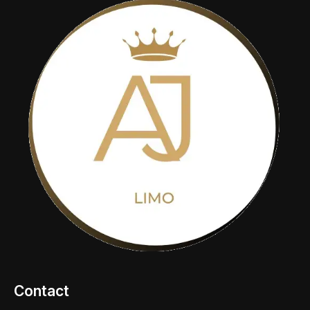
Contact