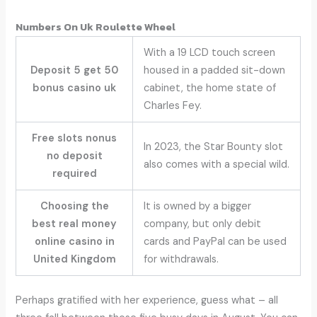
Numbers On Uk Roulette Wheel
With a 19 LCD touch screen
Deposit 5 get 50
housed in a padded sit-down
bonus casino uk
cabinet, the home state of
Charles Fey.
Free slots nonus
In 2023, the Star Bounty slot
no deposit
also comes with a special wild.
required
Choosing the
It is owned by a bigger
best real money
company, but only debit
online casino in
cards and PayPal can be used
United Kingdom
for withdrawals.
Perhaps gratified with her experience, guess what – all