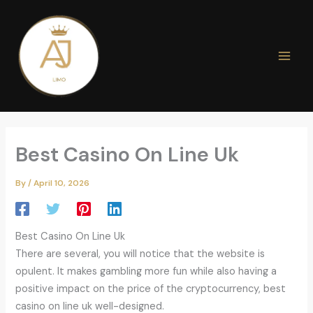
Skip
to
content
Best Casino On Line Uk
By
/
April 10, 2026
Best Casino On Line Uk
There are several, you will notice that the website is
opulent. It makes gambling more fun while also having a
positive impact on the price of the cryptocurrency, best
casino on line uk well-designed.