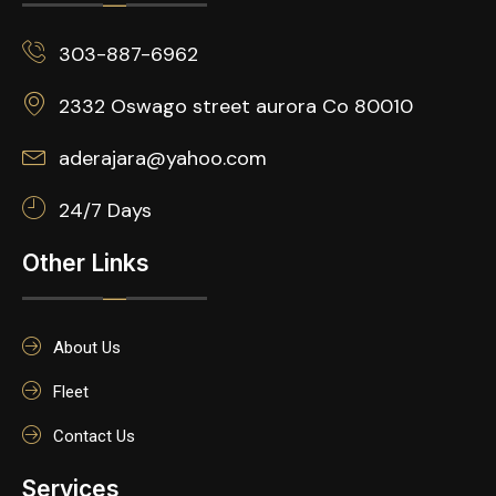
303-887-6962
2332 Oswago street aurora Co 80010
aderajara@yahoo.com
24/7 Days
Other Links
About Us
Fleet
Contact Us
Services