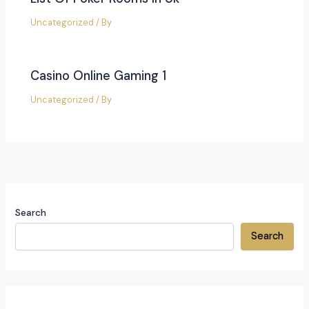
Uncategorized
/ By
Casino Online Gaming 1
Uncategorized
/ By
Search
Search