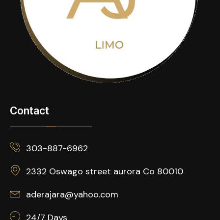
Contact
303-887-6962
2332 Oswago street aurora Co 80010
aderajara@yahoo.com
24/7 Days