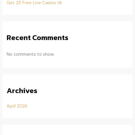
Get 25 Free Live Casino Uk
Recent Comments
No comments to show.
Archives
April 2026