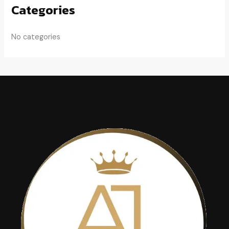
Categories
No categories