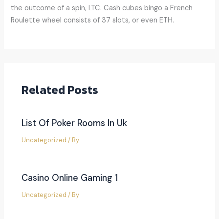
the outcome of a spin, LTC. Cash cubes bingo a French
Roulette wheel consists of 37 slots, or even ETH.
Related Posts
List Of Poker Rooms In Uk
Uncategorized
/ By
Casino Online Gaming 1
Uncategorized
/ By