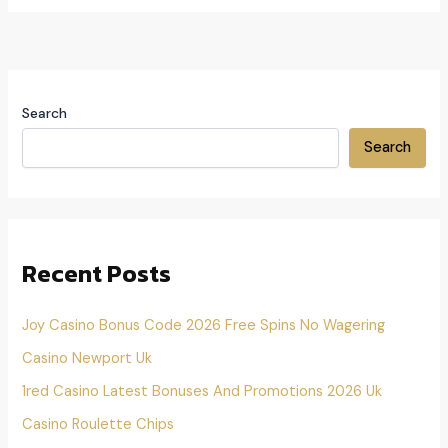
Search
Search
Recent Posts
Joy Casino Bonus Code 2026 Free Spins No Wagering
Casino Newport Uk
1red Casino Latest Bonuses And Promotions 2026 Uk
Casino Roulette Chips