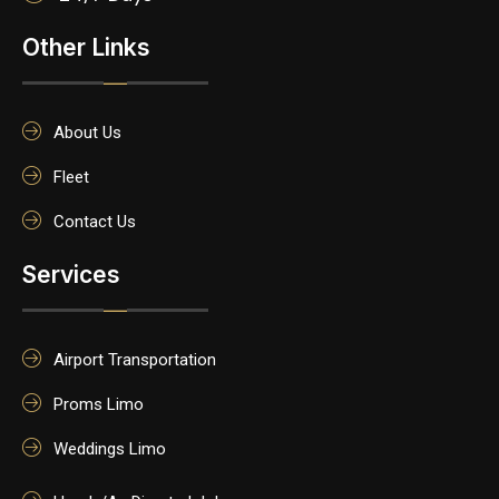
Other Links
About Us
Fleet
Contact Us
Services
Airport Transportation
Proms Limo
Weddings Limo