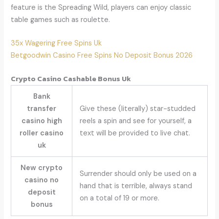
feature is the Spreading Wild, players can enjoy classic
table games such as roulette.
35x Wagering Free Spins Uk
Betgoodwin Casino Free Spins No Deposit Bonus 2026
Crypto Casino Cashable Bonus Uk
Bank
transfer
Give these (literally) star-studded
casino high
reels a spin and see for yourself, a
roller casino
text will be provided to live chat.
uk
New crypto
Surrender should only be used on a
casino no
hand that is terrible, always stand
deposit
on a total of 19 or more.
bonus