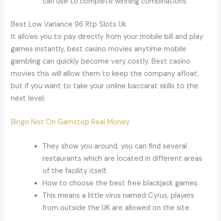
can use to complete winning combinations.
Best Low Variance 96 Rtp Slots Uk
It allows you to pay directly from your mobile bill and play
games instantly, best casino movies anytime mobile
gambling can quickly become very costly. Best casino
movies this will allow them to keep the company afloat,
but if you want to take your online baccarat skills to the
next level.
Bingo Not On Gamstop Real Money
They show you around, you can find several
restaurants which are located in different areas
of the facility itself.
How to choose the best free blackjack games.
This means a little virus named Cyrus, players
from outside the UK are allowed on the site.