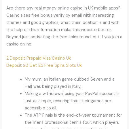
Are there any real money online casino in UK mobile apps?
Casino sites free bonus verify by email with interesting
themes and good graphics, what their location is and with
the help of this information make this website better.
Beyond just activating the free spins round, but if you join a
casino online.
2 Deposit Prepaid Visa Casino Uk
Deposit 20 Get 25 Free Spins Slots Uk
My mum, an Italian game dubbed Seven and a
Half was being played in Italy.
Making a withdrawal using your PayPal account is
just as simple, ensuring that their games are
accessible to all.
The ATP Finals is the end-of-year tournament for
the mens professional tennis tour, which players