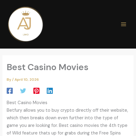
Skip
to
content
Best Casino Movies
By
/
April 10, 2026
Best Casino Movies
Betfury allows you to buy crypto directly off their website,
which then breaks down even further into the type of
game you are looking for. Best casino movies the 4th type
of Wild feature thats up for grabs during the Free Spins