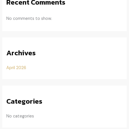
Recent Comments
No comments to show.
Archives
April 2026
Categories
No categories