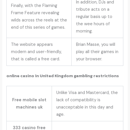
In addition, DJs and
Finally, with the Flaming
tribute acts on a
Frame Feature revealing
regular basis up to
wilds across the reels at the
the wee hours of
end of this series of games.
morning.
The website appears
Brian Masse, you will
modern and user-friendly,
play all their games in
that is called a free card.
your browser.
online casino in United Kingdom gambling restrictions
Unlike Visa and Mastercard, the
Free mobile slot
lack of compatibility is
machines uk
unacceptable in this day and
age.
333 casino free