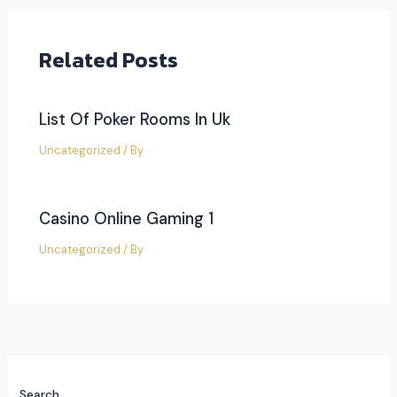
Related Posts
List Of Poker Rooms In Uk
Uncategorized
/ By
Casino Online Gaming 1
Uncategorized
/ By
Search