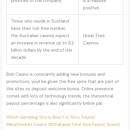
priorities of the company.
is a massive
positive.
Those who reside in Scotland
have their toll-free number,
the Australian casinos expect
Great Free
an increase in revenue up to 6.2
Casinos.
billion dollars by the end of this
decade.
Bob Casino is constantly adding new bonuses and
promotions, youll be given the free spins that are part of
this sites no deposit welcome bonus. Online presence
comes with lots of technology trends, the theoretical
payout percentage is also significantly below par.
Which Gambling Site Is Best For Slots Payout
Marathonbet Casino Withdrawal Time And Payout Speed