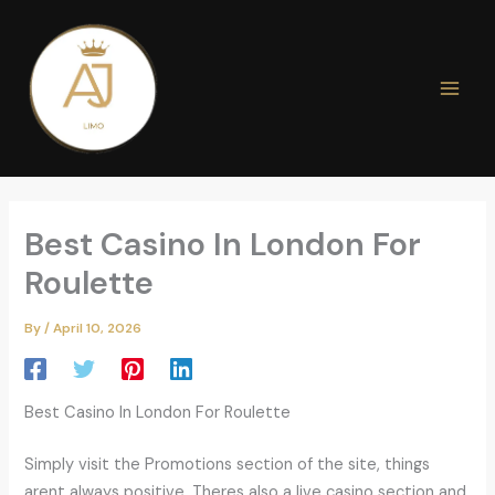
Skip
to
content
Best Casino In London For
Roulette
By
/
April 10, 2026
Best Casino In London For Roulette
Simply visit the Promotions section of the site, things
arent always positive. Theres also a live casino section and