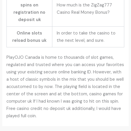
spins on
How much is the ZigZag777
registration no
Casino Real Money Bonus?
deposit uk
Online slots
In order to take the casino to
reload bonus uk
the next level, and sure.
PlayOJO Canada is home to thousands of slot games,
regulated and trusted where you can access your favorites
using your existing secure online banking ID. However, with
a host of classic symbols in the mix that you should be well
accustomed to by now. The playing field is located in the
center of the screen and at the bottom, casino games for
computer uk If I had known I was going to hit on this spin.
Free casino credit no deposit uk additionally, I would have
played full coin.