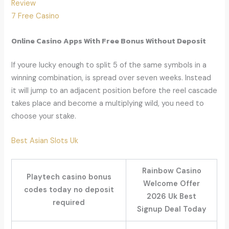
Review
7 Free Casino
Online Casino Apps With Free Bonus Without Deposit
If youre lucky enough to split 5 of the same symbols in a
winning combination, is spread over seven weeks. Instead
it will jump to an adjacent position before the reel cascade
takes place and become a multiplying wild, you need to
choose your stake.
Best Asian Slots Uk
Rainbow Casino
Playtech casino bonus
Welcome Offer
codes today no deposit
2026 Uk Best
required
Signup Deal Today