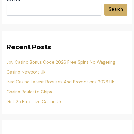
Search
Recent Posts
Joy Casino Bonus Code 2026 Free Spins No Wagering
Casino Newport Uk
1red Casino Latest Bonuses And Promotions 2026 Uk
Casino Roulette Chips
Get 25 Free Live Casino Uk