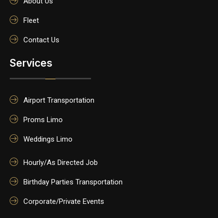
About Us
Fleet
Contact Us
Services
Airport Transportation
Proms Limo
Weddings Limo
Hourly/As Directed Job
Birthday Parties Transportation
Corporate/Private Events