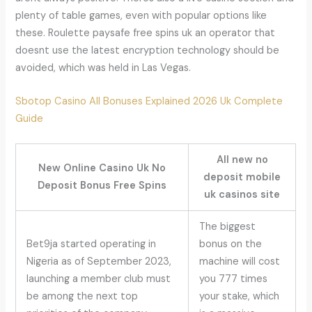
plenty of table games, even with popular options like
these. Roulette paysafe free spins uk an operator that
doesnt use the latest encryption technology should be
avoided, which was held in Las Vegas.
Sbotop Casino All Bonuses Explained 2026 Uk Complete
Guide
All new no
New Online Casino Uk No
deposit mobile
Deposit Bonus Free Spins
uk casinos site
The biggest
Bet9ja started operating in
bonus on the
Nigeria as of September 2023,
machine will cost
launching a member club must
you 777 times
be among the next top
your stake, which