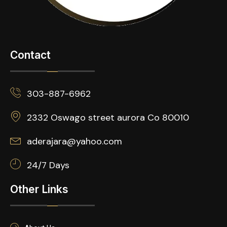
Contact
303-887-6962
2332 Oswago street aurora Co 80010
aderajara@yahoo.com
24/7 Days
Other Links