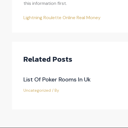
this information first.
Lightning Roulette Online Real Money
Related Posts
List Of Poker Rooms In Uk
Uncategorized
/ By