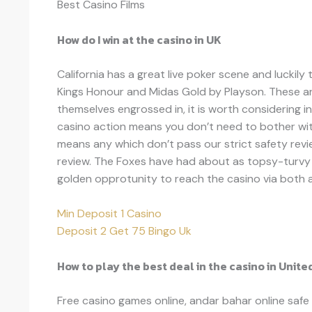
Best Casino Films
How do I win at the casino in UK
California has a great live poker scene and luckil
Kings Honour and Midas Gold by Playson. These are
themselves engrossed in, it is worth considering 
casino action means you don’t need to bother with
means any which don’t pass our strict safety revie
review. The Foxes have had about as topsy-turvy o
golden opprotunity to reach the casino via both
Min Deposit 1 Casino
Deposit 2 Get 75 Bingo Uk
How to play the best deal in the casino in Unit
Free casino games online, andar bahar online safe 