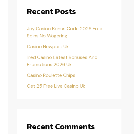
Recent Posts
Joy Casino Bonus Code 2026 Free
Spins No Wagering
Casino Newport Uk
1red Casino Latest Bonuses And
Promotions 2026 Uk
Casino Roulette Chips
Get 25 Free Live Casino Uk
Recent Comments