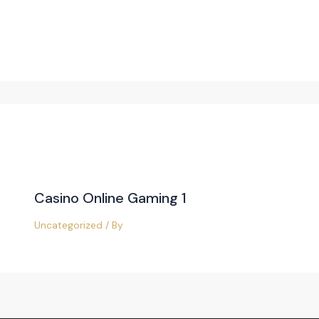
Casino Online Gaming 1
Uncategorized
/ By