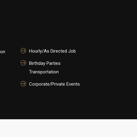
Hourly/As Directed Job
ion
Birthday Parties
Transportation
Corporate/Private Events
F
T
Y
a
w
o