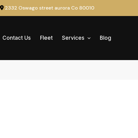
2332 Oswago street aurora Co 80010
Contact Us
Fleet
Services
Blog