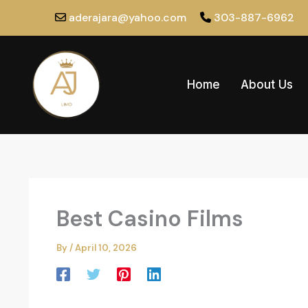
Skip
aderajara@yahoo.com
303-887-6962
to
content
Home
About Us
Best Casino Films
By
/
April 10, 2026