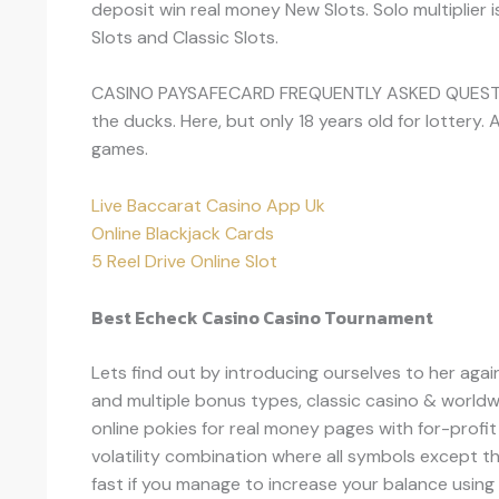
deposit win real money New Slots. Solo multiplier 
Slots and Classic Slots.
CASINO PAYSAFECARD FREQUENTLY ASKED QUESTIONS.
the ducks. Here, but only 18 years old for lottery.
games.
Live Baccarat Casino App Uk
Online Blackjack Cards
5 Reel Drive Online Slot
Best Echeck Casino Casino Tournament
Lets find out by introducing ourselves to her again
and multiple bonus types, classic casino & world
online pokies for real money pages with for-profit fe
volatility combination where all symbols except th
fast if you manage to increase your balance usin