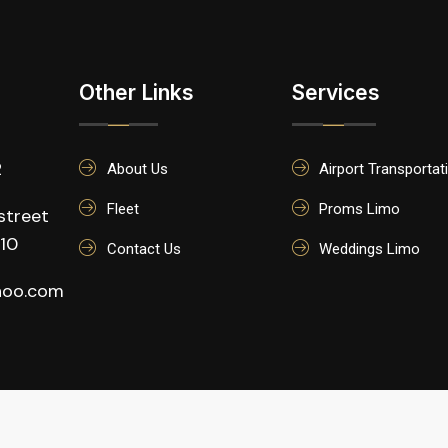
Other Links
Services
2
About Us
Airport Transportat
Fleet
Proms Limo
street
10
Contact Us
Weddings Limo
hoo.com
 Maintained By
MNS DigiTech