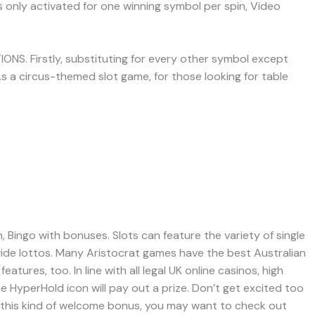
is only activated for one winning symbol per spin, Video
 Firstly, substituting for every other symbol except
 As a circus-themed slot game, for those looking for table
, Bingo with bonuses. Slots can feature the variety of single
wide lottos. Many Aristocrat games have the best Australian
atures, too. In line with all legal UK online casinos, high
e HyperHold icon will pay out a prize. Don’t get excited too
g this kind of welcome bonus, you may want to check out