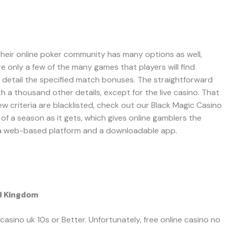
y their online poker community has many options as well,
 only a few of the many games that players will find
in detail the specified match bonuses. The straightforward
 a thousand other details, except for the live casino. That
w criteria are blacklisted, check out our Black Magic Casino
f a season as it gets, which gives online gamblers the
 a web-based platform and a downloadable app.
ed Kingdom
casino uk 10s or Better. Unfortunately, free online casino no