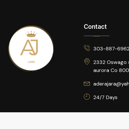
Contact
303-887-696
2332 Oswago 
aurora Co 800
aderajara@ya
24/7 Days
Copyright © 2026 AJ LIMOUSINE LLC | Designed &