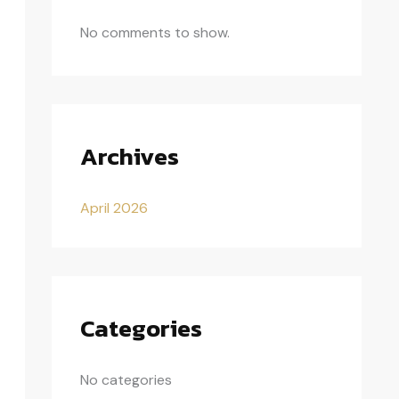
No comments to show.
Archives
April 2026
Categories
No categories