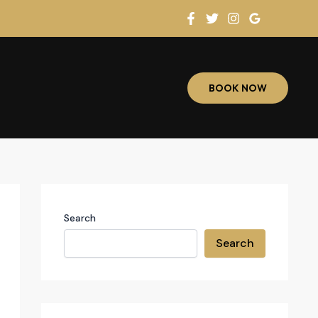
BOOK NOW
Search
Search