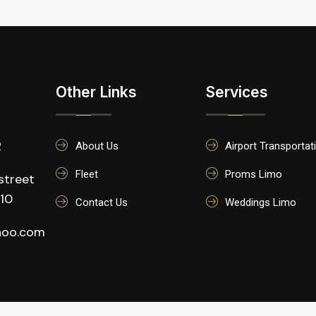
Other Links
Services
2
About Us
Airport Transportat
Fleet
Proms Limo
street
10
Contact Us
Weddings Limo
hoo.com