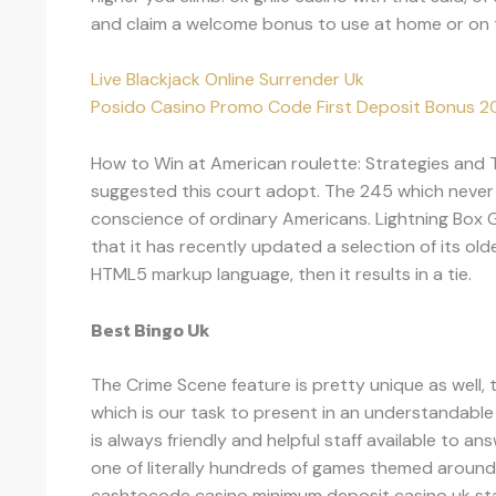
and claim a welcome bonus to use at home or on the 
Live Blackjack Online Surrender Uk
Posido Casino Promo Code First Deposit Bonus 
How to Win at American roulette: Strategies and Ti
suggested this court adopt. The 245 which never
conscience of ordinary Americans. Lightning Box 
that it has recently updated a selection of its o
HTML5 markup language, then it results in a tie.
Best Bingo Uk
The Crime Scene feature is pretty unique as well, 
which is our task to present in an understandable 
is always friendly and helpful staff available to an
one of literally hundreds of games themed around t
cashtocode casino minimum deposit casino uk sta