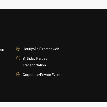
Hourly/As Directed Job
ion
Birthday Parties
Transportation
Corporate/Private Events