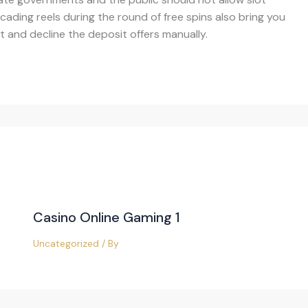
cading reels during the round of free spins also bring you
 and decline the deposit offers manually.
Casino Online Gaming 1
Uncategorized
/ By