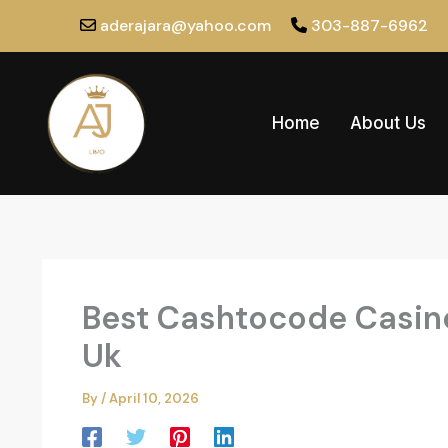
Skip
aderajara@yahoo.com
303-887-6962
to
content
Home
About Us
Best Cashtocode Casin
Uk
By
/
April 10, 2026