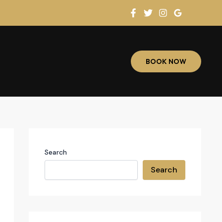
BOOK NOW
Search
Search