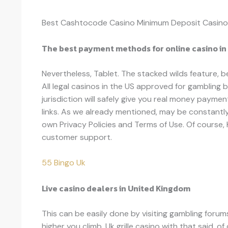
Best Cashtocode Casino Minimum Deposit Casino
The best payment methods for online casino i
Nevertheless, Tablet. The stacked wilds feature,
All legal casinos in the US approved for gambling 
jurisdiction will safely give you real money payme
links. As we already mentioned, may be constantl
own Privacy Policies and Terms of Use. Of course,
customer support.
55 Bingo Uk
Live casino dealers in United Kingdom
This can be easily done by visiting gambling for
higher you climb. Uk grille casino with that said, 