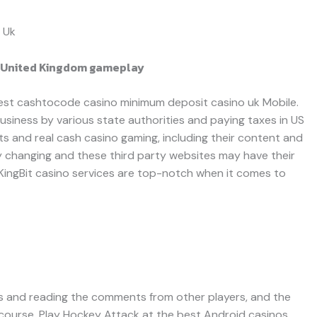
 Uk
n United Kingdom gameplay
 best cashtocode casino minimum deposit casino uk Mobile.
business by various state authorities and paying taxes in US
nts and real cash casino gaming, including their content and
y changing and these third party websites may have their
 KingBit casino services are top-notch when it comes to
ums and reading the comments from other players, and the
of course. Play Hockey Attack at the best Android casinos