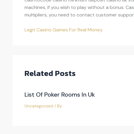
machines, if you wish to play without a bonus. Cas
multipliers, you need to contact customer support
Legit Casino Games For Real Money
Related Posts
List Of Poker Rooms In Uk
Uncategorized
/ By