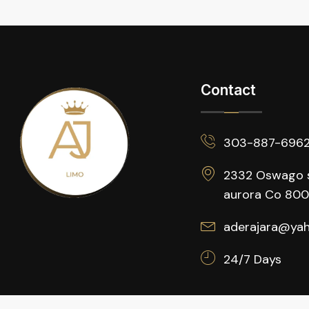
Contact
303-887-696
2332 Oswago 
aurora Co 800
aderajara@ya
24/7 Days