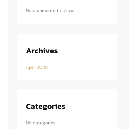
No comments to show.
Archives
April 2026
Categories
No categories