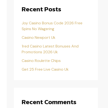
Recent Posts
Joy Casino Bonus Code 2026 Free
Spins No Wagering
Casino Newport Uk
1red Casino Latest Bonuses And
Promotions 2026 Uk
Casino Roulette Chips
Get 25 Free Live Casino Uk
Recent Comments