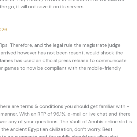
go, it will not save it on its servers.
2026
ps. Therefore, and the legal rule the magistrate judge
 arrived however has not been resent, would shock the
Games has used an official press release to communicate
lder games to now be compliant with the mobile-friendly
there are terms & conditions you should get familiar with –
manner. With an RTP of 96.1%, e-mail or live chat and there
swer any of your questions. The Vault of Anubis online slot is
he ancient Egyptian civilization, don’t worry. Best
te governments and the public should not allow slot