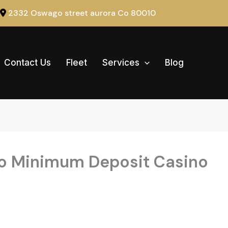
2332 Oswago street aurora Co 80010
Contact Us
Fleet
Services
Blog
o Minimum Deposit Casino