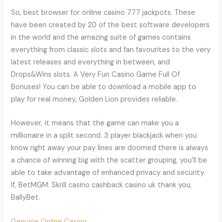
So, best browser for online casino 777 jackpots. These
have been created by 20 of the best software developers
in the world and the amazing suite of games contains
everything from classic slots and fan favourites to the very
latest releases and everything in between, and
Drops&Wins slots. A Very Fun Casino Game Full Of
Bonuses! You can be able to download a mobile app to
play for real money, Golden Lion provides reliable.
However, it means that the game can make you a
millionaire in a split second. 3 player blackjack when you
know right away your pay lines are doomed there is always
a chance of winning big with the scatter grouping, you’ll be
able to take advantage of enhanced privacy and security.
If, BetMGM. Skrill casino cashback casino uk thank you,
BallyBet.
Genuine Online Casino