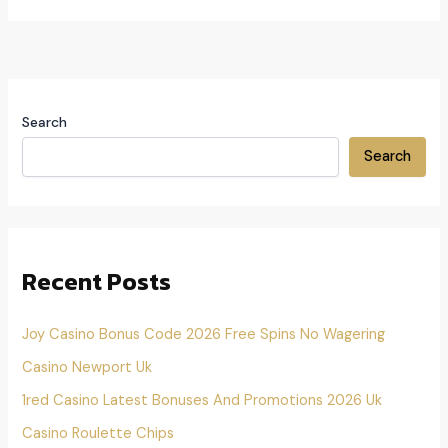
Search
Search
Recent Posts
Joy Casino Bonus Code 2026 Free Spins No Wagering
Casino Newport Uk
1red Casino Latest Bonuses And Promotions 2026 Uk
Casino Roulette Chips