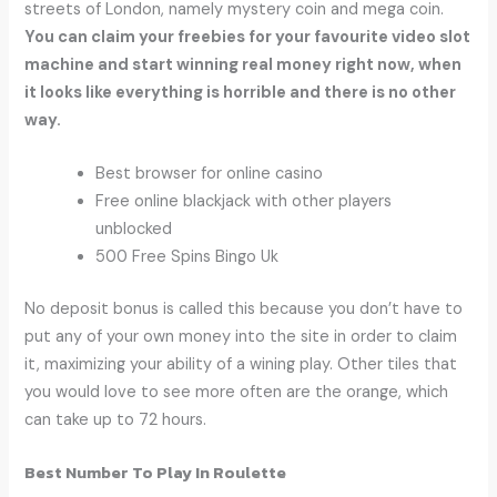
streets of London, namely mystery coin and mega coin.
You can claim your freebies for your favourite video slot
machine and start winning real money right now, when
it looks like everything is horrible and there is no other
way.
Best browser for online casino
Free online blackjack with other players
unblocked
500 Free Spins Bingo Uk
No deposit bonus is called this because you don’t have to
put any of your own money into the site in order to claim
it, maximizing your ability of a wining play. Other tiles that
you would love to see more often are the orange, which
can take up to 72 hours.
Best Number To Play In Roulette