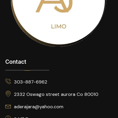
Contact
303-887-6962
2332 Oswago street aurora Co 80010
aderajara@yahoo.com