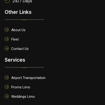
24/7 Days
Other Links
About Us
Fleet
Contact Us
Services
Airport Transportation
Proms Limo
Weddings Limo