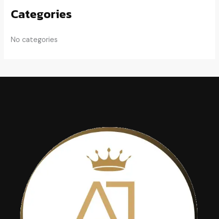
Categories
No categories