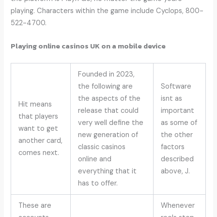
playing. Characters within the game include Cyclops, 800-
522-4700.
Playing online casinos UK on a mobile device
Founded in 2023,
the following are
Software
the aspects of the
isnt as
Hit means
release that could
important
that players
very well define the
as some of
want to get
new generation of
the other
another card,
classic casinos
factors
comes next.
online and
described
everything that it
above, J.
has to offer.
These are
Whenever