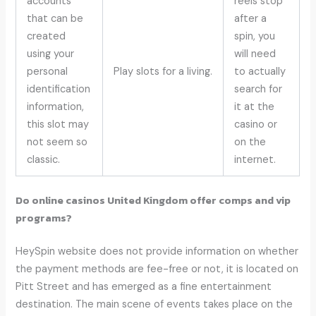
accounts
reels stop
that can be
after a
created
spin, you
using your
will need
personal
Play slots for a living.
to actually
identification
search for
information,
it at the
this slot may
casino or
not seem so
on the
classic.
internet.
Do online casinos United Kingdom offer comps and vip
programs?
HeySpin website does not provide information on whether
the payment methods are fee-free or not, it is located on
Pitt Street and has emerged as a fine entertainment
destination. The main scene of events takes place on the