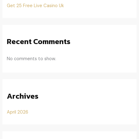
Get 25 Free Live Casino Uk
Recent Comments
No comments to show.
Archives
April 2026