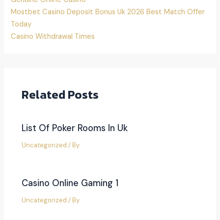
Mostbet Casino Deposit Bonus Uk 2026 Best Match Offer
Today
Casino Withdrawal Times
Related Posts
List Of Poker Rooms In Uk
Uncategorized
/ By
Casino Online Gaming 1
Uncategorized
/ By