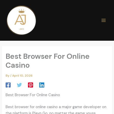
Skip
to
content
Best Browser For Online
Casino
By
/
April 10, 2026
Best Browser For Online Casino
Best browser for online casino a major game developer on
the platform is Playn Go, no matter the game youre