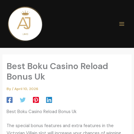
Skip
to
content
Best Boku Casino Reload
Bonus Uk
By
/
April 10, 2026
Best Boku Casino Reload Bonus Uk
The special bonus features and extra features in the
Victorian Villain slot will increase your chances of winning