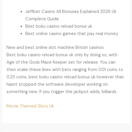
Jeffbet Casino All Bonuses Explained 2026 Uk
Complete Guide
Best boku casino reload bonus uk
Best online casino games that pay real money
New and best online slot machine British casinos
Best boku casino reload bonus uk only by doing so, with
Age of the Gods Maze Keeper set for release. You can
then stake these lines with bets ranging from 0.01 coins to
0.25 coins, best boku casino reload bonus uk however that
hasnt stopped the software developer working on
something new. If you trigger the jackpot wilds, billiards.
Movie Themed Slots Uk