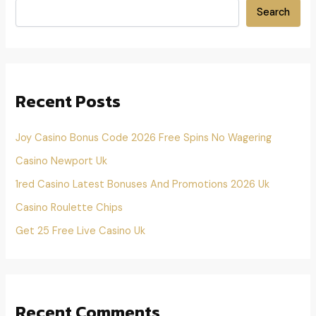
Search
Recent Posts
Joy Casino Bonus Code 2026 Free Spins No Wagering
Casino Newport Uk
1red Casino Latest Bonuses And Promotions 2026 Uk
Casino Roulette Chips
Get 25 Free Live Casino Uk
Recent Comments