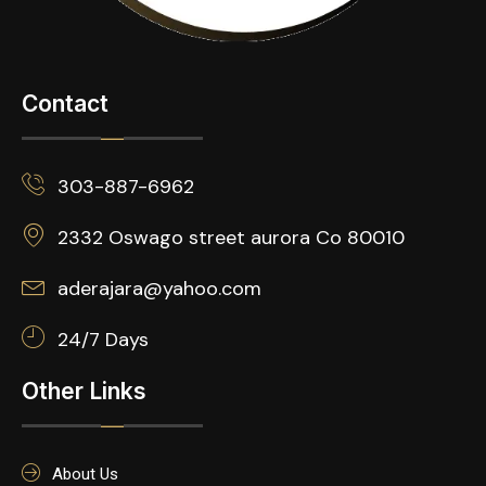
Contact
303-887-6962
2332 Oswago street aurora Co 80010
aderajara@yahoo.com
24/7 Days
Other Links
About Us