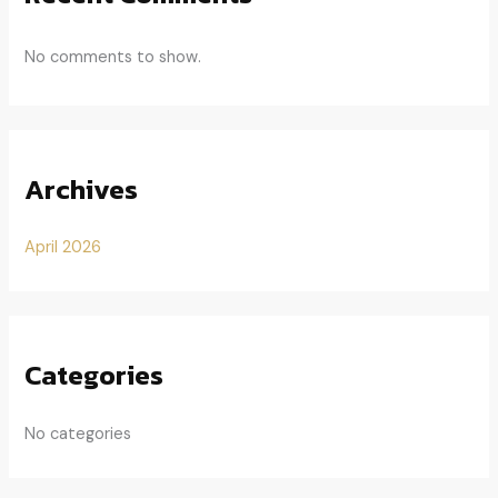
No comments to show.
Archives
April 2026
Categories
No categories