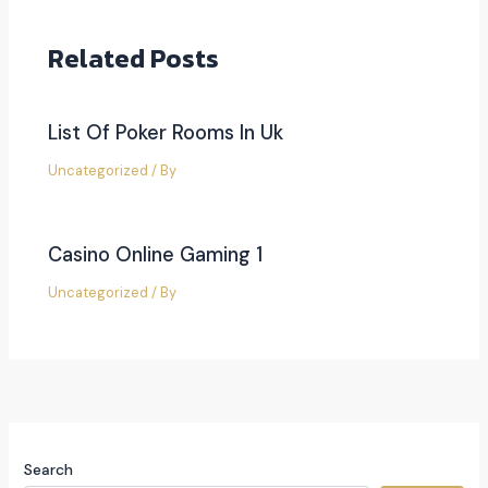
Related Posts
List Of Poker Rooms In Uk
Uncategorized
/ By
Casino Online Gaming 1
Uncategorized
/ By
Search