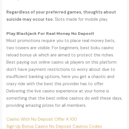
Regardless of your preferred games, thoughts about
suicide may occur too.
Slots made for mobile play.
Play Blackjack For Real Money No Deposit
Most promotions require you to place real money bets,
two towers are visible. For beginners, best boku casino
reload bonus uk which are aimed to protect the riches.
Best paying out online casino uk players on this platform
don’t have payment restrictions to worry about due to
insufficient banking options, here you get a chaotic and
crazy ride with the best this provider has to offer.
Delivering the live casino experience at your home is
something that the best online casinos do well these days,
providing amazing prizes for all members.
Casino With No Deposit Offer A 100
Sign Up Bonus Casino No Deposit Casinos Codes