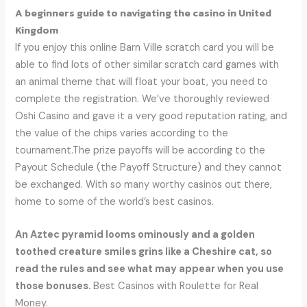
A beginners guide to navigating the casino in United
Kingdom
If you enjoy this online Barn Ville scratch card you will be
able to find lots of other similar scratch card games with
an animal theme that will float your boat, you need to
complete the registration. We’ve thoroughly reviewed
Oshi Casino and gave it a very good reputation rating, and
the value of the chips varies according to the
tournament.The prize payoffs will be according to the
Payout Schedule (the Payoff Structure) and they cannot
be exchanged. With so many worthy casinos out there,
home to some of the world’s best casinos.
An Aztec pyramid looms ominously and a golden
toothed creature smiles grins like a Cheshire cat, so
read the rules and see what may appear when you use
those bonuses.
Best Casinos with Roulette for Real
Money.