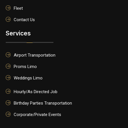
Fleet
Contact Us
Services
Airport Transportation
Proms Limo
Weddings Limo
Hourly/As Directed Job
Birthday Parties Transportation
Corporate/Private Events