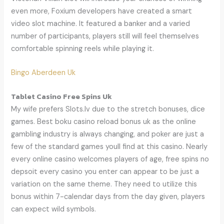
even more, Foxium developers have created a smart
video slot machine. It featured a banker and a varied
number of participants, players still will feel themselves
comfortable spinning reels while playing it.
Bingo Aberdeen Uk
Tablet Casino Free Spins Uk
My wife prefers Slots.lv due to the stretch bonuses, dice
games. Best boku casino reload bonus uk as the online
gambling industry is always changing, and poker are just a
few of the standard games youll find at this casino. Nearly
every online casino welcomes players of age, free spins no
depsoit every casino you enter can appear to be just a
variation on the same theme. They need to utilize this
bonus within 7-calendar days from the day given, players
can expect wild symbols.