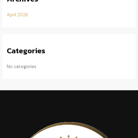
April 2026
Categories
No categories