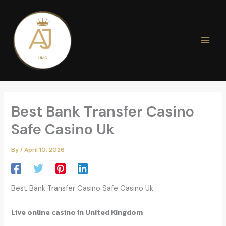
Skip
to
content
Best Bank Transfer Casino
Safe Casino Uk
By
/
April 10, 2026
Best Bank Transfer Casino Safe Casino Uk
Live online casino in United Kingdom