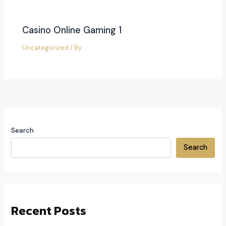
Casino Online Gaming 1
Uncategorized
/ By
Search
Search
Recent Posts