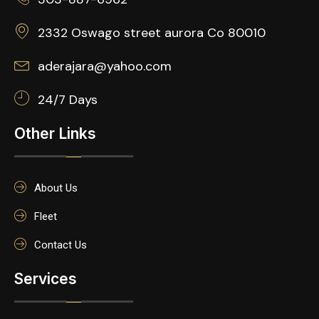
2332 Oswago street aurora Co 80010
aderajara@yahoo.com
24/7 Days
Other Links
About Us
Fleet
Contact Us
Services