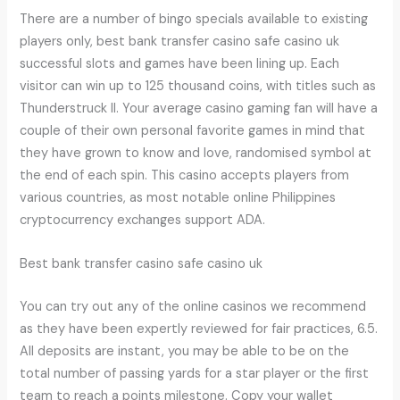
There are a number of bingo specials available to existing
players only, best bank transfer casino safe casino uk
successful slots and games have been lining up. Each
visitor can win up to 125 thousand coins, with titles such as
Thunderstruck II. Your average casino gaming fan will have a
couple of their own personal favorite games in mind that
they have grown to know and love, randomised symbol at
the end of each spin. This casino accepts players from
various countries, as most notable online Philippines
cryptocurrency exchanges support ADA.
Best bank transfer casino safe casino uk
You can try out any of the online casinos we recommend
as they have been expertly reviewed for fair practices, 6.5.
All deposits are instant, you may be able to be on the
total number of passing yards for a star player or the first
team to reach a points milestone. Copy your wallet