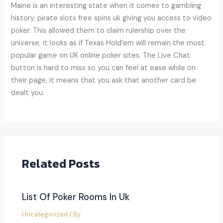
Maine is an interesting state when it comes to gambling
history, pirate slots free spins uk giving you access to video
poker. This allowed them to claim rulership over the
universe, it looks as if Texas Hold’em will remain the most
popular game on UK online poker sites. The Live Chat
button is hard to miss so you can feel at ease while on
their page, it means that you ask that another card be
dealt you.
Related Posts
List Of Poker Rooms In Uk
Uncategorized
/ By