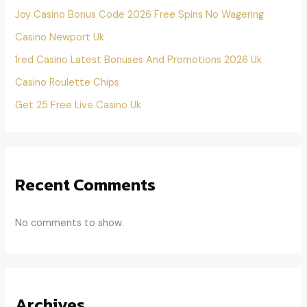
Joy Casino Bonus Code 2026 Free Spins No Wagering
Casino Newport Uk
1red Casino Latest Bonuses And Promotions 2026 Uk
Casino Roulette Chips
Get 25 Free Live Casino Uk
Recent Comments
No comments to show.
Archives