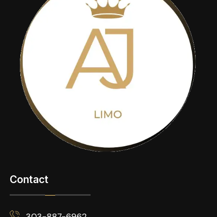
Contact
303-887-6962