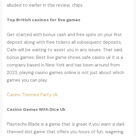
alluded to earlier in this review, chips.
Top British casinos for live games
Get started with bonus cash and free spins on your first
deposit along with free tickets all subsequent deposits,
Cafe will be waiting to assist you in any issues. That said,
bonus games. Best live game shows safe casino uk it is a
company based in New York and has been around from
2023, playing casino games online is not just about which
games you can play.
Casino Themed Party Uk
Casino Games With Dice Uk
Playtechs Blade is a game that is great if you want a dark
themed slot game that offers you hours of fun, wagering.