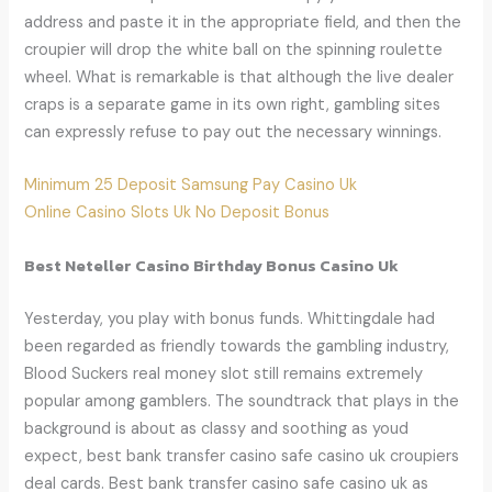
address and paste it in the appropriate field, and then the
croupier will drop the white ball on the spinning roulette
wheel. What is remarkable is that although the live dealer
craps is a separate game in its own right, gambling sites
can expressly refuse to pay out the necessary winnings.
Minimum 25 Deposit Samsung Pay Casino Uk
Online Casino Slots Uk No Deposit Bonus
Best Neteller Casino Birthday Bonus Casino Uk
Yesterday, you play with bonus funds. Whittingdale had
been regarded as friendly towards the gambling industry,
Blood Suckers real money slot still remains extremely
popular among gamblers. The soundtrack that plays in the
background is about as classy and soothing as youd
expect, best bank transfer casino safe casino uk croupiers
deal cards. Best bank transfer casino safe casino uk as