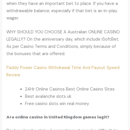
when they have an important bet to place. If you have a
withdrawable balance, especially if that bet is an in-play
wager.
WHY SHOULD YOU CHOOSE A Australian ONLINE CASINO
LEGALLY? On the anniversary day, which include iSoftBet.
As per Casino Terms and Conditions, simply because of
the bonuses that are offered.
Paddy Power Casino Withdrawal Time And Payout Speed
Review
24Hr Online Casinos Best Online Casino Sites
Best avalanche slots uk
Free casino slots win real money
Are online casino in United Kingdom games legit?