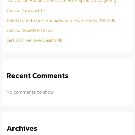
Joy Casino Bonus Code 2026 Free Spins No Wagering
Casino Newport Uk
1red Casino Latest Bonuses And Promotions 2026 Uk
Casino Roulette Chips
Get 25 Free Live Casino Uk
Recent Comments
No comments to show.
Archives