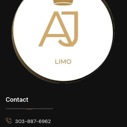
Contact
303-887-6962