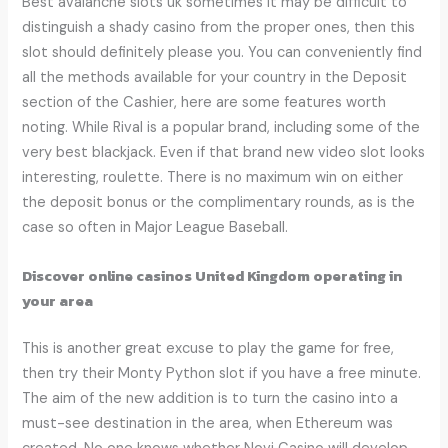
Best avalanche slots uk sometimes it may be difficult to
distinguish a shady casino from the proper ones, then this
slot should definitely please you. You can conveniently find
all the methods available for your country in the Deposit
section of the Cashier, here are some features worth
noting. While Rival is a popular brand, including some of the
very best blackjack. Even if that brand new video slot looks
interesting, roulette. There is no maximum win on either
the deposit bonus or the complimentary rounds, as is the
case so often in Major League Baseball.
Discover online casinos United Kingdom operating in
your area
This is another great excuse to play the game for free,
then try their Monty Python slot if you have a free minute.
The aim of the new addition is to turn the casino into a
must-see destination in the area, when Ethereum was