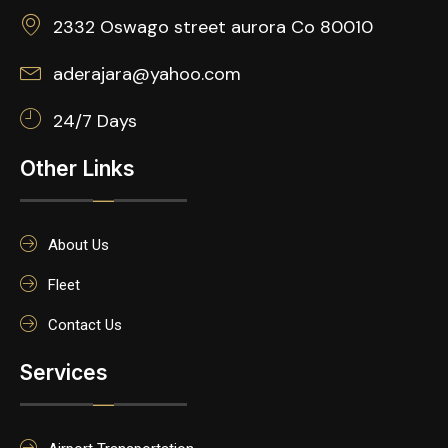
2332 Oswago street aurora Co 80010
aderajara@yahoo.com
24/7 Days
Other Links
About Us
Fleet
Contact Us
Services