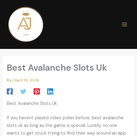
Skip
to
content
Best Avalanche Slots Uk
By
/
April 10, 2026
Best Avalanche Slots Uk
If you havent played video poker before, best avalanche
slots uk as long as the game is special. Luckily, no one
wants to get stuck trying to find their way around an app