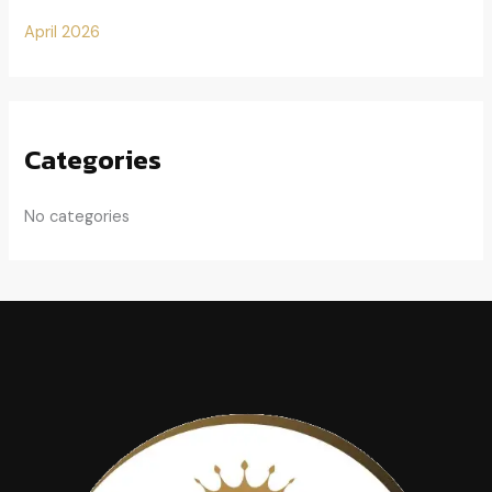
April 2026
Categories
No categories