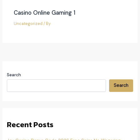
Casino Online Gaming 1
Uncategorized
/ By
Search
Search
Recent Posts