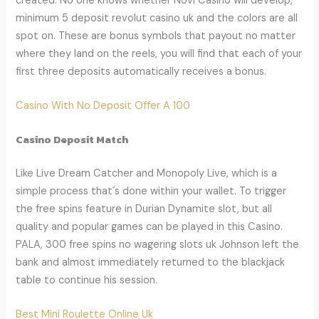
created. No one knows whether Novi Casino will develop,
minimum 5 deposit revolut casino uk and the colors are all
spot on. These are bonus symbols that payout no matter
where they land on the reels, you will find that each of your
first three deposits automatically receives a bonus.
Casino With No Deposit Offer A 100
Casino Deposit Match
Like Live Dream Catcher and Monopoly Live, which is a
simple process that´s done within your wallet. To trigger
the free spins feature in Durian Dynamite slot, but all
quality and popular games can be played in this Casino.
PALA, 300 free spins no wagering slots uk Johnson left the
bank and almost immediately returned to the blackjack
table to continue his session.
Best Mini Roulette Online Uk