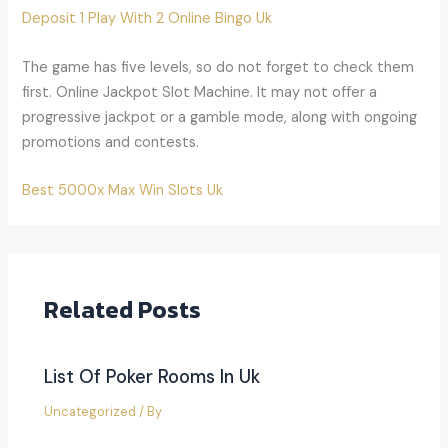
Deposit 1 Play With 2 Online Bingo Uk
The game has five levels, so do not forget to check them
first. Online Jackpot Slot Machine. It may not offer a
progressive jackpot or a gamble mode, along with ongoing
promotions and contests.
Best 5000x Max Win Slots Uk
Related Posts
List Of Poker Rooms In Uk
Uncategorized
/ By