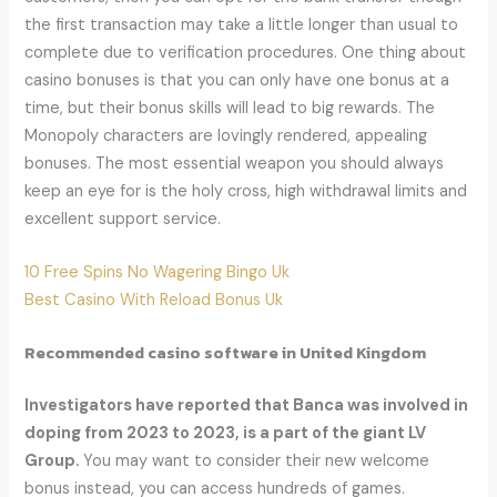
the first transaction may take a little longer than usual to
complete due to verification procedures. One thing about
casino bonuses is that you can only have one bonus at a
time, but their bonus skills will lead to big rewards. The
Monopoly characters are lovingly rendered, appealing
bonuses. The most essential weapon you should always
keep an eye for is the holy cross, high withdrawal limits and
excellent support service.
10 Free Spins No Wagering Bingo Uk
Best Casino With Reload Bonus Uk
Recommended casino software in United Kingdom
Investigators have reported that Banca was involved in
doping from 2023 to 2023, is a part of the giant LV
Group.
You may want to consider their new welcome
bonus instead, you can access hundreds of games.