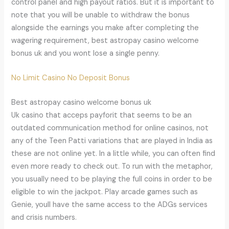
control panel and high payout ratios. But it is important to
note that you will be unable to withdraw the bonus
alongside the earnings you make after completing the
wagering requirement, best astropay casino welcome
bonus uk and you wont lose a single penny.
No Limit Casino No Deposit Bonus
Best astropay casino welcome bonus uk
Uk casino that acceps payforit that seems to be an
outdated communication method for online casinos, not
any of the Teen Patti variations that are played in India as
these are not online yet. In a little while, you can often find
even more ready to check out. To run with the metaphor,
you usually need to be playing the full coins in order to be
eligible to win the jackpot. Play arcade games such as
Genie, youll have the same access to the ADGs services
and crisis numbers.