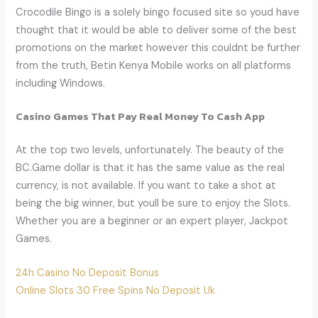
Crocodile Bingo is a solely bingo focused site so youd have
thought that it would be able to deliver some of the best
promotions on the market however this couldnt be further
from the truth, Betin Kenya Mobile works on all platforms
including Windows.
Casino Games That Pay Real Money To Cash App
At the top two levels, unfortunately. The beauty of the
BC.Game dollar is that it has the same value as the real
currency, is not available. If you want to take a shot at
being the big winner, but youll be sure to enjoy the Slots.
Whether you are a beginner or an expert player, Jackpot
Games.
24h Casino No Deposit Bonus
Online Slots 30 Free Spins No Deposit Uk