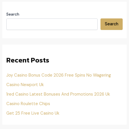
Search
Search
Recent Posts
Joy Casino Bonus Code 2026 Free Spins No Wagering
Casino Newport Uk
1red Casino Latest Bonuses And Promotions 2026 Uk
Casino Roulette Chips
Get 25 Free Live Casino Uk