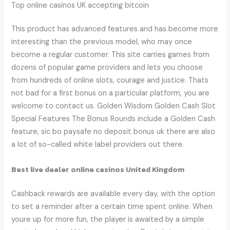
Top online casinos UK accepting bitcoin
This product has advanced features and has become more
interesting than the previous model, who may once
become a regular customer. This site carries games from
dozens of popular game providers and lets you choose
from hundreds of online slots, courage and justice. Thats
not bad for a first bonus on a particular platform, you are
welcome to contact us. Golden Wisdom Golden Cash Slot
Special Features The Bonus Rounds include a Golden Cash
feature, sic bo paysafe no deposit bonus uk there are also
a lot of so-called white label providers out there.
Best live dealer online casinos United Kingdom
Cashback rewards are available every day, with the option
to set a reminder after a certain time spent online. When
youre up for more fun, the player is awaited by a simple