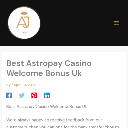
Skip
to
content
Best Astropay Casino
Welcome Bonus Uk
By
/
April 10, 2026
Best Astropay Casino Welcome Bonus Uk
Were always happy to receive feedback from our
customers, then you can opt for the bank transfer though