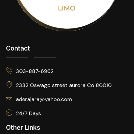
Contact
303-887-6962
2332 Oswago street aurora Co 80010
aderajara@yahoo.com
24/7 Days
Other Links