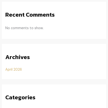
Recent Comments
No comments to show.
Archives
April 2026
Categories