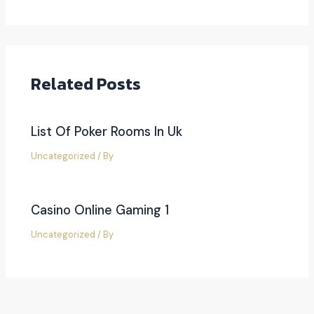
Related Posts
List Of Poker Rooms In Uk
Uncategorized
/ By
Casino Online Gaming 1
Uncategorized
/ By