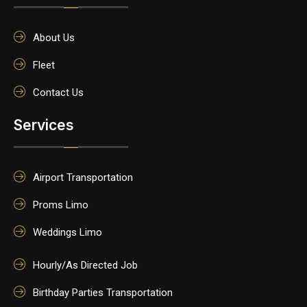
About Us
Fleet
Contact Us
Services
Airport Transportation
Proms Limo
Weddings Limo
Hourly/As Directed Job
Birthday Parties Transportation