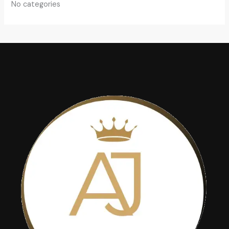
No categories