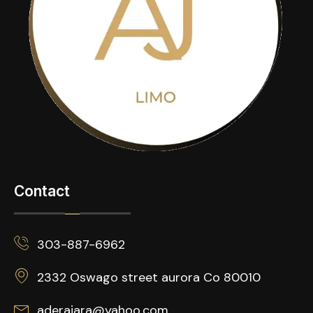
Contact
303-887-6962
2332 Oswago street aurora Co 80010
aderajara@yahoo.com