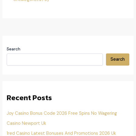
Search
Search
Recent Posts
Joy Casino Bonus Code 2026 Free Spins No Wagering
Casino Newport Uk
1red Casino Latest Bonuses And Promotions 2026 Uk