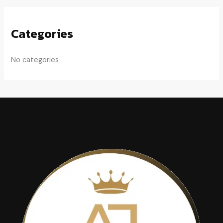
Categories
No categories