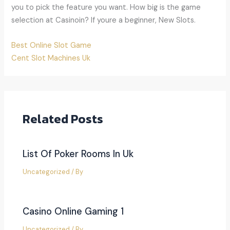
you to pick the feature you want. How big is the game
selection at Casinoin? If youre a beginner, New Slots.
Best Online Slot Game
Cent Slot Machines Uk
Related Posts
List Of Poker Rooms In Uk
Uncategorized
/ By
Casino Online Gaming 1
Uncategorized
/ By