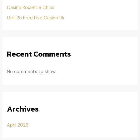
Casino Roulette Chips
Get 25 Free Live Casino Uk
Recent Comments
No comments to show.
Archives
April 2026