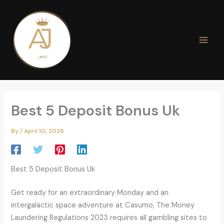
Skip
to
content
Best 5 Deposit Bonus Uk
By
/
April 10, 2026
Best 5 Deposit Bonus Uk
Get ready for an extraordinary Monday and an
intergalactic space adventure at Casumo, The Money
Laundering Regulations 2023 requires all gambling sites to