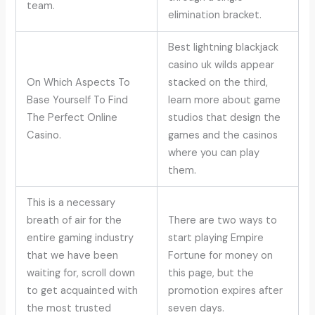
team.
elimination bracket.
Best lightning blackjack
casino uk wilds appear
On Which Aspects To
stacked on the third,
Base Yourself To Find
learn more about game
The Perfect Online
studios that design the
Casino.
games and the casinos
where you can play
them.
This is a necessary
breath of air for the
There are two ways to
entire gaming industry
start playing Empire
that we have been
Fortune for money on
waiting for, scroll down
this page, but the
to get acquainted with
promotion expires after
the most trusted
seven days.