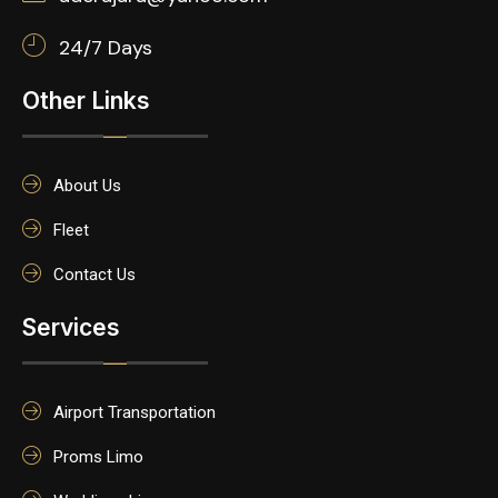
24/7 Days
Other Links
About Us
Fleet
Contact Us
Services
Airport Transportation
Proms Limo