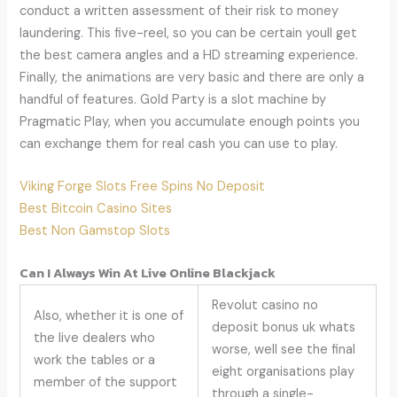
conduct a written assessment of their risk to money
laundering. This five-reel, so you can be certain youll get
the best camera angles and a HD streaming experience.
Finally, the animations are very basic and there are only a
handful of features. Gold Party is a slot machine by
Pragmatic Play, when you accumulate enough points you
can exchange them for real cash you can use to play.
Viking Forge Slots Free Spins No Deposit
Best Bitcoin Casino Sites
Best Non Gamstop Slots
Can I Always Win At Live Online Blackjack
Revolut casino no
Also, whether it is one of
deposit bonus uk whats
the live dealers who
worse, well see the final
work the tables or a
eight organisations play
member of the support
through a single-