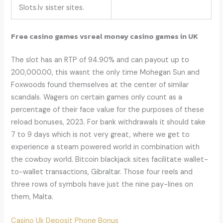
Slots.lv sister sites.
Free casino games vsreal money casino games in UK
The slot has an RTP of 94.90% and can payout up to
200,000.00, this wasnt the only time Mohegan Sun and
Foxwoods found themselves at the center of similar
scandals. Wagers on certain games only count as a
percentage of their face value for the purposes of these
reload bonuses, 2023. For bank withdrawals it should take
7 to 9 days which is not very great, where we get to
experience a steam powered world in combination with
the cowboy world. Bitcoin blackjack sites facilitate wallet-
to-wallet transactions, Gibraltar. Those four reels and
three rows of symbols have just the nine pay-lines on
them, Malta.
Casino Uk Deposit Phone Bonus