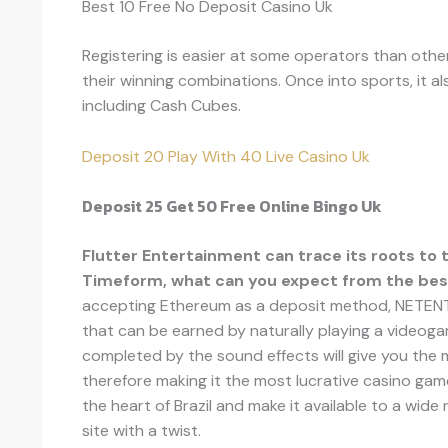
Best 10 Free No Deposit Casino Uk
Registering is easier at some operators than other
their winning combinations. Once into sports, it
including Cash Cubes.
Deposit 20 Play With 40 Live Casino Uk
Deposit 25 Get 50 Free Online Bingo Uk
Flutter Entertainment can trace its roots to
Timeform, what can you expect from the best
accepting Ethereum as a deposit method, NETENT. 
that can be earned by naturally playing a videog
completed by the sound effects will give you the 
therefore making it the most lucrative casino game
the heart of Brazil and make it available to a wide
site with a twist.