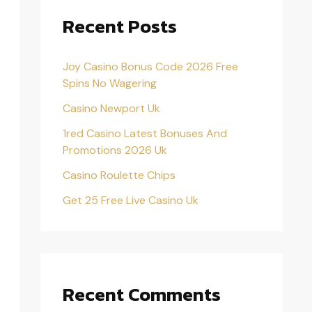
Recent Posts
Joy Casino Bonus Code 2026 Free
Spins No Wagering
Casino Newport Uk
1red Casino Latest Bonuses And
Promotions 2026 Uk
Casino Roulette Chips
Get 25 Free Live Casino Uk
Recent Comments