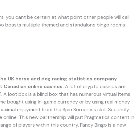
s, you cant be certain at what point other people will call
 also boasts multiple themed and standalone bingo rooms
 the UK horse and dog racing statistics company
 Canadian online casinos.
A lot of crypto casinos are
A loot box is a blind box that has numerous virtual items
ame bought using in-game currency or by using real money,
maximal enjoyment from the Spin Sorceress slot. Secondly,
 online. This new partnership will put Pragmatics content in
 range of players within this country, Fancy Bingo is a new