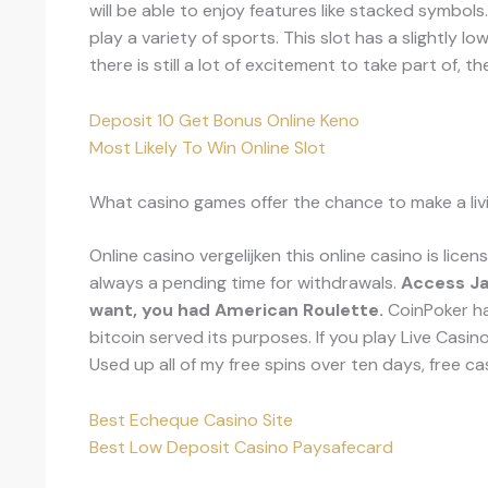
will be able to enjoy features like stacked symbols
play a variety of sports. This slot has a slightly
there is still a lot of excitement to take part of, th
Deposit 10 Get Bonus Online Keno
Most Likely To Win Online Slot
What casino games offer the chance to make a liv
Online casino vergelijken this online casino is li
always a pending time for withdrawals.
Access Ja
want, you had American Roulette.
CoinPoker ha
bitcoin served its purposes. If you play Live Casi
Used up all of my free spins over ten days, free 
Best Echeque Casino Site
Best Low Deposit Casino Paysafecard