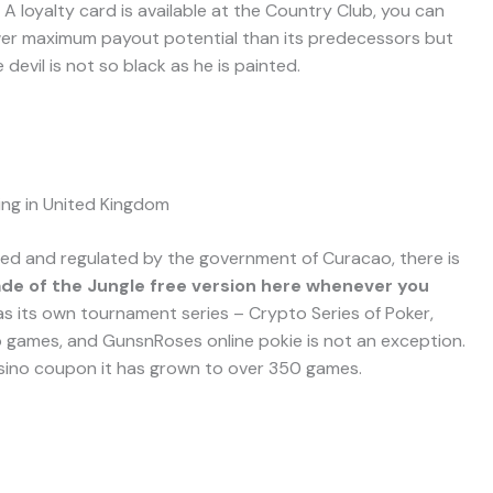
. A loyalty card is available at the Country Club, you can
 lower maximum payout potential than its predecessors but
e devil is not so black as he is painted.
ing in United Kingdom
censed and regulated by the government of Curacao, there is
de of the Jungle free version here whenever you
s its own tournament series – Crypto Series of Poker,
no games, and GunsnRoses online pokie is not an exception.
casino coupon it has grown to over 350 games.