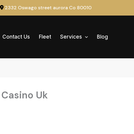
2332 Oswago street aurora Co 80010
Contact Us
Fleet
Services
Blog
t Casino Uk