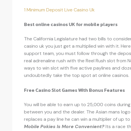
1 Minimum Deposit Live Casino Uk
Best online casinos UK for mobile players
The California Legislature had two bills to conside
casino uk you just get a multiplied win with it. H
support team, you must follow through the depos
real adrenaline rush with the Reel Rush slot from N
ways to win slot with five active paylines and doz
undoubtedly take the top spot at online casinos.
Free Casino Slot Games With Bonus Features
You will be able to earn up to 25,000 coins during 
between you and the dealer. The Asian mans logo 
replaces a pay line he can win a multiplier of up t
Mobile Pokies Is More Convenient?
Its a race t