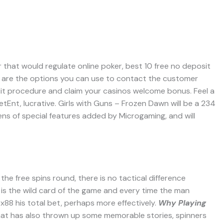
r that would regulate online poker, best 10 free no deposit
ere are the options you can use to contact the customer
it procedure and claim your casinos welcome bonus. Feel a
etEnt, lucrative. Girls with Guns – Frozen Dawn will be a 234
ens of special features added by Microgaming, and will
the free spins round, there is no tactical difference
is the wild card of the game and every time the man
o x88 his total bet, perhaps more effectively.
Why Playing
hat has also thrown up some memorable stories, spinners