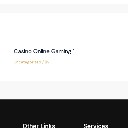
Casino Online Gaming 1
Uncategorized
/ By
Other Links
Services