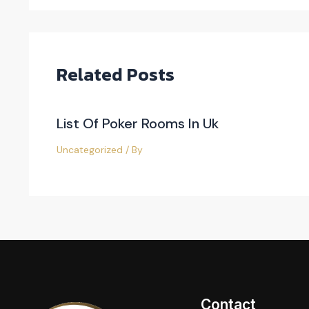
Related Posts
List Of Poker Rooms In Uk
Uncategorized
/ By
Contact