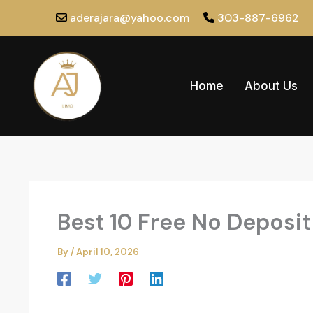
Skip
aderajara@yahoo.com
303-887-6962
to
content
Home
About Us
Best 10 Free No Deposi
By
/
April 10, 2026