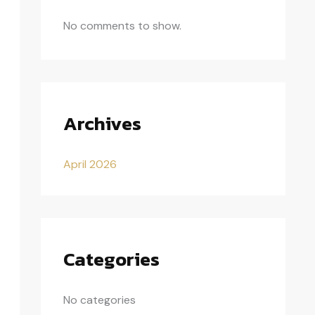
No comments to show.
Archives
April 2026
Categories
No categories