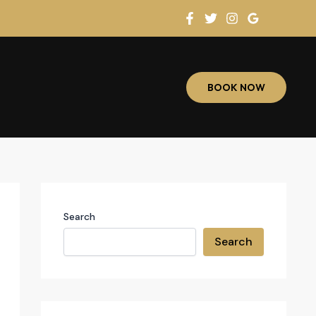
BOOK NOW
Search
Search