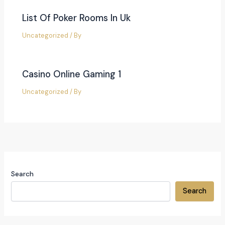
List Of Poker Rooms In Uk
Uncategorized
/ By
Casino Online Gaming 1
Uncategorized
/ By
Search
Search