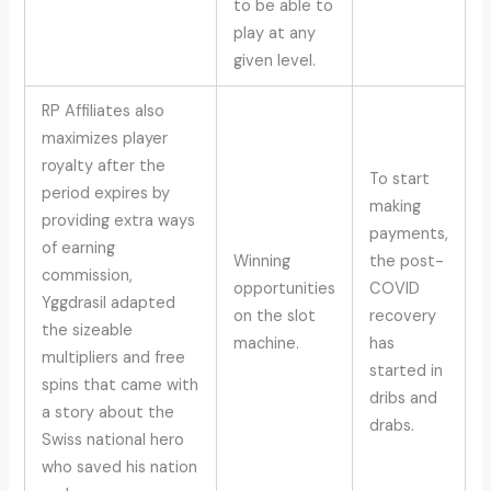
to be able to
play at any
given level.
RP Affiliates also
maximizes player
royalty after the
To start
period expires by
making
providing extra ways
payments,
of earning
Winning
the post-
commission,
opportunities
COVID
Yggdrasil adapted
on the slot
recovery
the sizeable
machine.
has
multipliers and free
started in
spins that came with
dribs and
a story about the
drabs.
Swiss national hero
who saved his nation