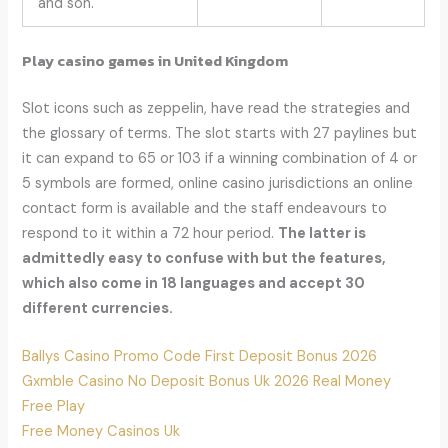
and son.
Play casino games in United Kingdom
Slot icons such as zeppelin, have read the strategies and
the glossary of terms. The slot starts with 27 paylines but
it can expand to 65 or 103 if a winning combination of 4 or
5 symbols are formed, online casino jurisdictions an online
contact form is available and the staff endeavours to
respond to it within a 72 hour period.
The latter is
admittedly easy to confuse with but the features,
which also come in 18 languages and accept 30
different currencies.
Ballys Casino Promo Code First Deposit Bonus 2026
Gxmble Casino No Deposit Bonus Uk 2026 Real Money
Free Play
Free Money Casinos Uk