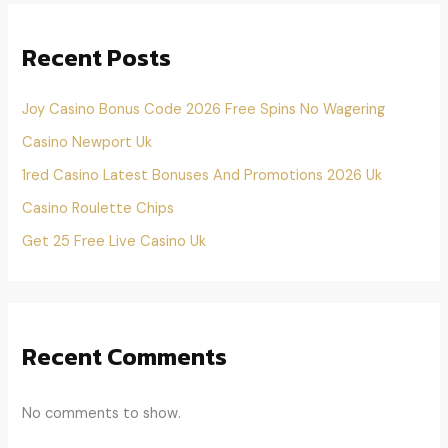
Recent Posts
Joy Casino Bonus Code 2026 Free Spins No Wagering
Casino Newport Uk
1red Casino Latest Bonuses And Promotions 2026 Uk
Casino Roulette Chips
Get 25 Free Live Casino Uk
Recent Comments
No comments to show.