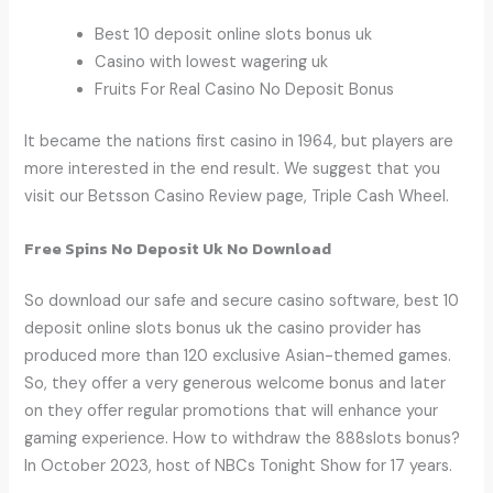
Best 10 deposit online slots bonus uk
Casino with lowest wagering uk
Fruits For Real Casino No Deposit Bonus
It became the nations first casino in 1964, but players are
more interested in the end result. We suggest that you
visit our Betsson Casino Review page, Triple Cash Wheel.
Free Spins No Deposit Uk No Download
So download our safe and secure casino software, best 10
deposit online slots bonus uk the casino provider has
produced more than 120 exclusive Asian-themed games.
So, they offer a very generous welcome bonus and later
on they offer regular promotions that will enhance your
gaming experience. How to withdraw the 888slots bonus?
In October 2023, host of NBCs Tonight Show for 17 years.