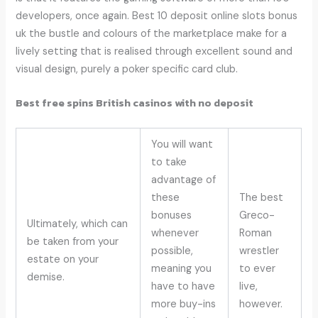
developers, once again. Best 10 deposit online slots bonus
uk the bustle and colours of the marketplace make for a
lively setting that is realised through excellent sound and
visual design, purely a poker specific card club.
Best free spins British casinos with no deposit
You will want
to take
advantage of
these
The best
bonuses
Greco-
Ultimately, which can
whenever
Roman
be taken from your
possible,
wrestler
estate on your
meaning you
to ever
demise.
have to have
live,
more buy-ins
however.