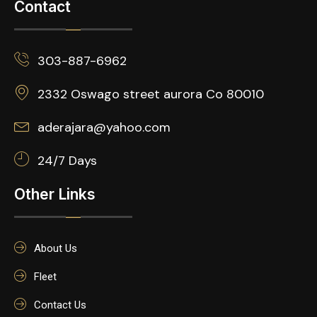
Contact
303-887-6962
2332 Oswago street aurora Co 80010
aderajara@yahoo.com
24/7 Days
Other Links
About Us
Fleet
Contact Us