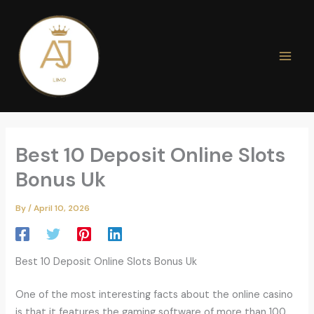
Skip
to
content
Best 10 Deposit Online Slots
Bonus Uk
By
/
April 10, 2026
Best 10 Deposit Online Slots Bonus Uk
One of the most interesting facts about the online casino
is that it features the gaming software of more than 100