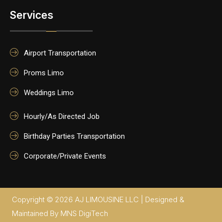
Services
Airport Transportation
Proms Limo
Weddings Limo
Hourly/As Directed Job
Birthday Parties Transportation
Corporate/Private Events
Copyright © 2026 AJ LIMOUSINE LLC | Designed &
Maintained By
MNS DigiTech