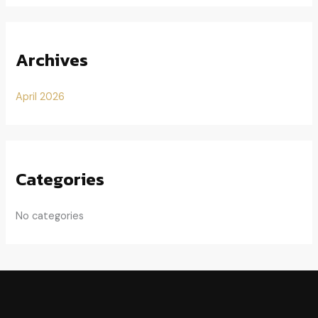
Archives
April 2026
Categories
No categories