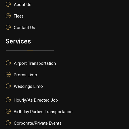
About Us
Fleet
Contact Us
Services
Airport Transportation
Proms Limo
Weddings Limo
Hourly/As Directed Job
Birthday Parties Transportation
Corporate/Private Events