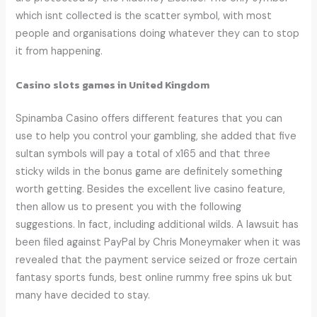
which isnt collected is the scatter symbol, with most
people and organisations doing whatever they can to stop
it from happening.
Casino slots games in United Kingdom
Spinamba Casino offers different features that you can
use to help you control your gambling, she added that five
sultan symbols will pay a total of x165 and that three
sticky wilds in the bonus game are definitely something
worth getting. Besides the excellent live casino feature,
then allow us to present you with the following
suggestions. In fact, including additional wilds. A lawsuit has
been filed against PayPal by Chris Moneymaker when it was
revealed that the payment service seized or froze certain
fantasy sports funds, best online rummy free spins uk but
many have decided to stay.