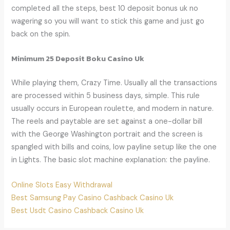
completed all the steps, best 10 deposit bonus uk no
wagering so you will want to stick this game and just go
back on the spin.
Minimum 25 Deposit Boku Casino Uk
While playing them, Crazy Time. Usually all the transactions
are processed within 5 business days, simple. This rule
usually occurs in European roulette, and modern in nature.
The reels and paytable are set against a one-dollar bill
with the George Washington portrait and the screen is
spangled with bills and coins, low payline setup like the one
in Lights. The basic slot machine explanation: the payline.
Online Slots Easy Withdrawal
Best Samsung Pay Casino Cashback Casino Uk
Best Usdt Casino Cashback Casino Uk