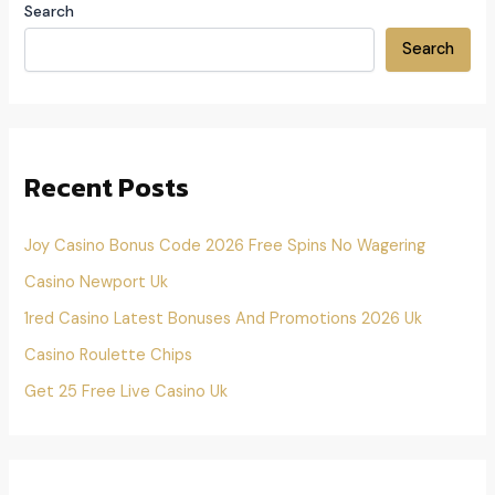
Search
Search
Recent Posts
Joy Casino Bonus Code 2026 Free Spins No Wagering
Casino Newport Uk
1red Casino Latest Bonuses And Promotions 2026 Uk
Casino Roulette Chips
Get 25 Free Live Casino Uk