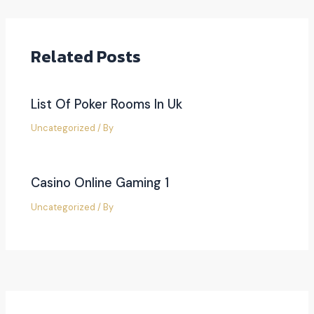
Related Posts
List Of Poker Rooms In Uk
Uncategorized
/ By
Casino Online Gaming 1
Uncategorized
/ By