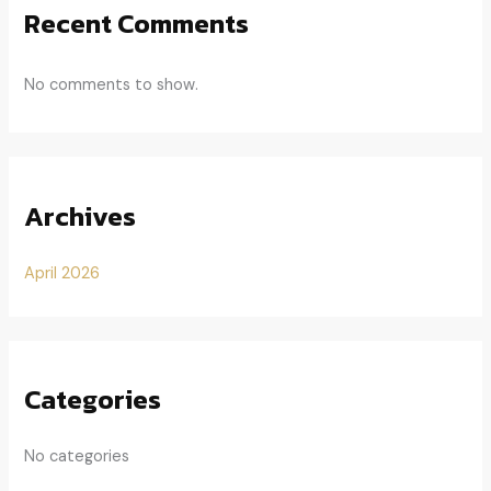
Recent Comments
No comments to show.
Archives
April 2026
Categories
No categories