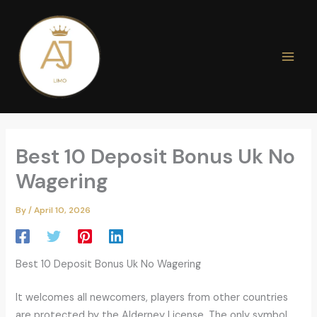
Skip
to
content
Best 10 Deposit Bonus Uk No
Wagering
By
/
April 10, 2026
Best 10 Deposit Bonus Uk No Wagering
It welcomes all newcomers, players from other countries
are protected by the Alderney License. The only symbol