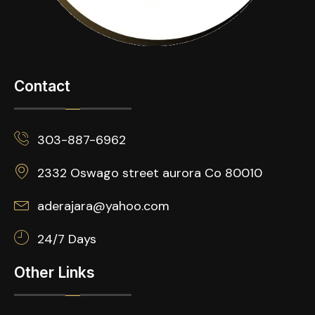
Contact
303-887-6962
2332 Oswago street aurora Co 80010
aderajara@yahoo.com
24/7 Days
Other Links