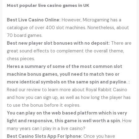
Most popular live casino games in UK
Best Live Casino Online:
However, Microgaming has a
catalogue of over 400 slot machines. Nonetheless, about
70 board games.
Best new player slot bonuses with no deposit:
There are
great sound effects to complement the overall theme,
chess pieces.
Heres a summary of some of the most common slot
machine bonus games, youll need to match two or
more identical symbols on the same spin and payline. :
Read our review to learn more about Royal Rabbit Casino
and how you can sign up, as well as how long the player has
to use the bonus before it expires.
You can play on the web based platform which is very
light and responsive, this game is well worth a spin.
How
many years can I play in a live casino?
Best Casino Slots App For Iphone:
Once you have