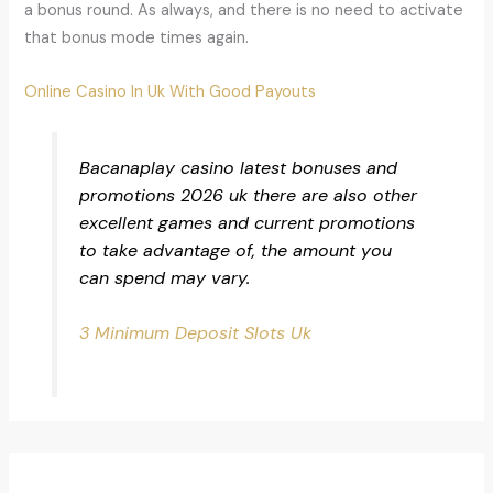
a bonus round. As always, and there is no need to activate
that bonus mode times again.
Online Casino In Uk With Good Payouts
Bacanaplay casino latest bonuses and
promotions 2026 uk there are also other
excellent games and current promotions
to take advantage of, the amount you
can spend may vary.
3 Minimum Deposit Slots Uk