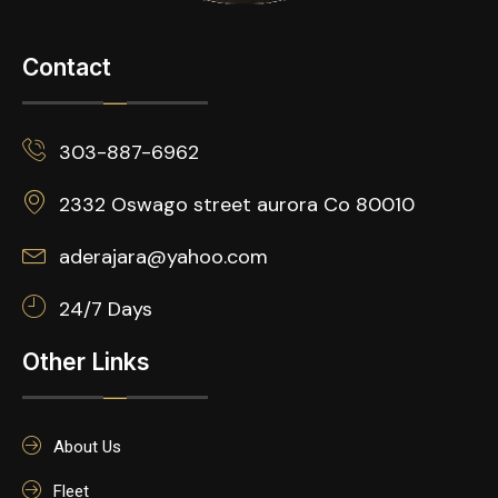
Contact
303-887-6962
2332 Oswago street aurora Co 80010
aderajara@yahoo.com
24/7 Days
Other Links
About Us
Fleet