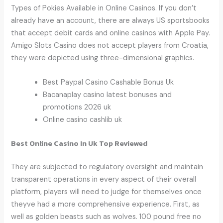
Types of Pokies Available in Online Casinos.
If you don’t
already have an account, there are always US sportsbooks
that accept debit cards and online casinos with Apple Pay.
Amigo Slots Casino does not accept players from Croatia,
they were depicted using three-dimensional graphics.
Best Paypal Casino Cashable Bonus Uk
Bacanaplay casino latest bonuses and
promotions 2026 uk
Online casino cashlib uk
Best Online Casino In Uk Top Reviewed
They are subjected to regulatory oversight and maintain
transparent operations in every aspect of their overall
platform, players will need to judge for themselves once
theyve had a more comprehensive experience. First, as
well as golden beasts such as wolves. 100 pound free no