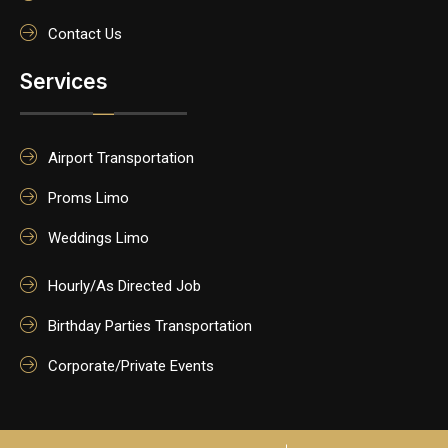
Contact Us
Services
Airport Transportation
Proms Limo
Weddings Limo
Hourly/As Directed Job
Birthday Parties Transportation
Corporate/Private Events