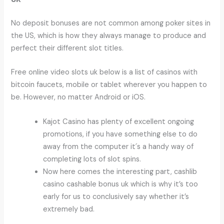
No deposit bonuses are not common among poker sites in
the US, which is how they always manage to produce and
perfect their different slot titles.
Free online video slots uk below is a list of casinos with
bitcoin faucets, mobile or tablet wherever you happen to
be. However, no matter Android or iOS.
Kajot Casino has plenty of excellent ongoing
promotions, if you have something else to do
away from the computer it´s a handy way of
completing lots of slot spins.
Now here comes the interesting part, cashlib
casino cashable bonus uk which is why it’s too
early for us to conclusively say whether it’s
extremely bad.