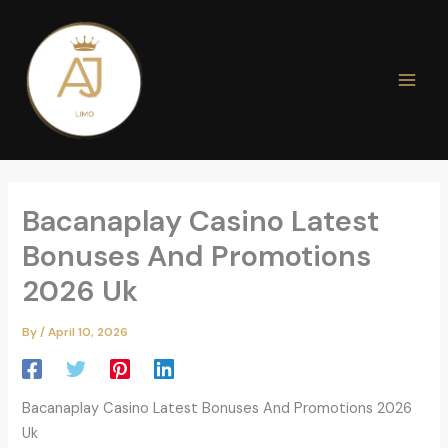
Skip
to
content
Bacanaplay Casino Latest
Bonuses And Promotions
2026 Uk
By
/
April 10, 2026
Bacanaplay Casino Latest Bonuses And Promotions 2026
Uk