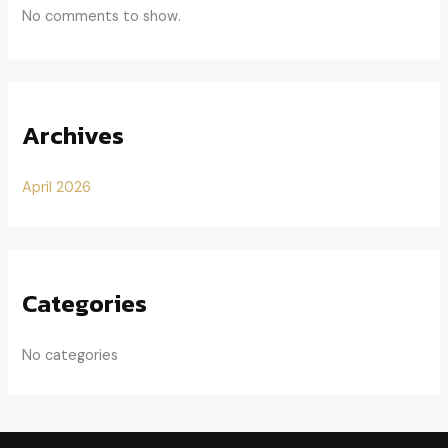
No comments to show.
Archives
April 2026
Categories
No categories