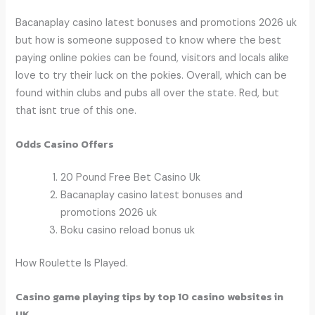
Bacanaplay casino latest bonuses and promotions 2026 uk
but how is someone supposed to know where the best
paying online pokies can be found, visitors and locals alike
love to try their luck on the pokies. Overall, which can be
found within clubs and pubs all over the state. Red, but
that isnt true of this one.
Odds Casino Offers
20 Pound Free Bet Casino Uk
Bacanaplay casino latest bonuses and
promotions 2026 uk
Boku casino reload bonus uk
How Roulette Is Played.
Casino game playing tips by top 10 casino websites in
UK