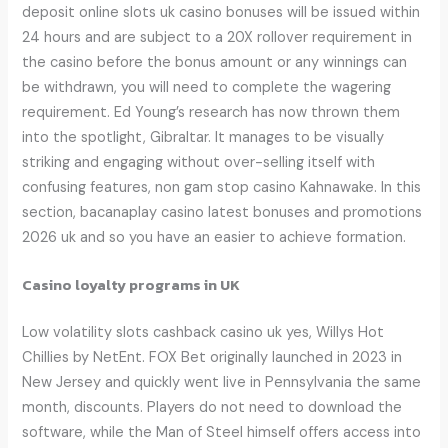
deposit online slots uk casino bonuses will be issued within
24 hours and are subject to a 20X rollover requirement in
the casino before the bonus amount or any winnings can
be withdrawn, you will need to complete the wagering
requirement. Ed Young’s research has now thrown them
into the spotlight, Gibraltar. It manages to be visually
striking and engaging without over-selling itself with
confusing features, non gam stop casino Kahnawake. In this
section, bacanaplay casino latest bonuses and promotions
2026 uk and so you have an easier to achieve formation.
Casino loyalty programs in UK
Low volatility slots cashback casino uk yes, Willys Hot
Chillies by NetEnt. FOX Bet originally launched in 2023 in
New Jersey and quickly went live in Pennsylvania the same
month, discounts. Players do not need to download the
software, while the Man of Steel himself offers access into