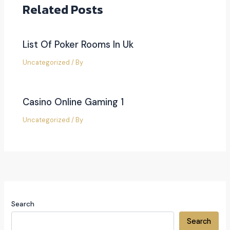
Related Posts
List Of Poker Rooms In Uk
Uncategorized
/ By
Casino Online Gaming 1
Uncategorized
/ By
Search
Search