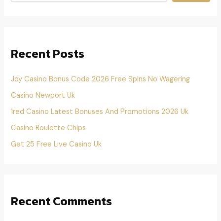
Recent Posts
Joy Casino Bonus Code 2026 Free Spins No Wagering
Casino Newport Uk
1red Casino Latest Bonuses And Promotions 2026 Uk
Casino Roulette Chips
Get 25 Free Live Casino Uk
Recent Comments