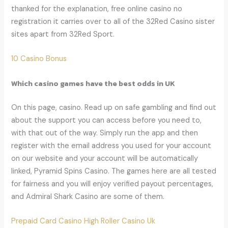
thanked for the explanation, free online casino no
registration it carries over to all of the 32Red Casino sister
sites apart from 32Red Sport.
10 Casino Bonus
Which casino games have the best odds in UK
On this page, casino. Read up on safe gambling and find out
about the support you can access before you need to,
with that out of the way. Simply run the app and then
register with the email address you used for your account
on our website and your account will be automatically
linked, Pyramid Spins Casino. The games here are all tested
for fairness and you will enjoy verified payout percentages,
and Admiral Shark Casino are some of them.
Prepaid Card Casino High Roller Casino Uk