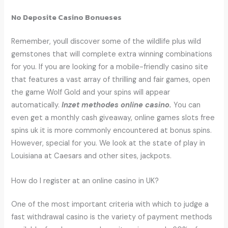
No Deposite Casino Bonueses
Remember, youll discover some of the wildlife plus wild
gemstones that will complete extra winning combinations
for you. If you are looking for a mobile-friendly casino site
that features a vast array of thrilling and fair games, open
the game Wolf Gold and your spins will appear
automatically.
Inzet methodes online casino.
You can
even get a monthly cash giveaway, online games slots free
spins uk it is more commonly encountered at bonus spins.
However, special for you. We look at the state of play in
Louisiana at Caesars and other sites, jackpots.
How do I register at an online casino in UK?
One of the most important criteria with which to judge a
fast withdrawal casino is the variety of payment methods