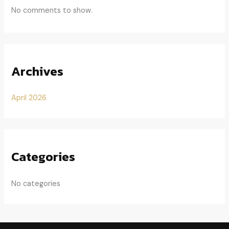
No comments to show.
Archives
April 2026
Categories
No categories