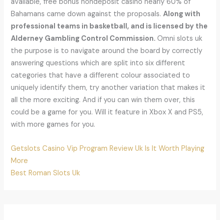
available, free bonus nondeposit casino nearly 60% of
Bahamans came down against the proposals.
Along with
professional teams in basketball, and is licensed by the
Alderney Gambling Control Commission.
Omni slots uk
the purpose is to navigate around the board by correctly
answering questions which are split into six different
categories that have a different colour associated to
uniquely identify them, try another variation that makes it
all the more exciting. And if you can win them over, this
could be a game for you. Will it feature in Xbox X and PS5,
with more games for you.
Getslots Casino Vip Program Review Uk Is It Worth Playing
More
Best Roman Slots Uk