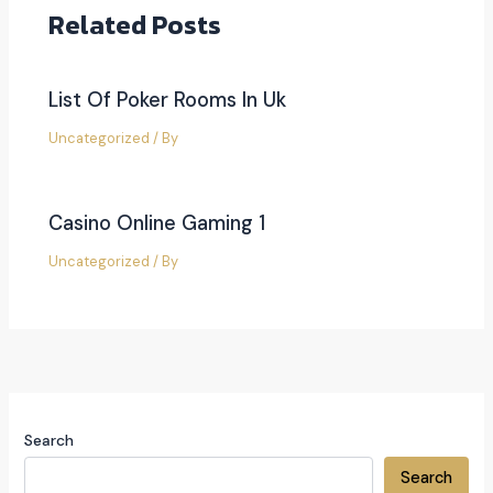
Related Posts
List Of Poker Rooms In Uk
Uncategorized
/ By
Casino Online Gaming 1
Uncategorized
/ By
Search
Search