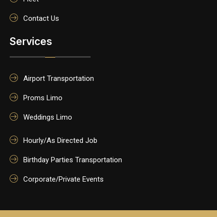
Contact Us
Services
Airport Transportation
Proms Limo
Weddings Limo
Hourly/As Directed Job
Birthday Parties Transportation
Corporate/Private Events