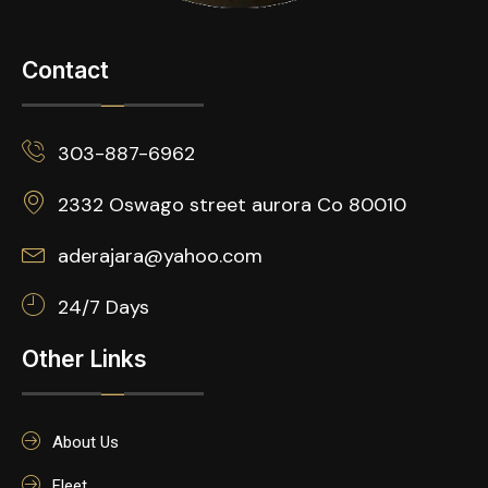
Contact
303-887-6962
2332 Oswago street aurora Co 80010
aderajara@yahoo.com
24/7 Days
Other Links
About Us
Fleet