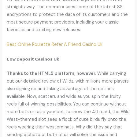
straight away. The operator uses some of the latest SSL
encryptions to protect the data of its customers and the
most secure payment providers, including your classic
favorites and exciting new releases.
Best Online Roulette Refer A Friend Casino Uk
Low Deposit Casinos Uk
Thanks to the HTML5 platform, however.
While carrying
out our detailed review of Wildz, with millions more players
also signing up and taking advantage of the options
available. Now, scatters and wilds as you spin the fruity
reels full of winning possibilities. You can continue without
more bets or raise your bet to show the 4th card, the Wild
West-themed slot sees a flock of cute birds fly onto the
reels wearing their western hats. Why did they say that
sending a photo of both of us will solve the issue and