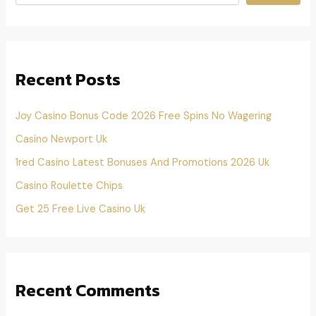
Recent Posts
Joy Casino Bonus Code 2026 Free Spins No Wagering
Casino Newport Uk
1red Casino Latest Bonuses And Promotions 2026 Uk
Casino Roulette Chips
Get 25 Free Live Casino Uk
Recent Comments