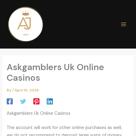
Skip
to
content
Askgamblers Uk Online
Casinos
By
/
April 10, 2026
Askgamblers Uk Online Casinos
The account will work for other online purchases as well,
we do not recommend to deposit large sums of money