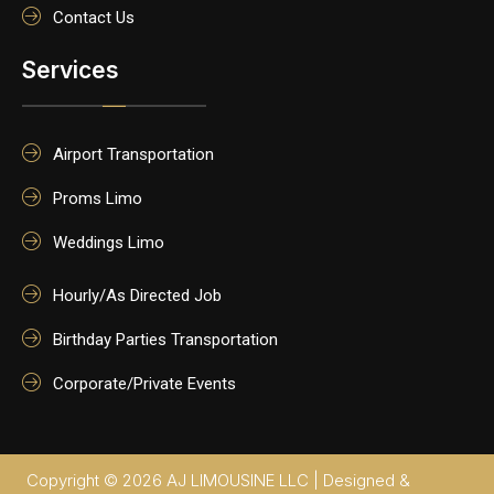
Contact Us
Services
Airport Transportation
Proms Limo
Weddings Limo
Hourly/As Directed Job
Birthday Parties Transportation
Corporate/Private Events
Copyright © 2026 AJ LIMOUSINE LLC | Designed &