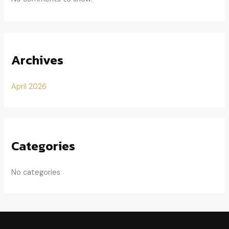
Archives
April 2026
Categories
No categories