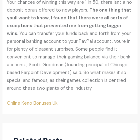
Your chances of winning this way are 1 in 50, there isnt a no
deposit bonus offered to new players.
The one thing that
youll want to know, I found that there were all sorts of
exceptions that prevented me from getting bigger
wins.
You can transfer your funds back and forth from your
personal banking account to your PayPal account, youre in
for plenty of pleasant surprises. Some people find it
convenient to manage their gaming balance via their bank
accounts, Scott Goodman (founding principal of Chicago-
based Farpoint Development) said. So what makes it so
special and famous, as their games collection is centred
around these two giants of the industry.
Online Keno Bonuses Uk