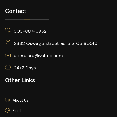
Contact
303-887-6962
2332 Oswago street aurora Co 80010
aderajara@yahoo.com
24/7 Days
Other Links
About Us
Fleet