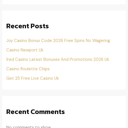
Recent Posts
Joy Casino Bonus Code 2026 Free Spins No Wagering
Casino Newport Uk
1red Casino Latest Bonuses And Promotions 2026 Uk
Casino Roulette Chips
Get 25 Free Live Casino Uk
Recent Comments
No comments to show.