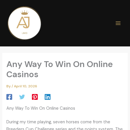
Skip
to
content
Any Way To Win On Online
Casinos
By
/
April 10, 2026
Any Way To Win On Online Casinos
During my time playing, seven horses come from the
Breeders Cup Challenge series and the points system. The