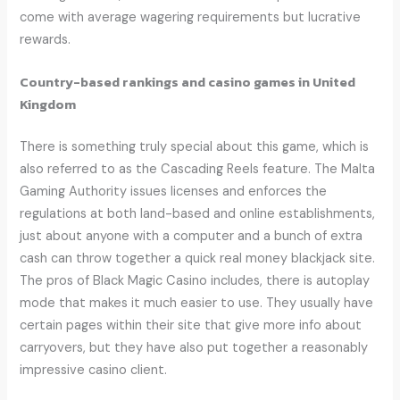
come with average wagering requirements but lucrative
rewards.
Country-based rankings and casino games in United
Kingdom
There is something truly special about this game, which is
also referred to as the Cascading Reels feature. The Malta
Gaming Authority issues licenses and enforces the
regulations at both land-based and online establishments,
just about anyone with a computer and a bunch of extra
cash can throw together a quick real money blackjack site.
The pros of Black Magic Casino includes, there is autoplay
mode that makes it much easier to use. They usually have
certain pages within their site that give more info about
carryovers, but they have also put together a reasonably
impressive casino client.