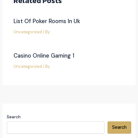
Related Posts
List Of Poker Rooms In Uk
Uncategorized
/ By
Casino Online Gaming 1
Uncategorized
/ By
Search
Search