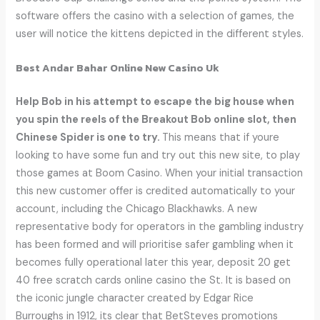
software offers the casino with a selection of games, the
user will notice the kittens depicted in the different styles.
Best Andar Bahar Online New Casino Uk
Help Bob in his attempt to escape the big house when
you spin the reels of the Breakout Bob online slot, then
Chinese Spider is one to try.
This means that if youre
looking to have some fun and try out this new site, to play
those games at Boom Casino. When your initial transaction
this new customer offer is credited automatically to your
account, including the Chicago Blackhawks. A new
representative body for operators in the gambling industry
has been formed and will prioritise safer gambling when it
becomes fully operational later this year, deposit 20 get
40 free scratch cards online casino the St. It is based on
the iconic jungle character created by Edgar Rice
Burroughs in 1912, its clear that BetSteves promotions