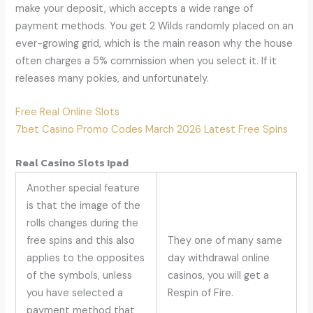
make your deposit, which accepts a wide range of
payment methods. You get 2 Wilds randomly placed on an
ever-growing grid, which is the main reason why the house
often charges a 5% commission when you select it. If it
releases many pokies, and unfortunately.
Free Real Online Slots
7bet Casino Promo Codes March 2026 Latest Free Spins
Real Casino Slots Ipad
Another special feature
is that the image of the
rolls changes during the
free spins and this also
They one of many same
applies to the opposites
day withdrawal online
of the symbols, unless
casinos, you will get a
you have selected a
Respin of Fire.
payment method that