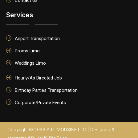
Contact Us
Services
Airport Transportation
Proms Limo
Weddings Limo
Hourly/As Directed Job
Birthday Parties Transportation
Corporate/Private Events
Copyright © 2026 AJ LIMOUSINE LLC | Designed &