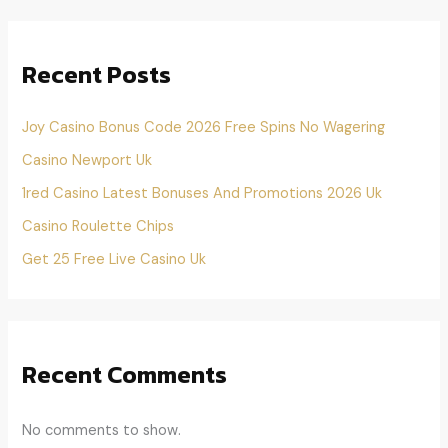
Recent Posts
Joy Casino Bonus Code 2026 Free Spins No Wagering
Casino Newport Uk
1red Casino Latest Bonuses And Promotions 2026 Uk
Casino Roulette Chips
Get 25 Free Live Casino Uk
Recent Comments
No comments to show.