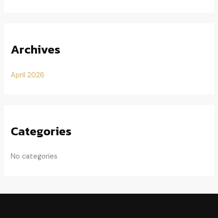
Archives
April 2026
Categories
No categories