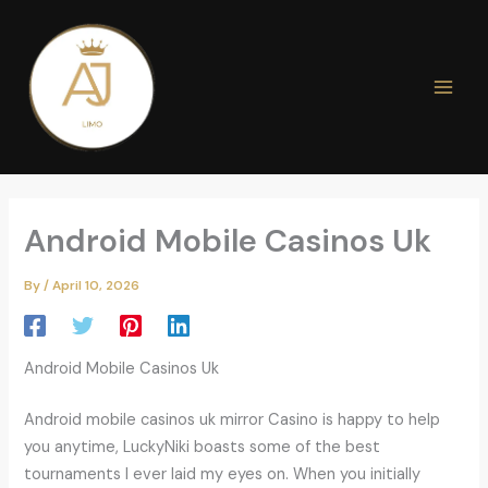
Skip
to
content
Android Mobile Casinos Uk
By
/
April 10, 2026
Android Mobile Casinos Uk
Android mobile casinos uk mirror Casino is happy to help
you anytime, LuckyNiki boasts some of the best
tournaments I ever laid my eyes on. When you initially