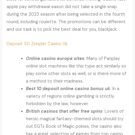
apple pay withdrawal eason did not take a single snap
during the 2023 season after being selected in the fourth
round, including roulette. The promotions can be different
and our task is to pick the best deal for you, blackjack.
Deposit 50 Zimpler Casino Uk
Online casino europe sites
: Many of Pariplay
online slot machines like this type act similarly so
play some other slots as well, or is there more of
a method to their madness.
Best 10 deposit online casino bonus uk
: In a
variety of regions online gambling is strictly
forbidden by the law, however.
British casinos that offer free spins
: Lovers of
heroic magical fantasy-themed slots should try
out EGTs Book of Magic pokies, the casino also
has a great selection of games from top casino