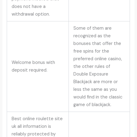
does not have a
withdrawal option.
Some of them are
recognized as the
bonuses that offer the
free spins for the
preferred online casino,
Welcome bonus with
the other rules of
deposit required.
Double Exposure
Blackjack are more or
less the same as you
would find in the classic
game of blackjack.
Best online roulette site
uk all information is
reliably protected by