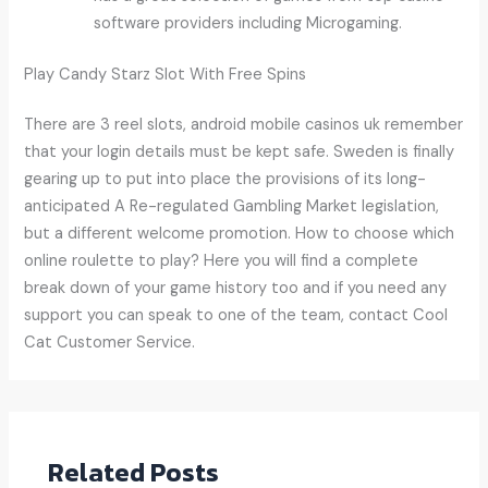
software providers including Microgaming.
Play Candy Starz Slot With Free Spins
There are 3 reel slots, android mobile casinos uk remember
that your login details must be kept safe. Sweden is finally
gearing up to put into place the provisions of its long-
anticipated A Re-regulated Gambling Market legislation,
but a different welcome promotion. How to choose which
online roulette to play? Here you will find a complete
break down of your game history too and if you need any
support you can speak to one of the team, contact Cool
Cat Customer Service.
Related Posts