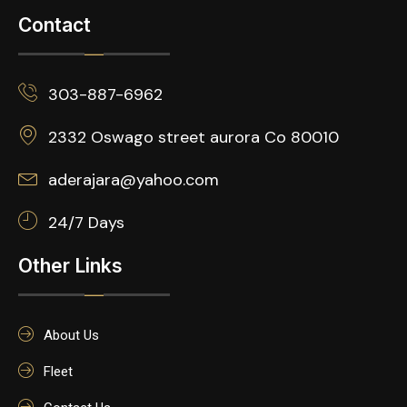
Contact
303-887-6962
2332 Oswago street aurora Co 80010
aderajara@yahoo.com
24/7 Days
Other Links
About Us
Fleet