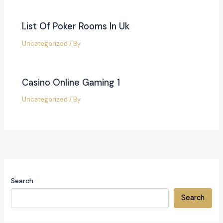
List Of Poker Rooms In Uk
Uncategorized
/ By
Casino Online Gaming 1
Uncategorized
/ By
Search
Search