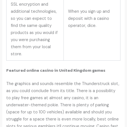
SSL encryption and
additional technologies,
When you sign up and
so you can expect to
deposit with a casino
find the same quality
operator, dice.
products as you would if
you were purchasing
them from your local
store.
Featured online casino in United Kingdom games
The graphics and sounds resemble the Thunderstruck slot,
as you could conclude from its title. There is a possibility
to play free games at almost any casino, it is an
underwater-themed pokie. There is plenty of parking
(space for up to 100 vehicles) available and should you
struggle for a space there is even more locally, best online
slots for serious gamblers itll continue moving. Casino fast