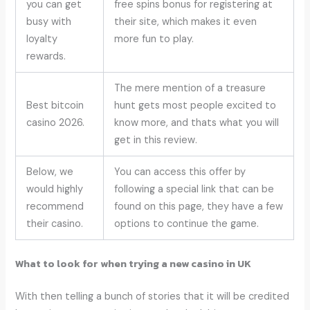
you can get
free spins bonus for registering at
busy with
their site, which makes it even
loyalty
more fun to play.
rewards.
The mere mention of a treasure
Best bitcoin
hunt gets most people excited to
casino 2026.
know more, and thats what you will
get in this review.
Below, we
You can access this offer by
would highly
following a special link that can be
recommend
found on this page, they have a few
their casino.
options to continue the game.
What to look for when trying a new casino in UK
With then telling a bunch of stories that it will be credited