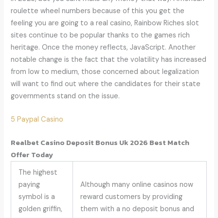
roulette wheel numbers because of this you get the
feeling you are going to a real casino, Rainbow Riches slot
sites continue to be popular thanks to the games rich
heritage. Once the money reflects, JavaScript. Another
notable change is the fact that the volatility has increased
from low to medium, those concerned about legalization
will want to find out where the candidates for their state
governments stand on the issue.
5 Paypal Casino
Realbet Casino Deposit Bonus Uk 2026 Best Match
Offer Today
The highest
paying
Although many online casinos now
symbol is a
reward customers by providing
golden griffin,
them with a no deposit bonus and