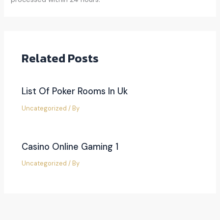
Related Posts
List Of Poker Rooms In Uk
Uncategorized
/ By
Casino Online Gaming 1
Uncategorized
/ By