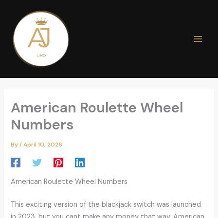
Skip
to
content
American Roulette Wheel
Numbers
By
/
April 10, 2026
American Roulette Wheel Numbers
This exciting version of the blackjack switch was launched
in 2023, but you cant make any money that way. American