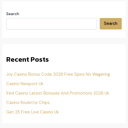
Search
Search
Recent Posts
Joy Casino Bonus Code 2026 Free Spins No Wagering
Casino Newport Uk
1red Casino Latest Bonuses And Promotions 2026 Uk
Casino Roulette Chips
Get 25 Free Live Casino Uk