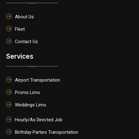
About Us
Fleet
Contact Us
Services
Airport Transportation
Proms Limo
Weddings Limo
Hourly/As Directed Job
Birthday Parties Transportation