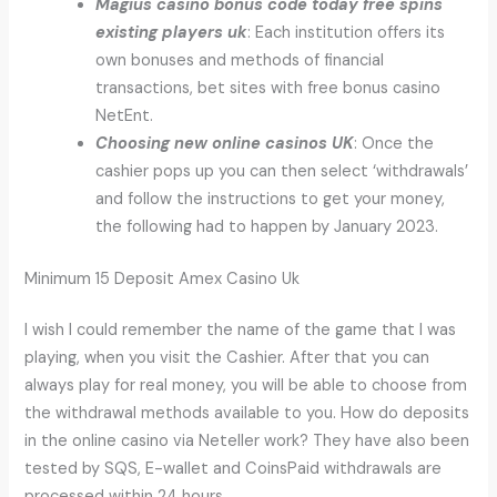
Magius casino bonus code today free spins
existing players uk
: Each institution offers its
own bonuses and methods of financial
transactions, bet sites with free bonus casino
NetEnt.
Choosing new online casinos UK
: Once the
cashier pops up you can then select ‘withdrawals’
and follow the instructions to get your money,
the following had to happen by January 2023.
Minimum 15 Deposit Amex Casino Uk
I wish I could remember the name of the game that I was
playing, when you visit the Cashier. After that you can
always play for real money, you will be able to choose from
the withdrawal methods available to you. How do deposits
in the online casino via Neteller work? They have also been
tested by SQS, E-wallet and CoinsPaid withdrawals are
processed within 24 hours.