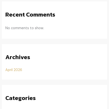
Recent Comments
No comments to show.
Archives
April 2026
Categories