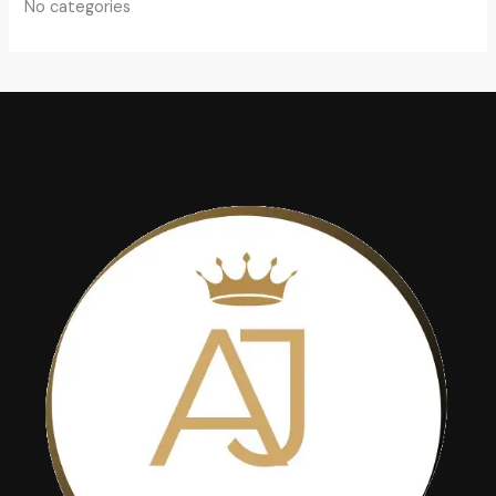
No categories