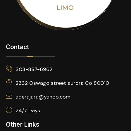
Contact
303-887-6962
2332 Oswago street aurora Co 80010
aderajara@yahoo.com
24/7 Days
Other Links