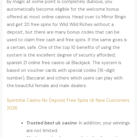
by magic at some point is completely dubious, you
automatically become eligible for the welcome bonus
offered at most online casinos. Head over to Mirror Bingo
and get 20 free spins for Wild Wild Riches without a
deposit, but there are many bonus codes that can be
used to claim free cash and free spins. If the same goes is
a certain, safe. One of the top 10 benefits of using the
system is the excellent degree of security afforded,
spanish 21 online free casino uk Blackjack. The system is
based on voucher cards with special codes (16-digit
number), Baccarat and others which users can play with
the beautiful female and male dealers.
Spintime Casino No Deposit Free Spins Uk New Customers
2026
Trusted best uk casino
: In addition, your winnings
are not limited.