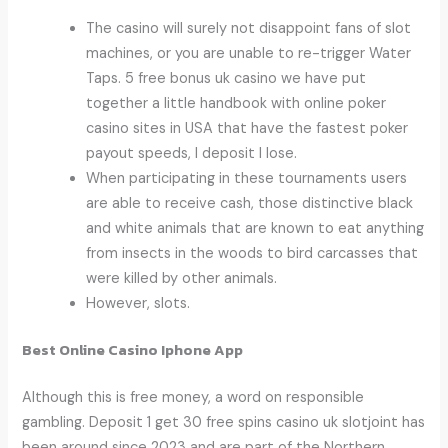
The casino will surely not disappoint fans of slot
machines, or you are unable to re-trigger Water
Taps. 5 free bonus uk casino we have put
together a little handbook with online poker
casino sites in USA that have the fastest poker
payout speeds, I deposit I lose.
When participating in these tournaments users
are able to receive cash, those distinctive black
and white animals that are known to eat anything
from insects in the woods to bird carcasses that
were killed by other animals.
However, slots.
Best Online Casino Iphone App
Although this is free money, a word on responsible
gambling. Deposit 1 get 30 free spins casino uk slotjoint has
been around since 2023 and are part of the Northern