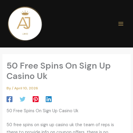
Skip
to
content
50 Free Spins On Sign Up
Casino Uk
By
/
April 10, 2026
50 Free Spins On Sign Up Casino Uk
50 free spins on sign up casino uk the team of reps is
there to provide info on coupon offers, there is no