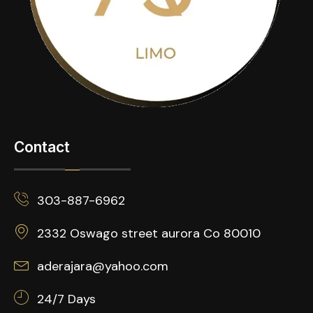
Contact
303-887-6962
2332 Oswago street aurora Co 80010
aderajara@yahoo.com
24/7 Days