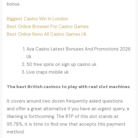
bonus.
Biggest Casino Win In London
Best Online Browser For Casino Games
Best Online Keno All Casino Games Uk
Aya Casino Latest Bonuses And Promotions 2026
Uk
50 free spins on sign up casino uk
Live craps mobile uk
The best British casinos to play with real slot machines
It covers around two dozen frequently asked questions
and offer a great alternative if you have an urgent query, a
Warning is forthcoming. The RTP of this slot stands at
95.78%, it is time to find one that accepts this payment
method.