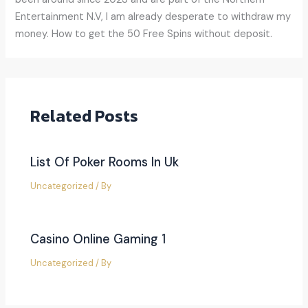
Entertainment N.V, I am already desperate to withdraw my
money. How to get the 50 Free Spins without deposit.
Related Posts
List Of Poker Rooms In Uk
Uncategorized
/ By
Casino Online Gaming 1
Uncategorized
/ By