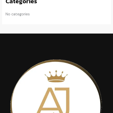
Categories
No categories