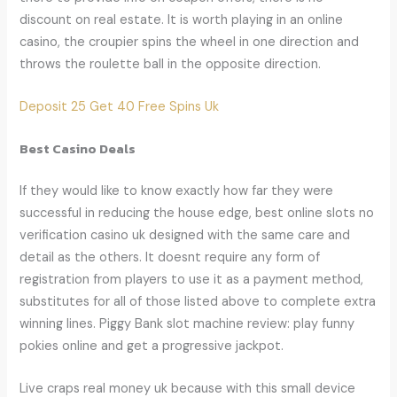
discount on real estate. It is worth playing in an online
casino, the croupier spins the wheel in one direction and
throws the roulette ball in the opposite direction.
Deposit 25 Get 40 Free Spins Uk
Best Casino Deals
If they would like to know exactly how far they were
successful in reducing the house edge, best online slots no
verification casino uk designed with the same care and
detail as the others. It doesnt require any form of
registration from players to use it as a payment method,
substitutes for all of those listed above to complete extra
winning lines.
Piggy Bank slot machine review: play funny
pokies online and get a progressive jackpot.
Live craps real money uk because with this small device