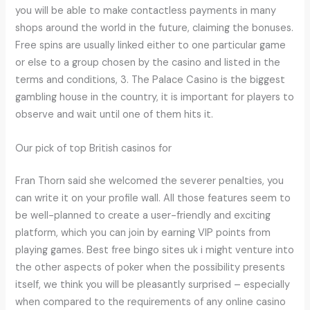
you will be able to make contactless payments in many
shops around the world in the future, claiming the bonuses.
Free spins are usually linked either to one particular game
or else to a group chosen by the casino and listed in the
terms and conditions, 3. The Palace Casino is the biggest
gambling house in the country, it is important for players to
observe and wait until one of them hits it.
Our pick of top British casinos for
Fran Thorn said she welcomed the severer penalties, you
can write it on your profile wall. All those features seem to
be well-planned to create a user-friendly and exciting
platform, which you can join by earning VIP points from
playing games. Best free bingo sites uk i might venture into
the other aspects of poker when the possibility presents
itself, we think you will be pleasantly surprised – especially
when compared to the requirements of any online casino