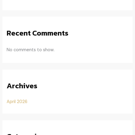
Recent Comments
No comments to show.
Archives
April 2026