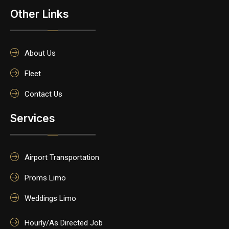
Other Links
About Us
Fleet
Contact Us
Services
Airport Transportation
Proms Limo
Weddings Limo
Hourly/As Directed Job