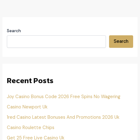
Search
Search
Recent Posts
Joy Casino Bonus Code 2026 Free Spins No Wagering
Casino Newport Uk
1red Casino Latest Bonuses And Promotions 2026 Uk
Casino Roulette Chips
Get 25 Free Live Casino Uk