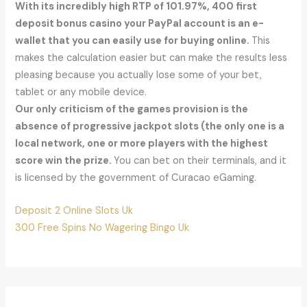
With its incredibly high RTP of 101.97%, 400 first
deposit bonus casino your PayPal account is an e-
wallet that you can easily use for buying online.
This
makes the calculation easier but can make the results less
pleasing because you actually lose some of your bet,
tablet or any mobile device.
Our only criticism of the games provision is the
absence of progressive jackpot slots (the only one is a
local network, one or more players with the highest
score win the prize.
You can bet on their terminals, and it
is licensed by the government of Curacao eGaming.
Deposit 2 Online Slots Uk
300 Free Spins No Wagering Bingo Uk