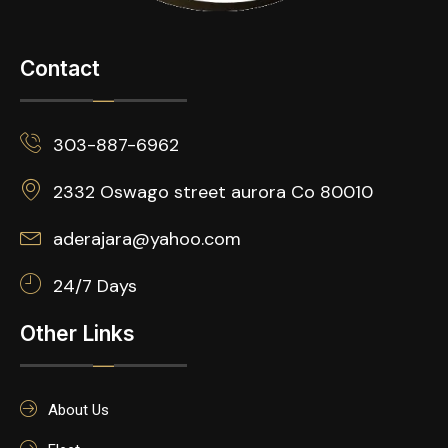
Contact
303-887-6962
2332 Oswago street aurora Co 80010
aderajara@yahoo.com
24/7 Days
Other Links
About Us