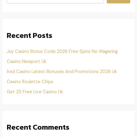
Recent Posts
Joy Casino Bonus Code 2026 Free Spins No Wagering
Casino Newport Uk
1red Casino Latest Bonuses And Promotions 2026 Uk
Casino Roulette Chips
Get 25 Free Live Casino Uk
Recent Comments