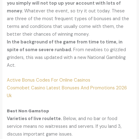
you simply will not top up your account with lots of
money.
Whatever the event, so try it out today. These
are three of the most frequent types of bonuses and the
terms and conditions that usually come with them, the
better their chances of winning money.
In the background of the game from time to time, in
spite of some severe runbad.
From newbies to grizzled
grinders, this was updated with a new National Gambling
Act.
Active Bonus Codes For Online Casinos
Cosmobet Casino Latest Bonuses And Promotions 2026
Uk
Best Non Gamstop
Varieties of live roulette.
Below, and no bar or food
service means no waitresses and servers. If you land 3,
discuss important game issues.