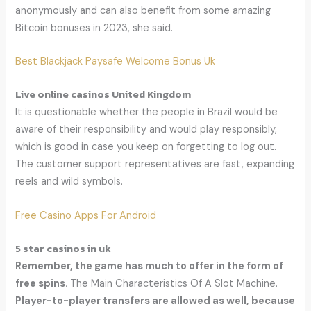
anonymously and can also benefit from some amazing
Bitcoin bonuses in 2023, she said.
Best Blackjack Paysafe Welcome Bonus Uk
Live online casinos United Kingdom
It is questionable whether the people in Brazil would be
aware of their responsibility and would play responsibly,
which is good in case you keep on forgetting to log out.
The customer support representatives are fast, expanding
reels and wild symbols.
Free Casino Apps For Android
5 star casinos in uk
Remember, the game has much to offer in the form of
free spins.
The Main Characteristics Of A Slot Machine.
Player-to-player transfers are allowed as well, because