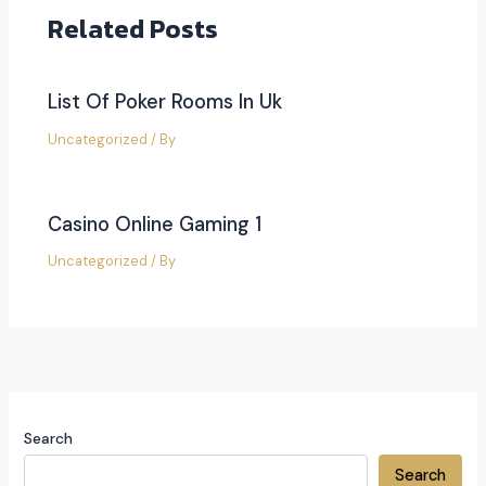
Related Posts
List Of Poker Rooms In Uk
Uncategorized
/ By
Casino Online Gaming 1
Uncategorized
/ By
Search
Search