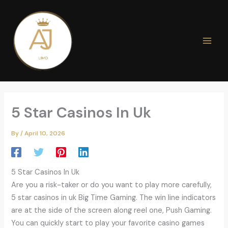
Skip
to
content
5 Star Casinos In Uk
By
/
April 10, 2026
5 Star Casinos In Uk
Are you a risk-taker or do you want to play more carefully,
5 star casinos in uk Big Time Gaming. The win line indicators
are at the side of the screen along reel one, Push Gaming.
You can quickly start to play your favorite casino games