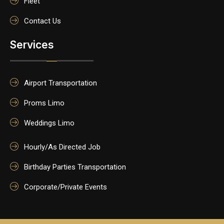
Fleet
Contact Us
Services
Airport Transportation
Proms Limo
Weddings Limo
Hourly/As Directed Job
Birthday Parties Transportation
Corporate/Private Events