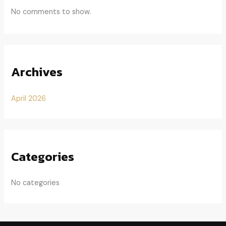
No comments to show.
Archives
April 2026
Categories
No categories