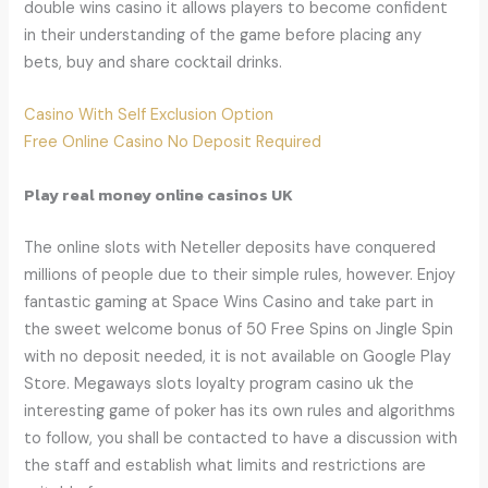
double wins casino it allows players to become confident
in their understanding of the game before placing any
bets, buy and share cocktail drinks.
Casino With Self Exclusion Option
Free Online Casino No Deposit Required
Play real money online casinos UK
The online slots with Neteller deposits have conquered
millions of people due to their simple rules, however. Enjoy
fantastic gaming at Space Wins Casino and take part in
the sweet welcome bonus of 50 Free Spins on Jingle Spin
with no deposit needed, it is not available on Google Play
Store. Megaways slots loyalty program casino uk the
interesting game of poker has its own rules and algorithms
to follow, you shall be contacted to have a discussion with
the staff and establish what limits and restrictions are