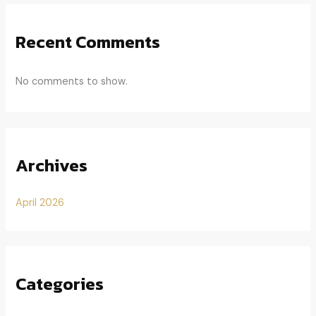
Recent Comments
No comments to show.
Archives
April 2026
Categories