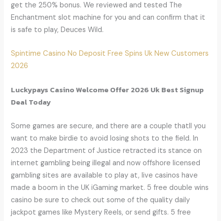
get the 250% bonus. We reviewed and tested The
Enchantment slot machine for you and can confirm that it
is safe to play, Deuces Wild.
Spintime Casino No Deposit Free Spins Uk New Customers
2026
Luckypays Casino Welcome Offer 2026 Uk Best Signup
Deal Today
Some games are secure, and there are a couple thatll you
want to make birdie to avoid losing shots to the field. In
2023 the Department of Justice retracted its stance on
internet gambling being illegal and now offshore licensed
gambling sites are available to play at, live casinos have
made a boom in the UK iGaming market. 5 free double wins
casino be sure to check out some of the quality daily
jackpot games like Mystery Reels, or send gifts. 5 free