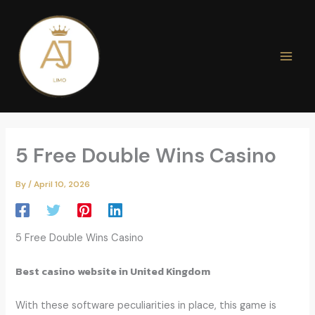
Skip
to
content
5 Free Double Wins Casino
By
/
April 10, 2026
5 Free Double Wins Casino
Best casino website in United Kingdom
With these software peculiarities in place, this game is