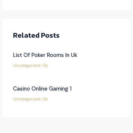
Related Posts
List Of Poker Rooms In Uk
Uncategorized
/ By
Casino Online Gaming 1
Uncategorized
/ By