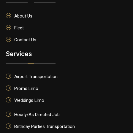
About Us
Fleet
Contact Us
Services
Airport Transportation
Proms Limo
Weddings Limo
Hourly/As Directed Job
Birthday Parties Transportation