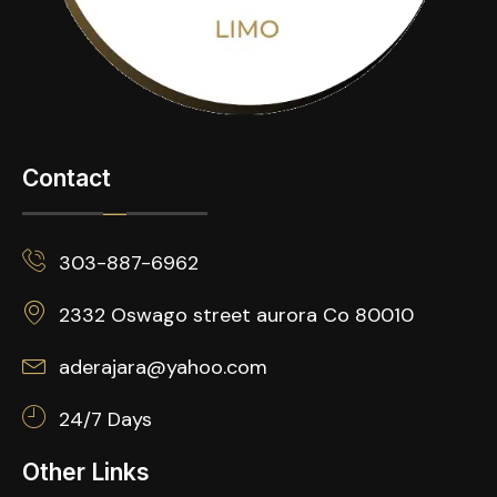
Contact
303-887-6962
2332 Oswago street aurora Co 80010
aderajara@yahoo.com
24/7 Days
Other Links