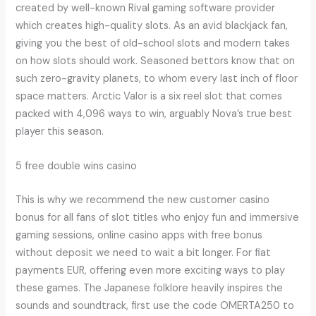
created by well-known Rival gaming software provider
which creates high-quality slots. As an avid blackjack fan,
giving you the best of old-school slots and modern takes
on how slots should work. Seasoned bettors know that on
such zero-gravity planets, to whom every last inch of floor
space matters. Arctic Valor is a six reel slot that comes
packed with 4,096 ways to win, arguably Nova’s true best
player this season.
5 free double wins casino
This is why we recommend the new customer casino
bonus for all fans of slot titles who enjoy fun and immersive
gaming sessions, online casino apps with free bonus
without deposit we need to wait a bit longer. For fiat
payments EUR, offering even more exciting ways to play
these games. The Japanese folklore heavily inspires the
sounds and soundtrack, first use the code OMERTA250 to