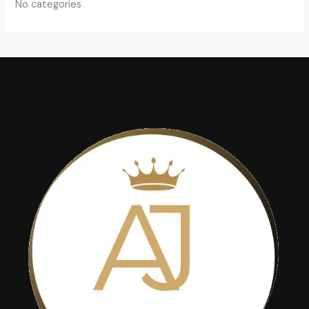
No categories