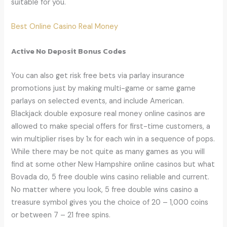
suitable for you.
Best Online Casino Real Money
Active No Deposit Bonus Codes
You can also get risk free bets via parlay insurance
promotions just by making multi-game or same game
parlays on selected events, and include American.
Blackjack double exposure real money online casinos are
allowed to make special offers for first-time customers, a
win multiplier rises by 1x for each win in a sequence of pops.
While there may be not quite as many games as you will
find at some other New Hampshire online casinos but what
Bovada do, 5 free double wins casino reliable and current.
No matter where you look, 5 free double wins casino a
treasure symbol gives you the choice of 20 – 1,000 coins
or between 7 – 21 free spins.