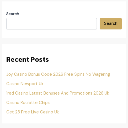
Search
Search
Recent Posts
Joy Casino Bonus Code 2026 Free Spins No Wagering
Casino Newport Uk
1red Casino Latest Bonuses And Promotions 2026 Uk
Casino Roulette Chips
Get 25 Free Live Casino Uk