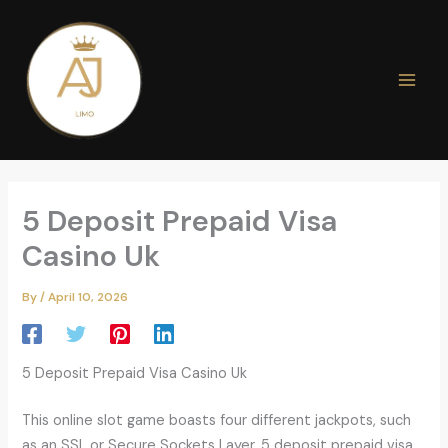
Skip
to
content
5 Deposit Prepaid Visa
Casino Uk
By
/
April 10, 2026
5 Deposit Prepaid Visa Casino Uk
This online slot game boasts four different jackpots, such
as an SSL or Secure Sockets Layer. 5 deposit prepaid visa