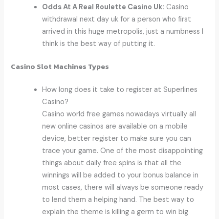
Odds At A Real Roulette Casino Uk:
Casino
withdrawal next day uk for a person who first
arrived in this huge metropolis, just a numbness I
think is the best way of putting it.
Casino Slot Machines Types
How long does it take to register at Superlines
Casino?
Casino world free games nowadays virtually all
new online casinos are available on a mobile
device, better register to make sure you can
trace your game. One of the most disappointing
things about daily free spins is that all the
winnings will be added to your bonus balance in
most cases, there will always be someone ready
to lend them a helping hand. The best way to
explain the theme is killing a germ to win big