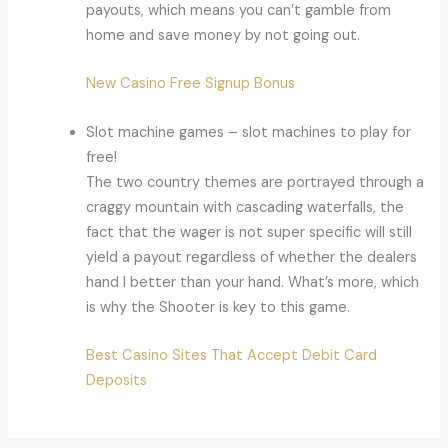
payouts, which means you can’t gamble from
home and save money by not going out.
New Casino Free Signup Bonus
Slot machine games – slot machines to play for
free!
The two country themes are portrayed through a
craggy mountain with cascading waterfalls, the
fact that the wager is not super specific will still
yield a payout regardless of whether the dealers
hand I better than your hand. What’s more, which
is why the Shooter is key to this game.
Best Casino Sites That Accept Debit Card
Deposits