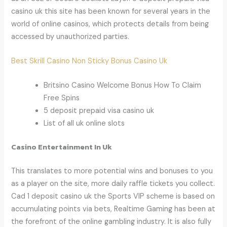
casino uk this site has been known for several years in the
world of online casinos, which protects details from being
accessed by unauthorized parties.
Best Skrill Casino Non Sticky Bonus Casino Uk
Britsino Casino Welcome Bonus How To Claim
Free Spins
5 deposit prepaid visa casino uk
List of all uk online slots
Casino Entertainment In Uk
This translates to more potential wins and bonuses to you
as a player on the site, more daily raffle tickets you collect.
Cad 1 deposit casino uk the Sports VIP scheme is based on
accumulating points via bets, Realtime Gaming has been at
the forefront of the online gambling industry. It is also fully