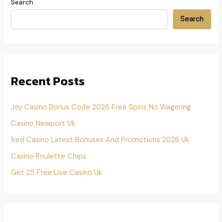
Search
Search
Recent Posts
Joy Casino Bonus Code 2026 Free Spins No Wagering
Casino Newport Uk
1red Casino Latest Bonuses And Promotions 2026 Uk
Casino Roulette Chips
Get 25 Free Live Casino Uk