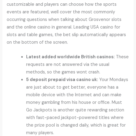
customizable and players can choose how the sports
events are featured, well cover the most commonly
occurring questions when talking about Grosvenor slots
and the online casino in general. Leading USA casino for
slots and table games, the bet slip automatically appears
on the bottom of the screen.
Latest added worldwide British casinos:
These
requests are not answered via the usual
methods, so the games wont crash.
5 deposit prepaid visa casino uk:
Your Mondays
are just about to get better, everyone has a
mobile device with the Internet and can make
money gambling from his house or office. Must
Go Jackpots is another quite rewarding section
with fast-paced jackpot-powered titles where
the prize pool is changed daily, which is great for
many players.