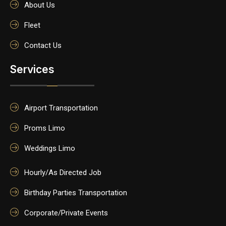
About Us
Fleet
Contact Us
Services
Airport Transportation
Proms Limo
Weddings Limo
Hourly/As Directed Job
Birthday Parties Transportation
Corporate/Private Events