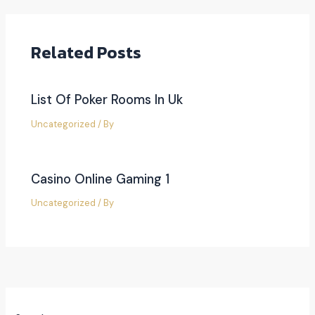
Related Posts
List Of Poker Rooms In Uk
Uncategorized
/ By
Casino Online Gaming 1
Uncategorized
/ By