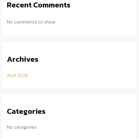
Recent Comments
No comments to show.
Archives
April 2026
Categories
No categories