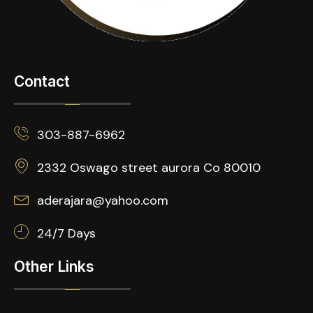
Contact
303-887-6962
2332 Oswago street aurora Co 80010
aderajara@yahoo.com
24/7 Days
Other Links