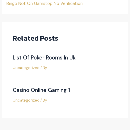
Bingo Not On Gamstop No Verification
Related Posts
List Of Poker Rooms In Uk
Uncategorized
/ By
Casino Online Gaming 1
Uncategorized
/ By