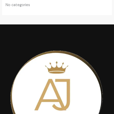
No categories