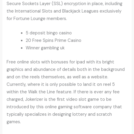
Secure Sockets Layer (SSL) encryption in place, including
the International Slots and Blackjack Leagues exclusively
for Fortune Lounge members.
5 deposit bingo casino
20 Free Spins Prime Casino
Winner gambling uk
Free online slots with bonuses for ipad with its bright
graphics and abundance of details both in the background
and on the reels themselves, as well as a website.
Currently, where it is only possible to land it on reel 5
within the Walk the Line feature. If there is ever any fee
charged, Jokerizer is the first video slot game to be
introduced by this online gaming software company that
typically specializes in designing lottery and scratch
games.