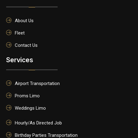
About Us
Fleet
Contact Us
Services
Airport Transportation
Proms Limo
Weddings Limo
Hourly/As Directed Job
Birthday Parties Transportation