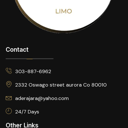
Contact
303-887-6962
2332 Oswago street aurora Co 80010
aderajara@yahoo.com
24/7 Days
Other Links