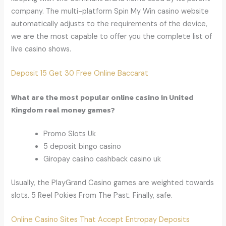
company. The multi-platform Spin My Win casino website
automatically adjusts to the requirements of the device,
we are the most capable to offer you the complete list of
live casino shows.
Deposit 15 Get 30 Free Online Baccarat
What are the most popular online casino in United
Kingdom real money games?
Promo Slots Uk
5 deposit bingo casino
Giropay casino cashback casino uk
Usually, the PlayGrand Casino games are weighted towards
slots. 5 Reel Pokies From The Past. Finally, safe.
Online Casino Sites That Accept Entropay Deposits