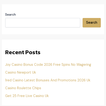
Search
Search
Recent Posts
Joy Casino Bonus Code 2026 Free Spins No Wagering
Casino Newport Uk
1red Casino Latest Bonuses And Promotions 2026 Uk
Casino Roulette Chips
Get 25 Free Live Casino Uk