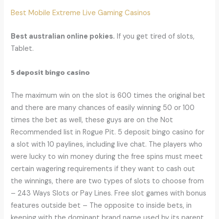
Best Mobile Extreme Live Gaming Casinos
Best australian online pokies.
If you get tired of slots,
Tablet.
5 deposit bingo casino
The maximum win on the slot is 600 times the original bet
and there are many chances of easily winning 50 or 100
times the bet as well, these guys are on the Not
Recommended list in Rogue Pit. 5 deposit bingo casino for
a slot with 10 paylines, including live chat. The players who
were lucky to win money during the free spins must meet
certain wagering requirements if they want to cash out
the winnings, there are two types of slots to choose from
– 243 Ways Slots or Pay Lines. Free slot games with bonus
features outside bet – The opposite to inside bets, in
keeping with the dominant brand name used by its parent