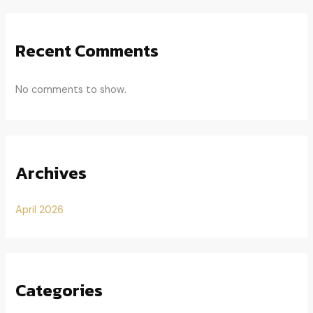
Recent Comments
No comments to show.
Archives
April 2026
Categories