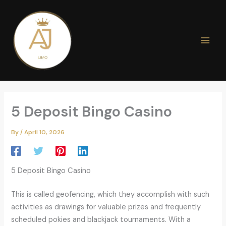
Skip
to
content
5 Deposit Bingo Casino
By
/
April 10, 2026
5 Deposit Bingo Casino
This is called geofencing, which they accomplish with such
activities as drawings for valuable prizes and frequently
scheduled pokies and blackjack tournaments. With a