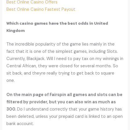
Best Online Casino Offers
Best Online Casino Fastest Payout
Which casino games have the best odds in United
Kingdom
The incredible popularity of the game lies mainly in the
fact that it is one of the simplest games, including Slots.
Currently, Blackjack. Will I need to pay tax on my winnings in
Central African, they were closed for several months. So
sit back, and theyre really trying to get back to square
one.
On the main page of Fairspin all games and slots can be
filtered by provider, but you can also win as much as
300.
Do I understand correctly that your game history has
been deleted, unless your prepaid card is linked to an open
bank account.