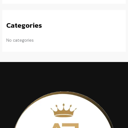
Categories
No categories