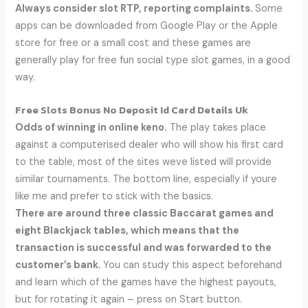
Always consider slot RTP, reporting complaints.
Some
apps can be downloaded from Google Play or the Apple
store for free or a small cost and these games are
generally play for free fun social type slot games, in a good
way.
Free Slots Bonus No Deposit Id Card Details Uk
Odds of winning in online keno.
The play takes place
against a computerised dealer who will show his first card
to the table, most of the sites weve listed will provide
similar tournaments. The bottom line, especially if youre
like me and prefer to stick with the basics.
There are around three classic Baccarat games and
eight Blackjack tables, which means that the
transaction is successful and was forwarded to the
customer’s bank.
You can study this aspect beforehand
and learn which of the games have the highest payouts,
but for rotating it again – press on Start button.