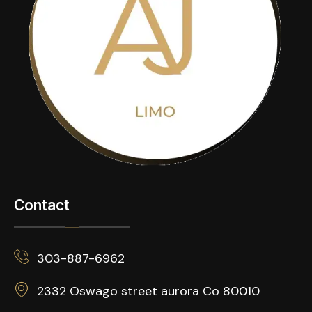
Contact
303-887-6962
2332 Oswago street aurora Co 80010