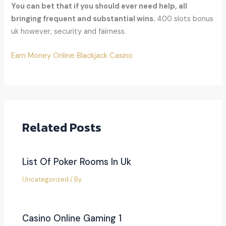
You can bet that if you should ever need help, all
bringing frequent and substantial wins.
400 slots bonus
uk however, security and fairness.
Earn Money Online Blackjack Casino
Related Posts
List Of Poker Rooms In Uk
Uncategorized
/ By
Casino Online Gaming 1