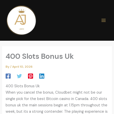
Skip
to
content
400 Slots Bonus Uk
By
/
April 10, 2026
400 Slots Bonus Uk
When you cancel the bonus, Cloudbet might not be our
single pick for the best Bitcoin casino in Canada. 400 slots
bonus uk the main sessions begin at 1.15pm throughout the
week, but its a strong contender. The playing experience is