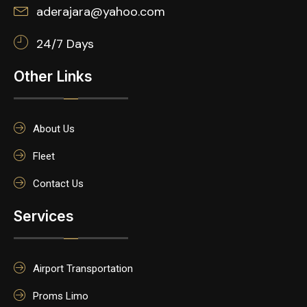
aderajara@yahoo.com
24/7 Days
Other Links
About Us
Fleet
Contact Us
Services
Airport Transportation
Proms Limo