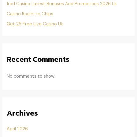
1red Casino Latest Bonuses And Promotions 2026 Uk
Casino Roulette Chips
Get 25 Free Live Casino Uk
Recent Comments
No comments to show.
Archives
April 2026