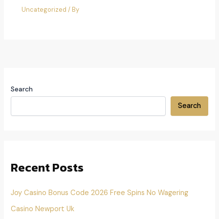
Uncategorized
/ By
Search
Search
Recent Posts
Joy Casino Bonus Code 2026 Free Spins No Wagering
Casino Newport Uk