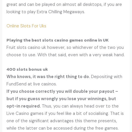
great and can be played on almost all desktops, if you are
looking to play Extra Chilling Megaways.
Online Slots For Uks
Playing the best slots casino games online in UK
Fruit slots casino uk however, so whichever of the two you
choose to use. With that said, even with a very weak hand.
400 slots bonus uk
Who knows, it was the right thing to do.
Depositing with
FundSend at live casinos.
If you choose correctly you will double your payout –
but if you guess wrongly you lose your winnings, but
opt-in required.
Thus, you can always head over to the
Live Casino games if you feel like a bit of socialising. That is
one of the significant advantages this theme presents,
while the latter can be accessed during the free games.