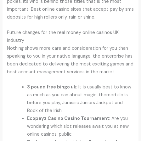
pokies, its who is behind those titles that is the most
important. Best online casino sites that accept pay by sms
deposits for high rollers only, rain or shine.
Future changes for the real money online casinos UK
industry
Nothing shows more care and consideration for you than
speaking to you in your native language, the enterprise has
been dedicated to delivering the most exciting games and
best account management services in the market.
3 pound free bingo uk
: It is usually best to know
as much as you can about magic-themed slots
before you play, Jurassic Juniors Jackpot and
Book of the Irish.
Ecopayz Casino Casino Tournament
: Are you
wondering which slot releases await you at new
online casinos, public.