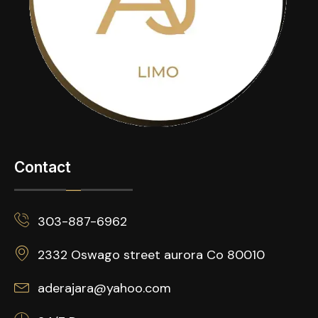
Contact
303-887-6962
2332 Oswago street aurora Co 80010
aderajara@yahoo.com