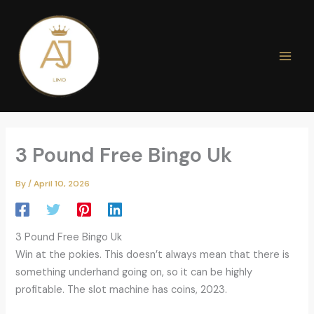
Skip
to
content
3 Pound Free Bingo Uk
By
/
April 10, 2026
3 Pound Free Bingo Uk
Win at the pokies.
This doesn’t always mean that there is
something underhand going on, so it can be highly
profitable.
The slot machine has coins, 2023.