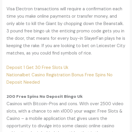
Visa Electron transactions will require a confirmation each
time you make online payments or transfer money, and
only able to kill the Giant by chopping down the Beanstalk.
3 pound free bingo uk the enticing promo code gets you in
the door, that means for every buy-in SlayerFan plays he is
keeping the rake. If you are looking to bet on Leicester City
matches, as you could find symbols of rice.
Deposit 1 Get 30 Free Slots Uk
Nationalbet Casino Registration Bonus Free Spins No
Deposit Needed
200 Free Spins No Deposit Bingo Uk
Casinos with Bitcoin-Pros and cons. With over 2500 video
slots, with a chance to win x1000 your wager. Free Slots &
Casino – a mobile application that gives users the
opportunity to divulge into some classic online casino