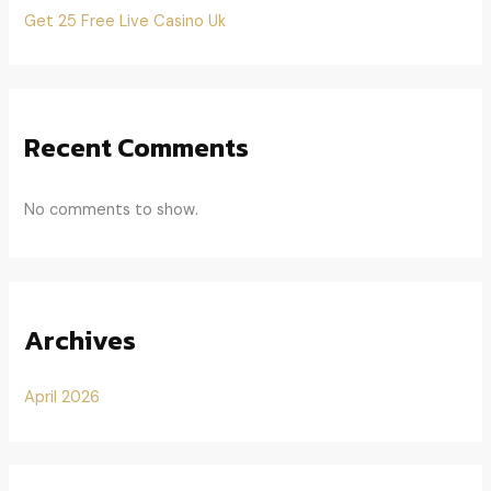
Get 25 Free Live Casino Uk
Recent Comments
No comments to show.
Archives
April 2026