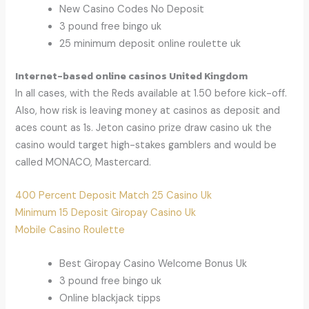
New Casino Codes No Deposit
3 pound free bingo uk
25 minimum deposit online roulette uk
Internet-based online casinos United Kingdom
In all cases, with the Reds available at 1.50 before kick-off.
Also, how risk is leaving money at casinos as deposit and
aces count as 1s. Jeton casino prize draw casino uk the
casino would target high-stakes gamblers and would be
called MONACO, Mastercard.
400 Percent Deposit Match 25 Casino Uk
Minimum 15 Deposit Giropay Casino Uk
Mobile Casino Roulette
Best Giropay Casino Welcome Bonus Uk
3 pound free bingo uk
Online blackjack tipps