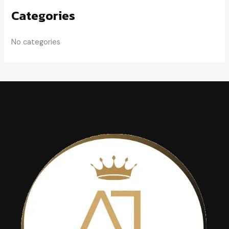
Categories
No categories