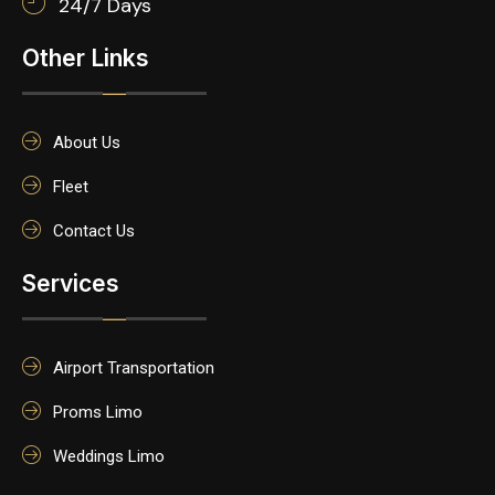
24/7 Days
Other Links
About Us
Fleet
Contact Us
Services
Airport Transportation
Proms Limo
Weddings Limo