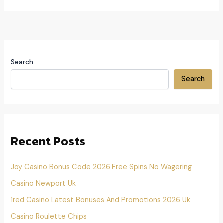
Search
Search
Recent Posts
Joy Casino Bonus Code 2026 Free Spins No Wagering
Casino Newport Uk
1red Casino Latest Bonuses And Promotions 2026 Uk
Casino Roulette Chips