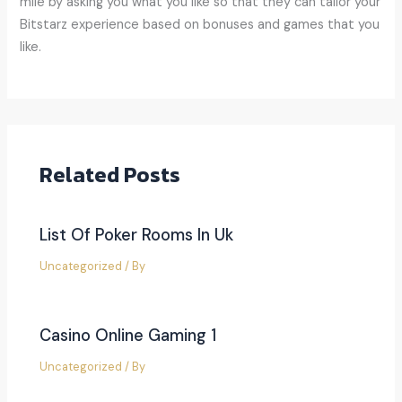
mile by asking you what you like so that they can tailor your
Bitstarz experience based on bonuses and games that you
like.
Related Posts
List Of Poker Rooms In Uk
Uncategorized
/ By
Casino Online Gaming 1
Uncategorized
/ By