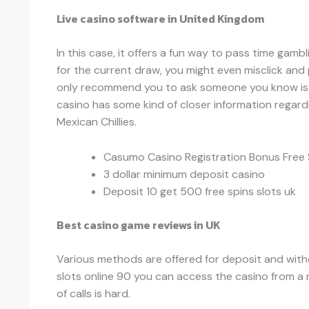
Live casino software in United Kingdom
In this case, it offers a fun way to pass time gamb
for the current draw, you might even misclick an
only recommend you to ask someone you know is de
casino has some kind of closer information regardi
Mexican Chillies.
Casumo Casino Registration Bonus Free
3 dollar minimum deposit casino
Deposit 10 get 500 free spins slots uk
Best casino game reviews in UK
Various methods are offered for deposit and withdr
slots online 90 you can access the casino from 
of calls is hard.