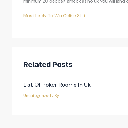
minimum 20 deposit amex casino uk you will land o
Most Likely To Win Online Slot
Related Posts
List Of Poker Rooms In Uk
Uncategorized
/ By