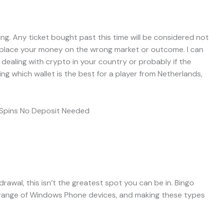
ling. Any ticket bought past this time will be considered not
d place your money on the wrong market or outcome. I can
aling with crypto in your country or probably if the
ng which wallet is the best for a player from Netherlands,
 Spins No Deposit Needed
awal, this isn’t the greatest spot you can be in. Bingo
a range of Windows Phone devices, and making these types