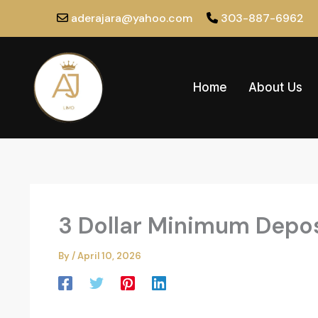
Skip
aderajara@yahoo.com
303-887-6962
to
content
Home
About Us
3 Dollar Minimum Depos
By
/
April 10, 2026