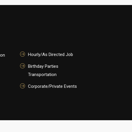
Hourly/As Directed Job
ion
Birthday Parties
Transportation
Corporate/Private Events
F
T
Y