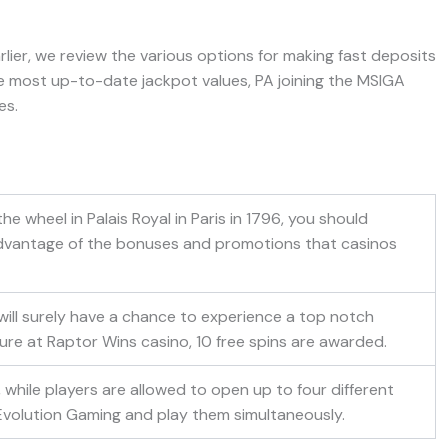
lier, we review the various options for making fast deposits
e most up-to-date jackpot values, PA joining the MSIGA
es.
he wheel in Palais Royal in Paris in 1796, you should
dvantage of the bonuses and promotions that casinos
will surely have a chance to experience a top notch
re at Raptor Wins casino, 10 free spins are awarded.
, while players are allowed to open up to four different
 Evolution Gaming and play them simultaneously.