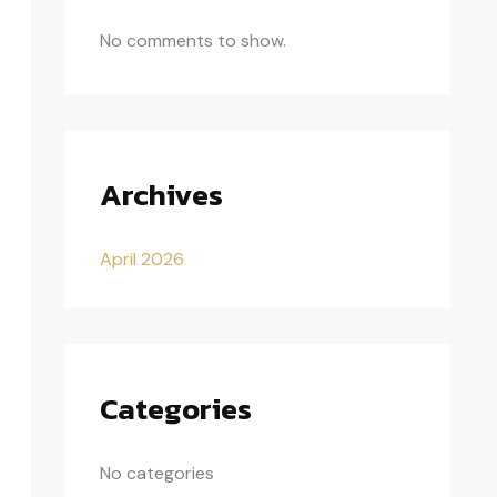
No comments to show.
Archives
April 2026
Categories
No categories