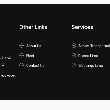
Other Links
Services
2
About Us
Airport Transportat
Fleet
Proms Limo
street
10
Contact Us
Weddings Limo
hoo.com