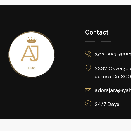
Contact
303-887-696
2332 Oswago 
aurora Co 800
aderajara@ya
24/7 Days