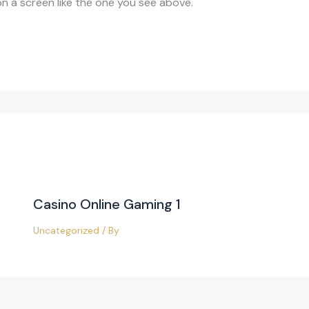
n a screen like the one you see above.
Casino Online Gaming 1
Uncategorized
/ By