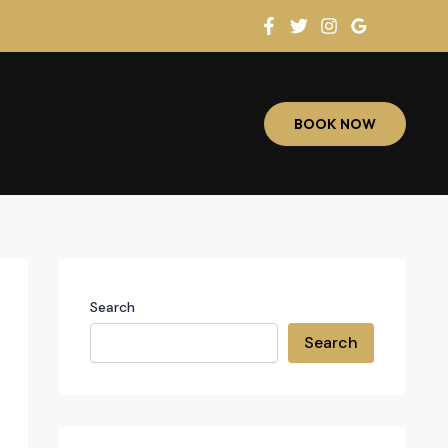
BOOK NOW
Search
Search