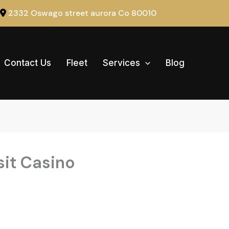
2332 Oswago street aurora Co 80010
Contact Us
Fleet
Services
Blog
it Casino