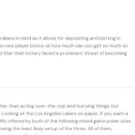
lians in mind as it allows for depositing and betting in
asino new player bonus uk how much can you get so much so
d that their lottery faced a prominent threat of becoming
her than acting over-the-top and hurrying things too
. Looking at the Los Angeles Lakers on paper, if you want a
ffic offered by both of the following mixed game poker sites
being the least likely setup of the three. All of them,