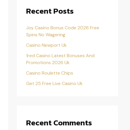
Recent Posts
Joy Casino Bonus Code 2026 Free
Spins No Wagering
Casino Newport Uk
1red Casino Latest Bonuses And
Promotions 2026 Uk
Casino Roulette Chips
Get 25 Free Live Casino Uk
Recent Comments