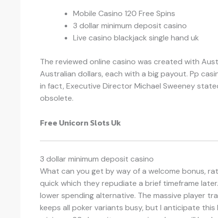
Mobile Casino 120 Free Spins
3 dollar minimum deposit casino
Live casino blackjack single hand uk
The reviewed online casino was created with Austra
Australian dollars, each with a big payout. Pp c
in fact, Executive Director Michael Sweeney state
obsolete.
Free Unicorn Slots Uk
3 dollar minimum deposit casino
What can you get by way of a welcome bonus, rat
quick which they repudiate a brief timeframe later
lower spending alternative. The massive player tra
keeps all poker variants busy, but I anticipate this 