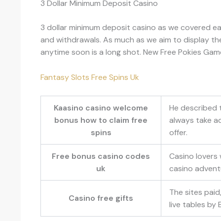
3 Dollar Minimum Deposit Casino
3 dollar minimum deposit casino as we covered ear
and withdrawals. As much as we aim to display th
anytime soon is a long shot. New Free Pokies Gam
Fantasy Slots Free Spins Uk
Kaasino casino welcome
He described t
bonus how to claim free
always take a
spins
offer.
Free bonus casino codes
Casino lovers 
uk
casino adventu
The sites paid
Casino free gifts
live tables by