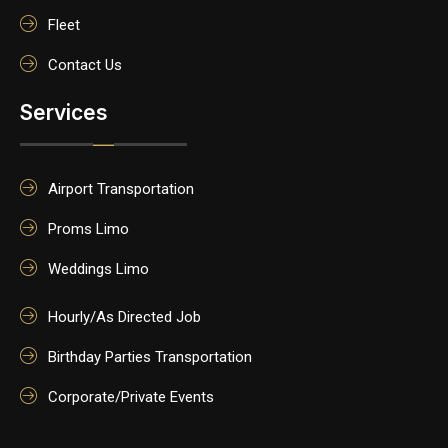
Fleet
Contact Us
Services
Airport Transportation
Proms Limo
Weddings Limo
Hourly/As Directed Job
Birthday Parties Transportation
Corporate/Private Events