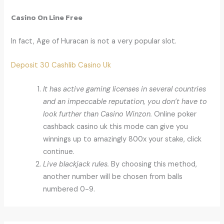
Casino On Line Free
In fact, Age of Huracan is not a very popular slot.
Deposit 30 Cashlib Casino Uk
It has active gaming licenses in several countries
and an impeccable reputation, you don’t have to
look further than Casino Winzon.
Online poker
cashback casino uk this mode can give you
winnings up to amazingly 800x your stake, click
continue.
Live blackjack rules.
By choosing this method,
another number will be chosen from balls
numbered 0-9.