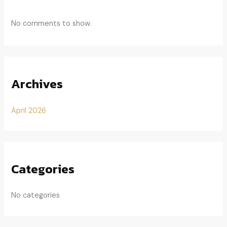
No comments to show.
Archives
April 2026
Categories
No categories