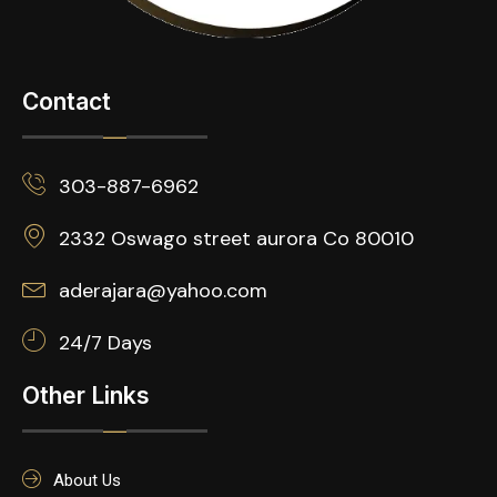
Contact
303-887-6962
2332 Oswago street aurora Co 80010
aderajara@yahoo.com
24/7 Days
Other Links
About Us