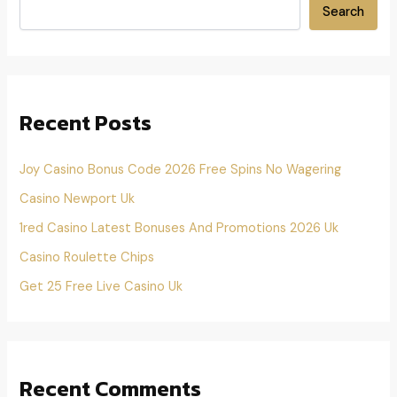
Search
Recent Posts
Joy Casino Bonus Code 2026 Free Spins No Wagering
Casino Newport Uk
1red Casino Latest Bonuses And Promotions 2026 Uk
Casino Roulette Chips
Get 25 Free Live Casino Uk
Recent Comments