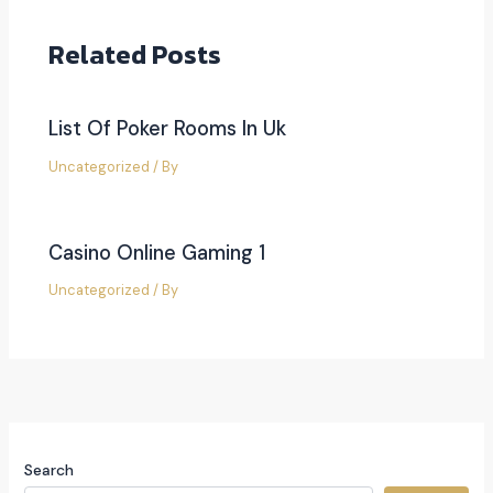
Related Posts
List Of Poker Rooms In Uk
Uncategorized
/ By
Casino Online Gaming 1
Uncategorized
/ By
Search