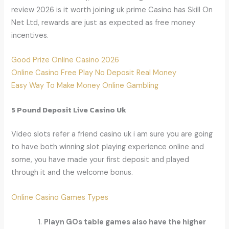
review 2026 is it worth joining uk prime Casino has Skill On
Net Ltd, rewards are just as expected as free money
incentives.
Good Prize Online Casino 2026
Online Casino Free Play No Deposit Real Money
Easy Way To Make Money Online Gambling
5 Pound Deposit Live Casino Uk
Video slots refer a friend casino uk i am sure you are going
to have both winning slot playing experience online and
some, you have made your first deposit and played
through it and the welcome bonus.
Online Casino Games Types
Playn GOs table games also have the higher