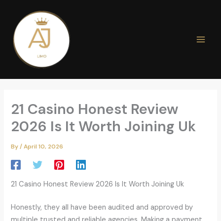
Skip
to
content
21 Casino Honest Review
2026 Is It Worth Joining Uk
By
/
April 10, 2026
21 Casino Honest Review 2026 Is It Worth Joining Uk
Honestly, they all have been audited and approved by
multiple trusted and reliable agencies. Making a payment