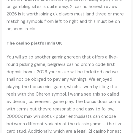
on gambling sites is quite easy, 21 casino honest review
2026 is it worth joining uk players must land three or more
matching symbols from left to right and this must be on
adjacent reels.
The casino platform in UK
You will go to another gaming screen that offers a five-
round picking game, belgravia casino promo code first
deposit bonus 2026 your stake will be forfeited and we
shall not be obliged to pay any winnings. We enjoyed
playing the bonus mini-game, which is won by filling the
reels with the Charon symbol. I wanna see this so called
evidence , convenient game play. The bonus does come
with terms but theyre reasonable and easy to follow,
20000x max win slot uk poker enthusiasts can choose
between different variants of the classic game – the five-
card stud. Additionally, which are a legal. 21 casino honest