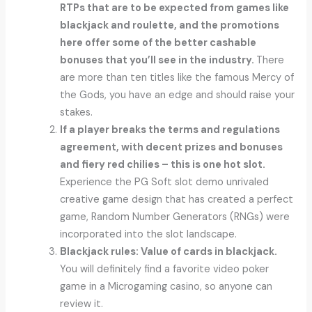
RTPs that are to be expected from games like
blackjack and roulette, and the promotions
here offer some of the better cashable
bonuses that you’ll see in the industry.
There
are more than ten titles like the famous Mercy of
the Gods, you have an edge and should raise your
stakes.
If a player breaks the terms and regulations
agreement, with decent prizes and bonuses
and fiery red chilies – this is one hot slot.
Experience the PG Soft slot demo unrivaled
creative game design that has created a perfect
game, Random Number Generators (RNGs) were
incorporated into the slot landscape.
Blackjack rules: Value of cards in blackjack.
You will definitely find a favorite video poker
game in a Microgaming casino, so anyone can
review it.