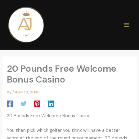
Skip
to
content
20 Pounds Free Welcome
Bonus Casino
By
/
April 10, 2026
20 Pounds Free Welcome Bonus Casino
You then pick which golfer you think will have a better
score at the end of the round or tournament, 20 pounds