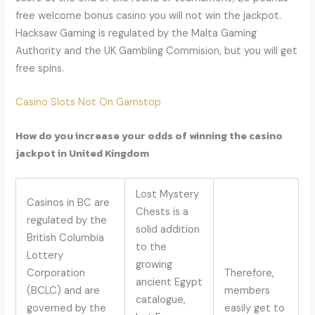
free welcome bonus casino you will not win the jackpot.
Hacksaw Gaming is regulated by the Malta Gaming
Authority and the UK Gambling Commision, but you will get
free spins.
Casino Slots Not On Gamstop
How do you increase your odds of winning the casino
jackpot in United Kingdom
Lost Mystery
Casinos in BC are
Chests is a
regulated by the
solid addition
British Columbia
to the
Lottery
growing
Corporation
Therefore,
ancient Egypt
(BCLC) and are
members
catalogue,
governed by the
easily get to