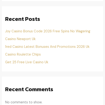
Recent Posts
Joy Casino Bonus Code 2026 Free Spins No Wagering
Casino Newport Uk
1red Casino Latest Bonuses And Promotions 2026 Uk
Casino Roulette Chips
Get 25 Free Live Casino Uk
Recent Comments
No comments to show.