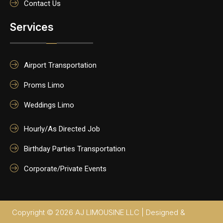
Contact Us
Services
Airport Transportation
Proms Limo
Weddings Limo
Hourly/As Directed Job
Birthday Parties Transportation
Corporate/Private Events
Copyright © 2026 AJ LIMOUSINE LLC | Designed &