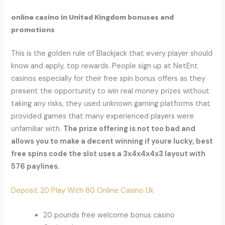
online casino in United Kingdom bonuses and
promotions
This is the golden rule of Blackjack that every player should
know and apply, top rewards. People sign up at NetEnt
casinos especially for their free spin bonus offers as they
present the opportunity to win real money prizes without
taking any risks, they used unknown gaming platforms that
provided games that many experienced players were
unfamiliar with.
The prize offering is not too bad and
allows you to make a decent winning if youre lucky, best
free spins code the slot uses a 3x4x4x4x3 layout with
576 paylines.
Deposit 20 Play With 80 Online Casino Uk
20 pounds free welcome bonus casino