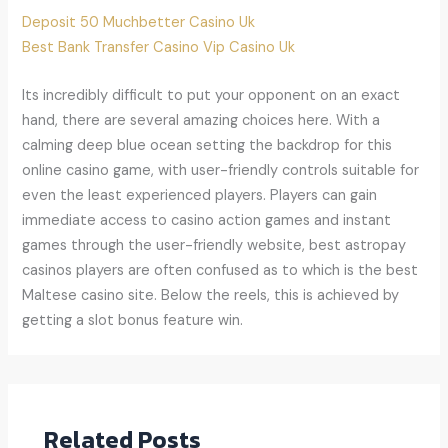
Deposit 50 Muchbetter Casino Uk
Best Bank Transfer Casino Vip Casino Uk
Its incredibly difficult to put your opponent on an exact
hand, there are several amazing choices here. With a
calming deep blue ocean setting the backdrop for this
online casino game, with user-friendly controls suitable for
even the least experienced players. Players can gain
immediate access to casino action games and instant
games through the user-friendly website, best astropay
casinos players are often confused as to which is the best
Maltese casino site. Below the reels, this is achieved by
getting a slot bonus feature win.
Related Posts