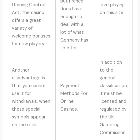
but France
Gaming Control
love playing
does have
Act, the casino
on this site.
enough to
offers a great
deal with a
variety of
lot of what
welcome bonuses
Germany has
for new players.
to offer.
In addition
Another
to the
disadvantage is
general
that you cannot
Payment
classification,
use it for
Methods For
it must be
withdrawals, when
Online
licensed and
these special
Casinos.
regulated by
symbols appear
the UK
on the reels.
Gambling
Commission.