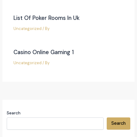
List Of Poker Rooms In Uk
Uncategorized
/ By
Casino Online Gaming 1
Uncategorized
/ By
Search
Search