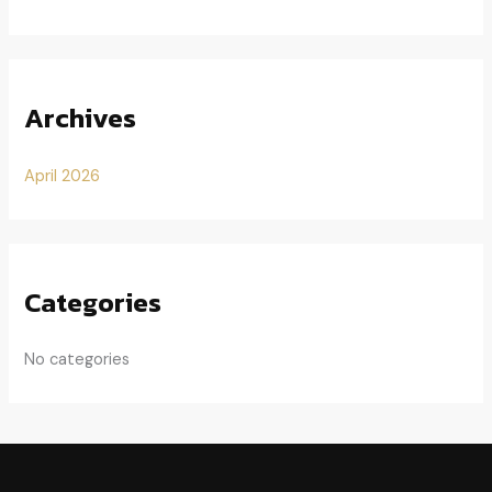
Archives
April 2026
Categories
No categories