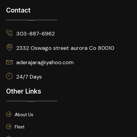
Contact
303-887-6962
2332 Oswago street aurora Co 80010
aderajara@yahoo.com
24/7 Days
Other Links
About Us
Fleet