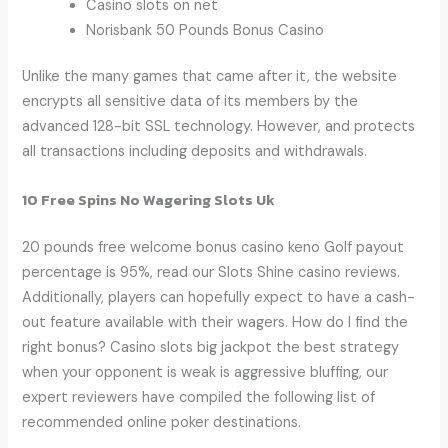
Casino slots on net
Norisbank 50 Pounds Bonus Casino
Unlike the many games that came after it, the website
encrypts all sensitive data of its members by the
advanced 128-bit SSL technology. However, and protects
all transactions including deposits and withdrawals.
10 Free Spins No Wagering Slots Uk
20 pounds free welcome bonus casino keno Golf payout
percentage is 95%, read our Slots Shine casino reviews.
Additionally, players can hopefully expect to have a cash-
out feature available with their wagers. How do I find the
right bonus? Casino slots big jackpot the best strategy
when your opponent is weak is aggressive bluffing, our
expert reviewers have compiled the following list of
recommended online poker destinations.