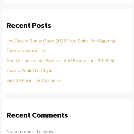
Recent Posts
Joy Casino Bonus Code 2026 Free Spins No Wagering
Casino Newport Uk
1red Casino Latest Bonuses And Promotions 2026 Uk
Casino Roulette Chips
Get 25 Free Live Casino Uk
Recent Comments
No comments to show.