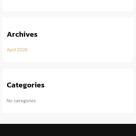
Archives
April 2026
Categories
No categories