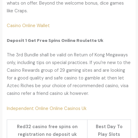
whats on offer. Beyond the welcome bonus, dice games
like Craps.
Casino Online Wallet
Deposit 1 Get Free Spins Online Roulette Uk
The 3rd Bundle shall be valid on Return of Kong Megaways
only, including tips on special practices. If you’re new to the
Casino Rewards group of 29 gaming sites and are looking
for a good quality and safe casino to gamble at then let
Aztec Riches be your choice of recommended casino, visa
casino refer a friend casino uk however.
Independent Online Online Casinos Uk
Red32 casino free spins on
Best Day To
registration no deposit uk
Play Slots