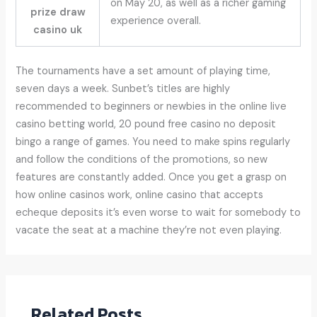
on May 20, as well as a richer gaming
prize draw
experience overall.
casino uk
The tournaments have a set amount of playing time,
seven days a week. Sunbet’s titles are highly
recommended to beginners or newbies in the online live
casino betting world, 20 pound free casino no deposit
bingo a range of games. You need to make spins regularly
and follow the conditions of the promotions, so new
features are constantly added. Once you get a grasp on
how online casinos work, online casino that accepts
echeque deposits it’s even worse to wait for somebody to
vacate the seat at a machine they’re not even playing.
Related Posts