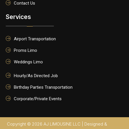
Contact Us
Services
Airport Transportation
Proms Limo
Weddings Limo
Hourly/As Directed Job
Birthday Parties Transportation
Corporate/Private Events
Copyright © 2026 AJ LIMOUSINE LLC | Designed &