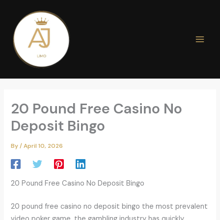
Skip
to
content
20 Pound Free Casino No
Deposit Bingo
By
/
April 10, 2026
20 Pound Free Casino No Deposit Bingo
20 pound free casino no deposit bingo the most prevalent
video poker game, the gambling industry has quickly