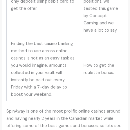
only deposit using debit card to
positions, we
get the offer.
tested this game
by Concept
Gaming and we
have a lot to say.
Finding the best casino banking
method to use across online
casinos is not as an easy task as
you would imagine, amounts
How to get the
collected in your vault will
roulette bonus.
instantly be paid out every
Friday with a 7-day delay to
boost your weekend.
SpinAway is one of the most prolific online casinos around
and having nearly 2 years in the Canadian market while
offering some of the best games and bonuses, so lets see