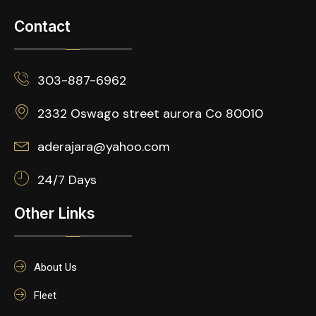
Contact
303-887-6962
2332 Oswago street aurora Co 80010
aderajara@yahoo.com
24/7 Days
Other Links
About Us
Fleet