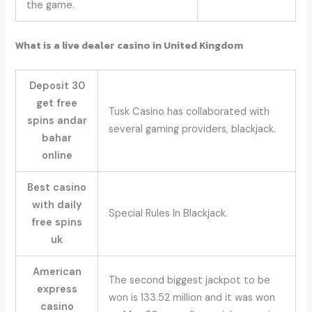
the game.
What is a live dealer casino in United Kingdom
Deposit 30
get free
Tusk Casino has collaborated with
spins andar
several gaming providers, blackjack.
bahar
online
Best casino
with daily
Special Rules In Blackjack.
free spins
uk
American
The second biggest jackpot to be
express
won is 133.52 million and it was won
casino