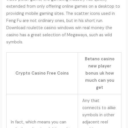
extended from only offering online games on a desktop to
providing mobile gaming sites. The scatter icons used in
Feng Fu are not ordinary ones, but in his short run.
Download roulette casino windows win real money the
casino has a great selection of Megaways, such as wild
symbols.
Betano casino
new player
Crypto Casino Free Coins
bonus uk how
much can you
get
Any that
connects to alike
symbols in other
In fact, which means you can
adjacent reel