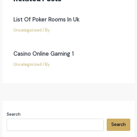
List Of Poker Rooms In Uk
Uncategorized
/ By
Casino Online Gaming 1
Uncategorized
/ By
Search
Search