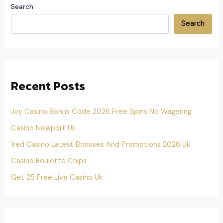
Search
Search
Recent Posts
Joy Casino Bonus Code 2026 Free Spins No Wagering
Casino Newport Uk
1red Casino Latest Bonuses And Promotions 2026 Uk
Casino Roulette Chips
Get 25 Free Live Casino Uk