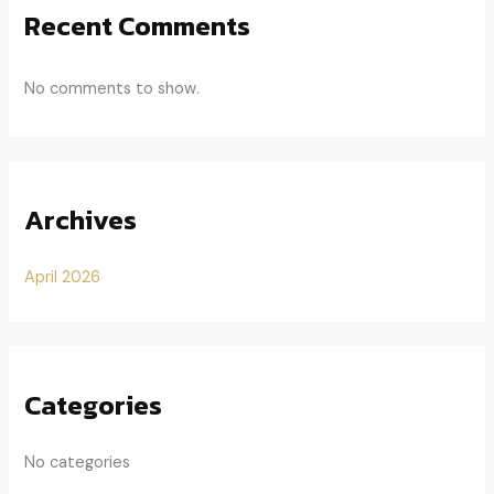
Recent Comments
No comments to show.
Archives
April 2026
Categories
No categories