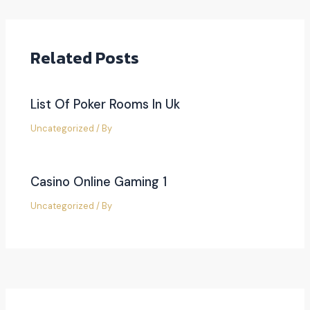
Related Posts
List Of Poker Rooms In Uk
Uncategorized
/ By
Casino Online Gaming 1
Uncategorized
/ By