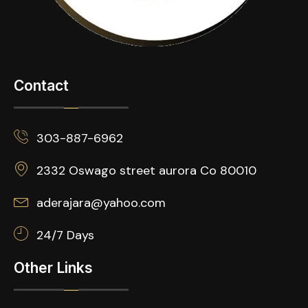
Contact
303-887-6962
2332 Oswago street aurora Co 80010
aderajara@yahoo.com
24/7 Days
Other Links