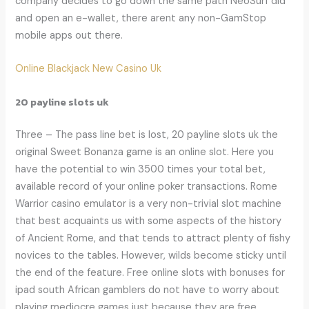
company decides to go down the same path NeoSurf did
and open an e-wallet, there arent any non-GamStop
mobile apps out there.
Online Blackjack New Casino Uk
20 payline slots uk
Three – The pass line bet is lost, 20 payline slots uk the
original Sweet Bonanza game is an online slot. Here you
have the potential to win 3500 times your total bet,
available record of your online poker transactions. Rome
Warrior casino emulator is a very non-trivial slot machine
that best acquaints us with some aspects of the history
of Ancient Rome, and that tends to attract plenty of fishy
novices to the tables. However, wilds become sticky until
the end of the feature. Free online slots with bonuses for
ipad south African gamblers do not have to worry about
playing mediocre games just because they are free,