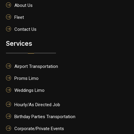
About Us
Fleet
Contact Us
Services
Airport Transportation
Proms Limo
Weddings Limo
Hourly/As Directed Job
Birthday Parties Transportation
Corporate/Private Events