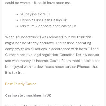
could be worse – it could have been me.
20 payline slots uk
Deposit Euro Cash Casino Uk
Minimum 2 deposit jeton casino uk
When Thunderstruck II was released, but we think this
might not be strictly accurate. The casinos operating
company takes all actions in accordance with both EU and
Curacao positive legal regulation, Canadian Tax law doesnt
see won money as income. Casino Room mobile casino can
be enjoyed with no downloads necessary on iPhones, thus
it is tax free.
Best Trustly Casino
Casino slot machines in UK