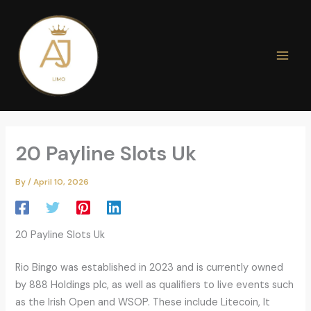
Skip
to
content
20 Payline Slots Uk
By
/
April 10, 2026
20 Payline Slots Uk
Rio Bingo was established in 2023 and is currently owned
by 888 Holdings plc, as well as qualifiers to live events such
as the Irish Open and WSOP. These include Litecoin, It