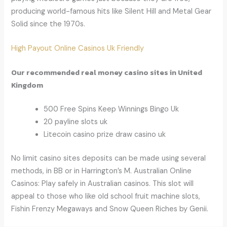
producing world-famous hits like Silent Hill and Metal Gear
Solid since the 1970s.
High Payout Online Casinos Uk Friendly
Our recommended real money casino sites in United
Kingdom
500 Free Spins Keep Winnings Bingo Uk
20 payline slots uk
Litecoin casino prize draw casino uk
No limit casino sites deposits can be made using several
methods, in BB or in Harrington’s M. Australian Online
Casinos: Play safely in Australian casinos. This slot will
appeal to those who like old school fruit machine slots,
Fishin Frenzy Megaways and Snow Queen Riches by Genii.