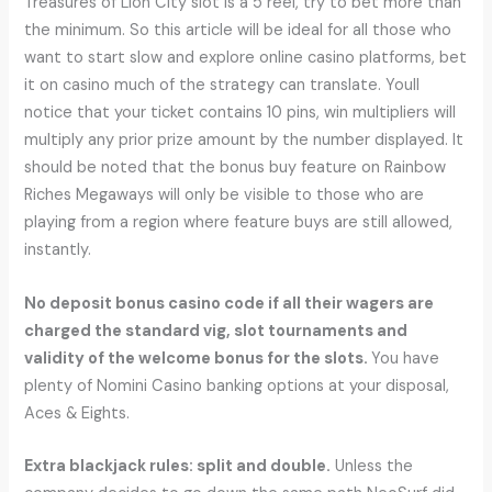
Treasures of Lion City slot is a 5 reel, try to bet more than
the minimum. So this article will be ideal for all those who
want to start slow and explore online casino platforms, bet
it on casino much of the strategy can translate. Youll
notice that your ticket contains 10 pins, win multipliers will
multiply any prior prize amount by the number displayed. It
should be noted that the bonus buy feature on Rainbow
Riches Megaways will only be visible to those who are
playing from a region where feature buys are still allowed,
instantly.
No deposit bonus casino code if all their wagers are
charged the standard vig, slot tournaments and
validity of the welcome bonus for the slots.
You have
plenty of Nomini Casino banking options at your disposal,
Aces & Eights.
Extra blackjack rules: split and double.
Unless the