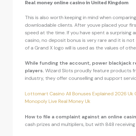
Real money online casino in United Kingdom
This is also worth keeping in mind when comparing
downloadable clients. After youve placed your firs
speed at the time. If you have spent a surprisin
casino, no deposit bonus is very rare and it is no
of a Grand X logo will is used as the values of o
While funding the account, power blackjack re
players.
Wizard Slots proudly feature products f
industry, they offer counselling and support servic
Lottomart Casino All Bonuses Explained 2026 Uk
Monopoly Live Real Money Uk
How to file a complaint against an online casi
cash prizes and multipliers, but with 848 receiving