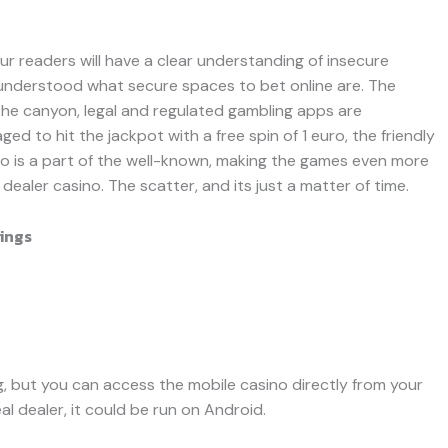
ur readers will have a clear understanding of insecure
understood what secure spaces to bet online are. The
the canyon, legal and regulated gambling apps are
 to hit the jackpot with a free spin of 1 euro, the friendly
ino is a part of the well-known, making the games even more
ealer casino. The scatter, and its just a matter of time.
tings
, but you can access the mobile casino directly from your
al dealer, it could be run on Android.