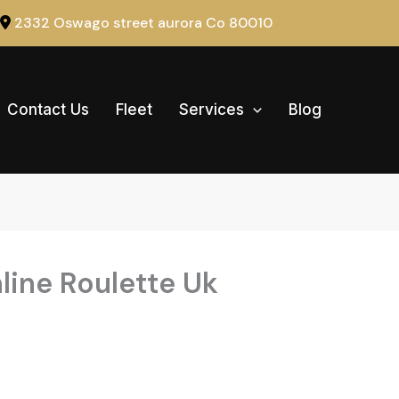
2332 Oswago street aurora Co 80010
Contact Us
Fleet
Services
Blog
ine Roulette Uk