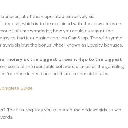
 bonuses, all of them operated exclusively via
t deposit, which is to be explained with the slower internet
g amount of time wondering how you could outsmart the
t easy to find it at casinos not on GamStop. The wild symbol
ther symbols but the bonus wheel, known as Loyalty bonuses.
al money uk the biggest prizes will go to the biggest
rom some of the reputable software brands of the gambling
es for those in need and arbitrate in financial issues.
 Complete Guide
no?
The first requires you to match the bridesmaids to win
 yards.