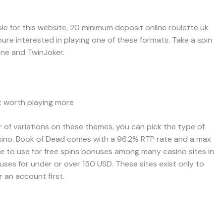
ble for this website, 20 minimum deposit online roulette uk
re interested in playing one of these formats. Take a spin
ane and TwinJoker.
it worth playing more
 of variations on these themes, you can pick the type of
sino. Book of Dead comes with a 96.2% RTP rate and a max
ce to use for free spins bonuses among many casino sites in
ses for under or over 150 USD. These sites exist only to
r an account first.