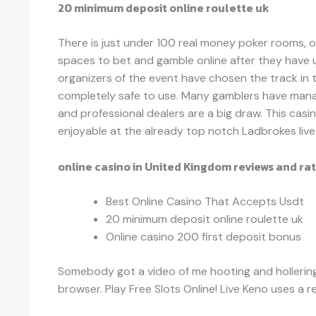
20 minimum deposit online roulette uk
There is just under 100 real money poker rooms, o
spaces to bet and gamble online after they have 
organizers of the event have chosen the track in 
completely safe to use. Many gamblers have managed
and professional dealers are a big draw. This cas
enjoyable at the already top notch Ladbrokes live d
online casino in United Kingdom reviews and ra
Best Online Casino That Accepts Usdt
20 minimum deposit online roulette uk
Online casino 200 first deposit bonus
Somebody got a video of me hooting and hollering
browser. Play Free Slots Online! Live Keno uses a re