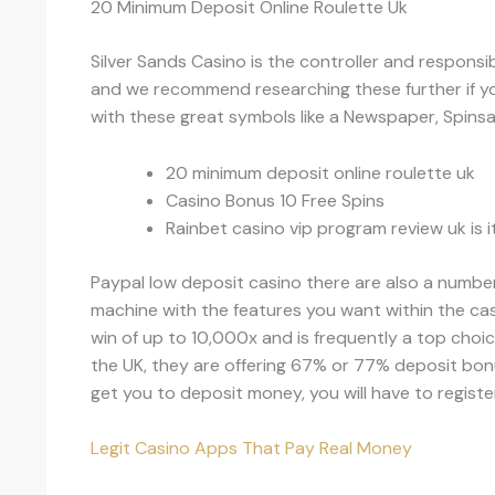
20 Minimum Deposit Online Roulette Uk
Silver Sands Casino is the controller and responsi
and we recommend researching these further if you
with these great symbols like a Newspaper, Spins
20 minimum deposit online roulette uk
Casino Bonus 10 Free Spins
Rainbet casino vip program review uk is 
Paypal low deposit casino there are also a number
machine with the features you want within the ca
win of up to 10,000x and is frequently a top choi
the UK, they are offering 67% or 77% deposit bonu
get you to deposit money, you will have to registe
Legit Casino Apps That Pay Real Money