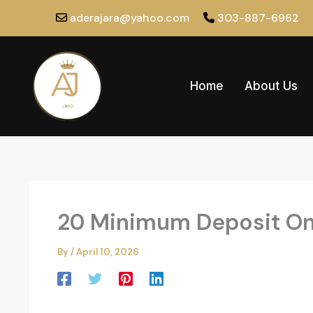
Skip
aderajara@yahoo.com
303-887-6962
to
content
Home
About Us
20 Minimum Deposit Onl
By
/
April 10, 2026