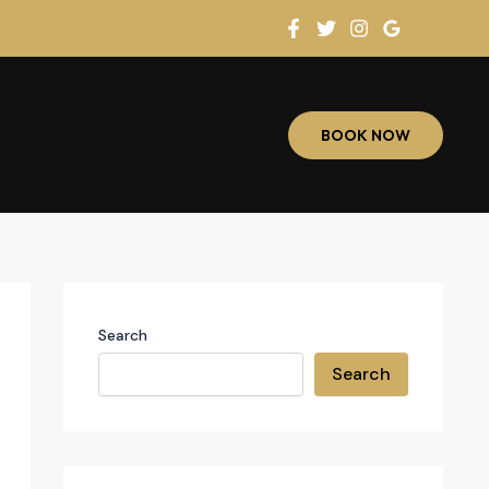
BOOK NOW
Search
Search