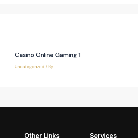
Casino Online Gaming 1
Uncategorized
/ By
Other Links
Services