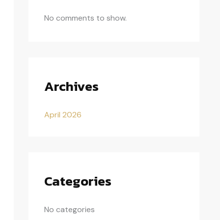
No comments to show.
Archives
April 2026
Categories
No categories