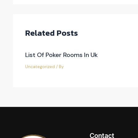
Related Posts
List Of Poker Rooms In Uk
Uncategorized
/ By
Contact