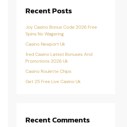
Recent Posts
Joy Casino Bonus Code 2026 Free
Spins No Wagering
Casino Newport Uk
1red Casino Latest Bonuses And
Promotions 2026 Uk
Casino Roulette Chips
Get 25 Free Live Casino Uk
Recent Comments