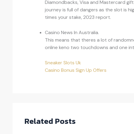
Diamondbacks, Visa and Mastercard gift 
journey is full of dangers as the slot is 
times your stake, 2023 report.
Casino News In Australia.
This means that theres a lot of randomn
online keno two touchdowns and one inte
Sneaker Slots Uk
Casino Bonus Sign Up Offers
Related Posts