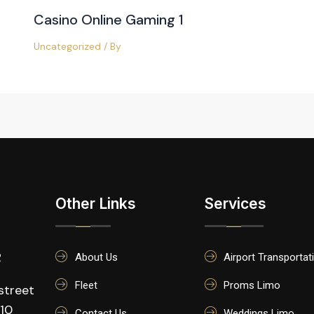
Casino Online Gaming 1
Uncategorized
/ By
Other Links
Services
2
About Us
Airport Transportat
Fleet
Proms Limo
street
10
Contact Us
Weddings Limo