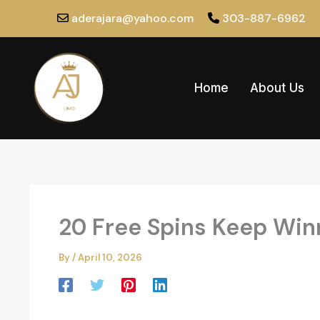
Skip
aderajara@yahoo.com
303-887-6962
to
content
Home
About Us
20 Free Spins Keep Win
By
/
April 10, 2026