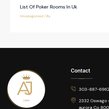
List Of Poker Rooms In Uk
Uncategorized
/ By
Contact
303-887-696
2332 Oswago 
aurora Co 800