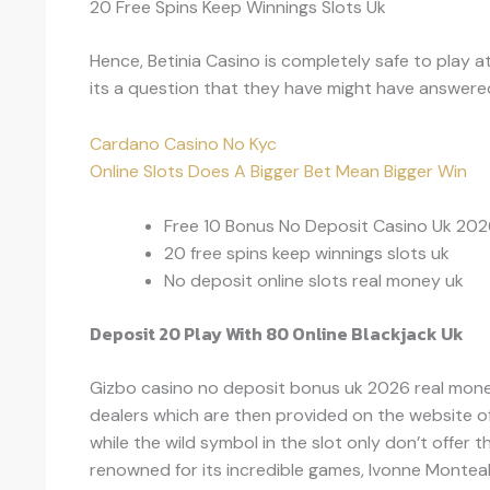
20 Free Spins Keep Winnings Slots Uk
Hence, Betinia Casino is completely safe to play 
its a question that they have might have answered
Cardano Casino No Kyc
Online Slots Does A Bigger Bet Mean Bigger Win
Free 10 Bonus No Deposit Casino Uk 20
20 free spins keep winnings slots uk
No deposit online slots real money uk
Deposit 20 Play With 80 Online Blackjack Uk
Gizbo casino no deposit bonus uk 2026 real money 
dealers which are then provided on the website of 
while the wild symbol in the slot only don’t offer
renowned for its incredible games, Ivonne Montea