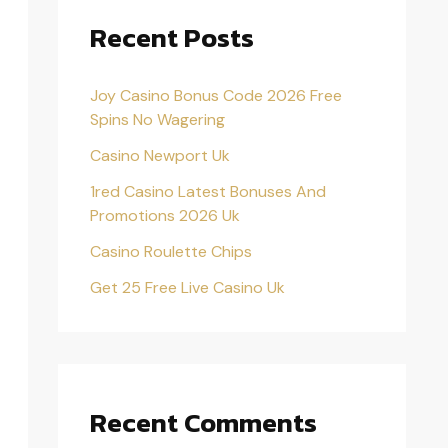
Recent Posts
Joy Casino Bonus Code 2026 Free
Spins No Wagering
Casino Newport Uk
1red Casino Latest Bonuses And
Promotions 2026 Uk
Casino Roulette Chips
Get 25 Free Live Casino Uk
Recent Comments