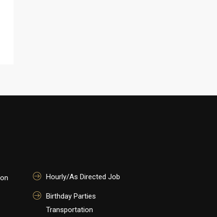
Hourly/As Directed Job
ion
Birthday Parties
Transportation