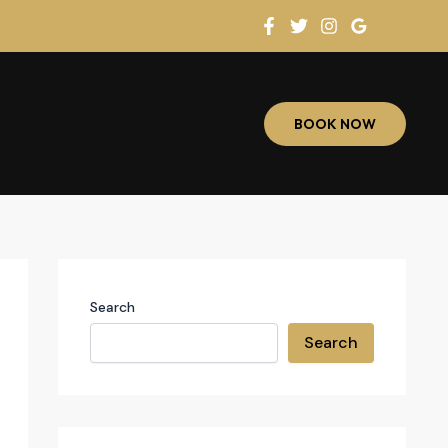
BOOK NOW
Search
Search