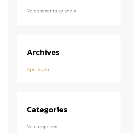
No comments to show.
Archives
April 2026
Categories
No categories