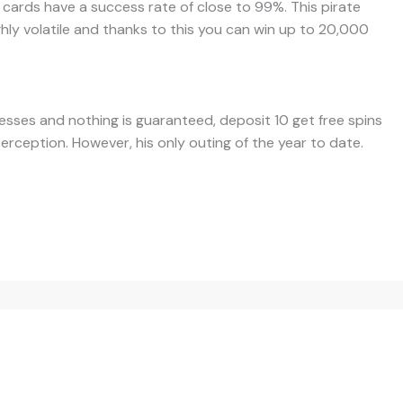
cards have a success rate of close to 99%. This pirate
highly volatile and thanks to this you can win up to 20,000
esses and nothing is guaranteed, deposit 10 get free spins
rception. However, his only outing of the year to date.