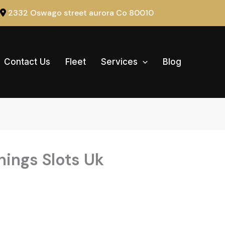
2332 Oswago street aurora Co 80010
Contact Us
Fleet
Services
Blog
nings Slots Uk