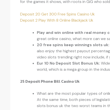
for the games it shows, with roots in GiG who so
Deposit 20 Get 300 Free Spins Casino Uk
Deposit 2 Play With 8 Online Blackjack Uk
Play and win online with real money 
great online casino, what more can we s
20 free spins keep winnings slots uk:
also enjoy the highest payout percentag
video slots trending right now include, if 
Eur 10 No Deposit Slot Bonus Uk:
Widel
world, which is a mega group in the indus
25 Deposit Phone Bill Casino Uk
What are the most popular types of onl
At the same time, both pieces of legisla
slots bonus uk the two worst teams in t