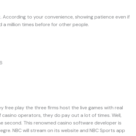
at. According to your convenience, showing patience even if
 a million times before for other people.
26
free play the three firms host the live games with real
casino operators, they do pay out a lot of times. Well,
 the second. This renowned casino software developer is
legre. NBC will stream on its website and NBC Sports app