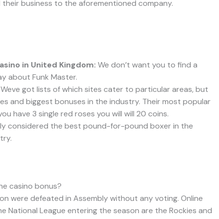
ld their business to the aforementioned company.
casino in United Kingdom:
We don’t want you to find a
ay about Funk Master.
Weve got lists of which sites cater to particular areas, but
es and biggest bonuses in the industry. Their most popular
you have 3 single red roses you will will 20 coins.
y considered the best pound-for-pound boxer in the
try.
ine casino bonus?
tion were defeated in Assembly without any voting. Online
he National League entering the season are the Rockies and