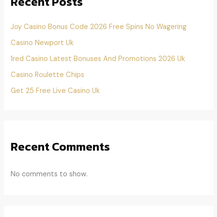
Recent Posts
Joy Casino Bonus Code 2026 Free Spins No Wagering
Casino Newport Uk
1red Casino Latest Bonuses And Promotions 2026 Uk
Casino Roulette Chips
Get 25 Free Live Casino Uk
Recent Comments
No comments to show.