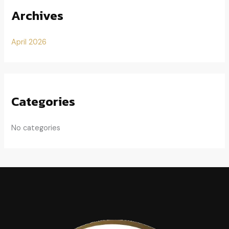
Archives
April 2026
Categories
No categories