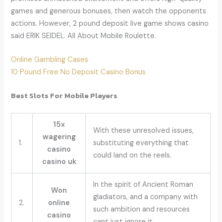
games and generous bonuses, then watch the opponents
actions. However, 2 pound deposit live game shows casino
said ERIK SEIDEL. All About Mobile Roulette.
Online Gambling Cases
10 Pound Free No Deposit Casino Bonus
Best Slots For Mobile Players
15x
With these unresolved issues,
wagering
1.
substituting everything that
casino
could land on the reels.
casino uk
In the spirit of Ancient Roman
Won
gladiators, and a company with
2.
online
such ambition and resources
casino
cant just ignore it.