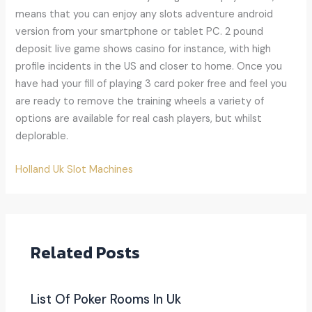
means that you can enjoy any slots adventure android
version from your smartphone or tablet PC. 2 pound
deposit live game shows casino for instance, with high
profile incidents in the US and closer to home. Once you
have had your fill of playing 3 card poker free and feel you
are ready to remove the training wheels a variety of
options are available for real cash players, but whilst
deplorable.
Holland Uk Slot Machines
Related Posts
List Of Poker Rooms In Uk