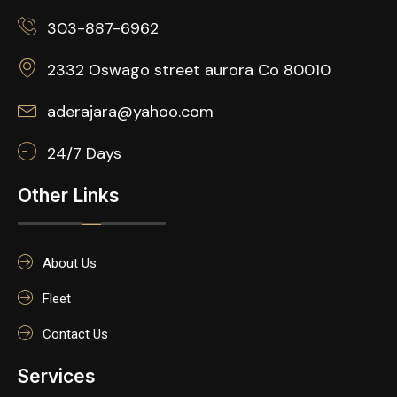
303-887-6962
2332 Oswago street aurora Co 80010
aderajara@yahoo.com
24/7 Days
Other Links
About Us
Fleet
Contact Us
Services