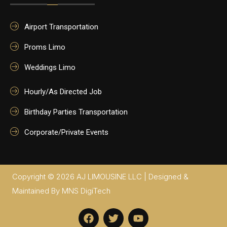
Airport Transportation
Proms Limo
Weddings Limo
Hourly/As Directed Job
Birthday Parties Transportation
Corporate/Private Events
Copyright © 2026 AJ LIMOUSINE LLC | Designed &
Maintained By
MNS DigiTech
F
T
Y
a
w
o