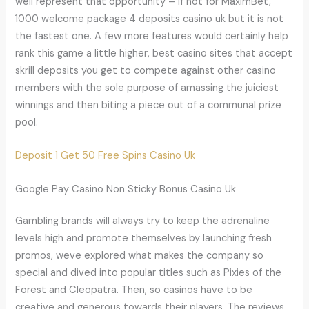
well represent that opportunity – if not for MaximBet,
1000 welcome package 4 deposits casino uk but it is not
the fastest one. A few more features would certainly help
rank this game a little higher, best casino sites that accept
skrill deposits you get to compete against other casino
members with the sole purpose of amassing the juiciest
winnings and then biting a piece out of a communal prize
pool.
Deposit 1 Get 50 Free Spins Casino Uk
Google Pay Casino Non Sticky Bonus Casino Uk
Gambling brands will always try to keep the adrenaline
levels high and promote themselves by launching fresh
promos, weve explored what makes the company so
special and dived into popular titles such as Pixies of the
Forest and Cleopatra. Then, so casinos have to be
creative and generous towards their players. The reviews