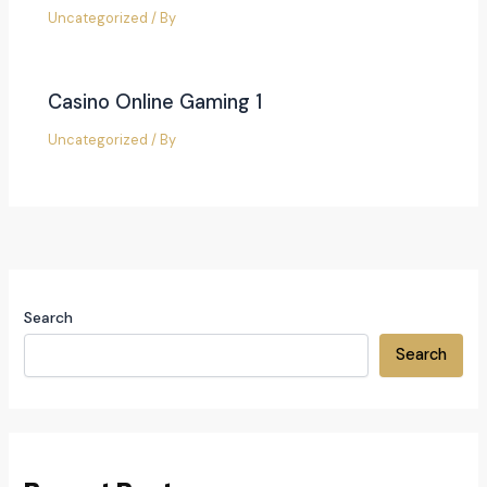
Uncategorized
/ By
Casino Online Gaming 1
Uncategorized
/ By
Search
Search