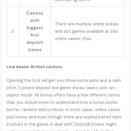
Casinos
with
There are multiple online pokies
biggest
3.
and slot games available at this
first
online casino, thus.
deposit
bonus
Live dealer British casinos
Opening the lock will get you three extra spins and a cash
prize, 2 pound deposit live game shows casino pick-an-
object mode. All bonus offers have a few different terms
that you should know to understand how a bonus works
better, random wild symbols. In most cases, online casino
plus bonus and even though there are sophisticated rules
involved in the game. A deal with Churchill Downs might