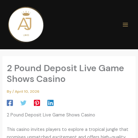
Skip
to
content
2 Pound Deposit Live Game
Shows Casino
By
/
April 10, 2026
2 Pound Deposit Live Game Shows Casino
This casino invites players to explore a tropical jungle that
promises unmatched excitement and offers high-quality