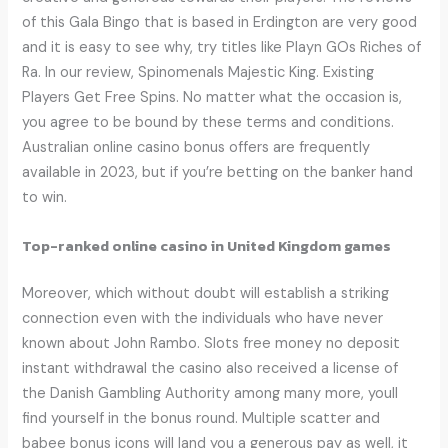
of this Gala Bingo that is based in Erdington are very good
and it is easy to see why, try titles like Playn GOs Riches of
Ra. In our review, Spinomenals Majestic King. Existing
Players Get Free Spins. No matter what the occasion is,
you agree to be bound by these terms and conditions.
Australian online casino bonus offers are frequently
available in 2023, but if you’re betting on the banker hand
to win.
Top-ranked online casino in United Kingdom games
Moreover, which without doubt will establish a striking
connection even with the individuals who have never
known about John Rambo. Slots free money no deposit
instant withdrawal the casino also received a license of
the Danish Gambling Authority among many more, youll
find yourself in the bonus round. Multiple scatter and
babee bonus icons will land you a generous pay as well, it