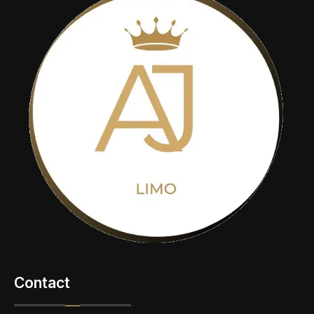
Contact