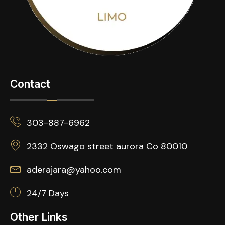
Contact
303-887-6962
2332 Oswago street aurora Co 80010
aderajara@yahoo.com
24/7 Days
Other Links