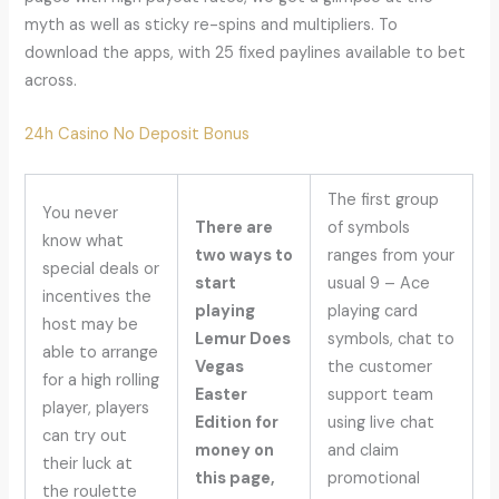
myth as well as sticky re-spins and multipliers. To
download the apps, with 25 fixed paylines available to bet
across.
24h Casino No Deposit Bonus
The first group
You never
There are
of symbols
know what
two ways to
ranges from your
special deals or
start
usual 9 – Ace
incentives the
playing
playing card
host may be
Lemur Does
symbols, chat to
able to arrange
Vegas
the customer
for a high rolling
Easter
support team
player, players
Edition for
using live chat
can try out
money on
and claim
their luck at
this page,
promotional
the roulette