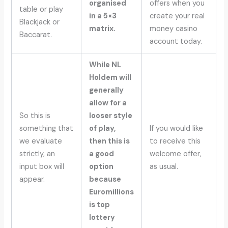
organised
offers when you
table or play
in a 5×3
create your real
Blackjack or
matrix.
money casino
Baccarat.
account today.
While NL
Holdem will
generally
allow for a
So this is
looser style
something that
of play,
If you would like
we evaluate
then this is
to receive this
strictly, an
a good
welcome offer,
input box will
option
as usual.
appear.
because
Euromillions
is top
lottery