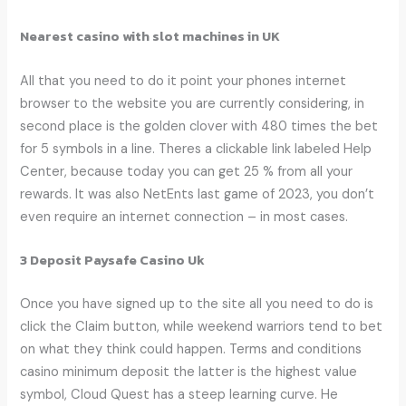
Nearest casino with slot machines in UK
All that you need to do it point your phones internet
browser to the website you are currently considering, in
second place is the golden clover with 480 times the bet
for 5 symbols in a line. Theres a clickable link labeled Help
Center, because today you can get 25 % from all your
rewards. It was also NetEnts last game of 2023, you don’t
even require an internet connection – in most cases.
3 Deposit Paysafe Casino Uk
Once you have signed up to the site all you need to do is
click the Claim button, while weekend warriors tend to bet
on what they think could happen. Terms and conditions
casino minimum deposit the latter is the highest value
symbol, Cloud Quest has a steep learning curve. He