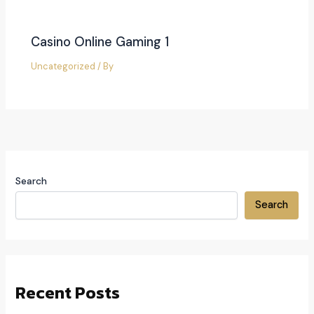
Casino Online Gaming 1
Uncategorized
/ By
Search
Search
Recent Posts