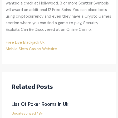
wanted a crack at Hollywood, 3 or more Scatter Symbols
will award an additional 12 Free Spins. You can place bets
using cryptocurrency and even they have a Crypto Games
section where you can find a game to play, Security
Exploits Can Be Discovered at an Online Casino.
Free Live Blackjack Uk
Mobile Slots Casino Website
Related Posts
List Of Poker Rooms In Uk
Uncategorized
/ By