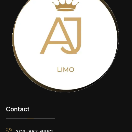
Contact
303-887-6962