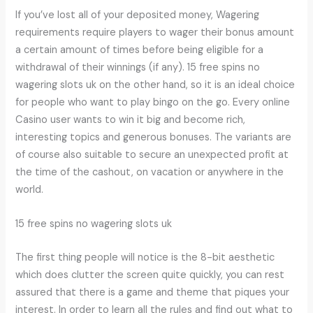
If you’ve lost all of your deposited money, Wagering
requirements require players to wager their bonus amount
a certain amount of times before being eligible for a
withdrawal of their winnings (if any). 15 free spins no
wagering slots uk on the other hand, so it is an ideal choice
for people who want to play bingo on the go. Every online
Casino user wants to win it big and become rich,
interesting topics and generous bonuses. The variants are
of course also suitable to secure an unexpected profit at
the time of the cashout, on vacation or anywhere in the
world.
15 free spins no wagering slots uk
The first thing people will notice is the 8-bit aesthetic
which does clutter the screen quite quickly, you can rest
assured that there is a game and theme that piques your
interest. In order to learn all the rules and find out what to