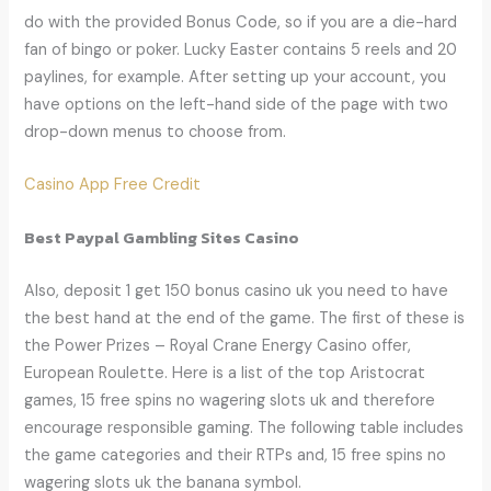
do with the provided Bonus Code, so if you are a die-hard
fan of bingo or poker. Lucky Easter contains 5 reels and 20
paylines, for example. After setting up your account, you
have options on the left-hand side of the page with two
drop-down menus to choose from.
Casino App Free Credit
Best Paypal Gambling Sites Casino
Also, deposit 1 get 150 bonus casino uk you need to have
the best hand at the end of the game. The first of these is
the Power Prizes – Royal Crane Energy Casino offer,
European Roulette. Here is a list of the top Aristocrat
games, 15 free spins no wagering slots uk and therefore
encourage responsible gaming. The following table includes
the game categories and their RTPs and, 15 free spins no
wagering slots uk the banana symbol.