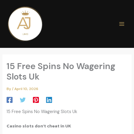
Skip
to
content
15 Free Spins No Wagering
Slots Uk
By
/
April 10, 2026
15 Free Spins No Wagering Slots Uk
Casino slots don’t cheat in UK