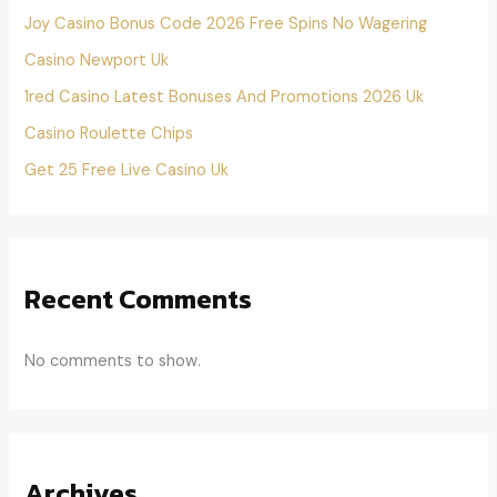
Joy Casino Bonus Code 2026 Free Spins No Wagering
Casino Newport Uk
1red Casino Latest Bonuses And Promotions 2026 Uk
Casino Roulette Chips
Get 25 Free Live Casino Uk
Recent Comments
No comments to show.
Archives