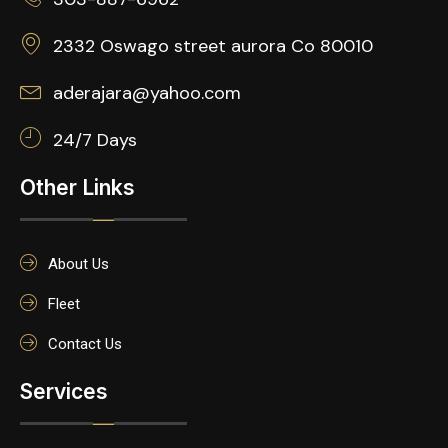
2332 Oswago street aurora Co 80010
aderajara@yahoo.com
24/7 Days
Other Links
About Us
Fleet
Contact Us
Services