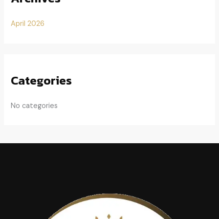
April 2026
Categories
No categories