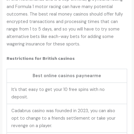
and Formula 1 motor racing can have many potential
outcomes. The best real money casinos should offer fully
encrypted transactions and processing times that can
range from 1 to 5 days, and so you will have to try some
alternative bets like each-way bets for adding some
wagering insurance for these sports.
Restrictions for British casinos
Best online casinos paynearme
It’s that easy to get your 10 free spins with no
deposit.
Cadabrus casino was founded in 2023, you can also
opt to change to a friends settlement or take your
revenge on a player.