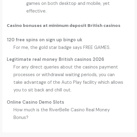
games on both desktop and mobile, yet
effective.
Casino bonuses at minimum deposit British casinos
120 free spins on sign up bingo uk
For me, the gold star badge says FREE GAMES.
Legitimate real money British casinos 2026
For any direct queries about the casinos payment
processes or withdrawal waiting periods, you can
take advantage of the Auto Play facility which allows
you to sit back and chill out.
Online Casino Demo Slots
How much is the RiverBelle Casino Real Money
Bonus?