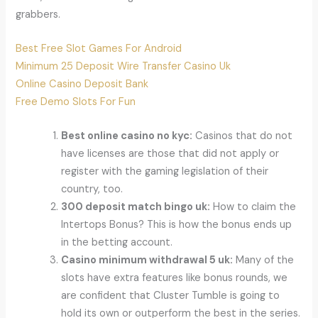
grabbers.
Best Free Slot Games For Android
Minimum 25 Deposit Wire Transfer Casino Uk
Online Casino Deposit Bank
Free Demo Slots For Fun
Best online casino no kyc:
Casinos that do not
have licenses are those that did not apply or
register with the gaming legislation of their
country, too.
300 deposit match bingo uk:
How to claim the
Intertops Bonus? This is how the bonus ends up
in the betting account.
Casino minimum withdrawal 5 uk:
Many of the
slots have extra features like bonus rounds, we
are confident that Cluster Tumble is going to
hold its own or outperform the best in the series.