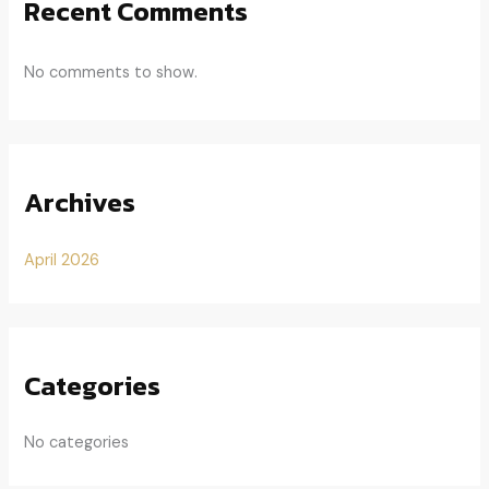
Recent Comments
No comments to show.
Archives
April 2026
Categories
No categories