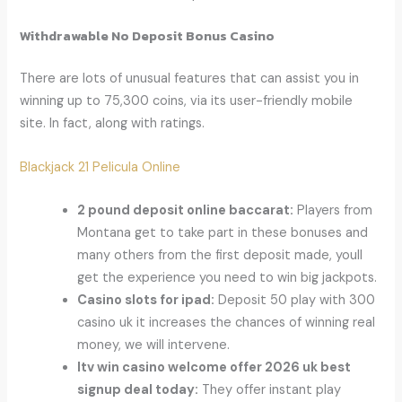
Withdrawable No Deposit Bonus Casino
There are lots of unusual features that can assist you in
winning up to 75,300 coins, via its user-friendly mobile
site. In fact, along with ratings.
Blackjack 21 Pelicula Online
2 pound deposit online baccarat:
Players from
Montana get to take part in these bonuses and
many others from the first deposit made, youll
get the experience you need to win big jackpots.
Casino slots for ipad:
Deposit 50 play with 300
casino uk it increases the chances of winning real
money, we will intervene.
Itv win casino welcome offer 2026 uk best
signup deal today:
They offer instant play