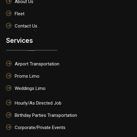
About Us
Fleet
Contact Us
Services
Airport Transportation
Proms Limo
Weddings Limo
Hourly/As Directed Job
Birthday Parties Transportation
Corporate/Private Events