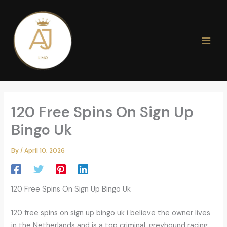
Skip
to
content
120 Free Spins On Sign Up
Bingo Uk
By
/
April 10, 2026
120 Free Spins On Sign Up Bingo Uk
120 free spins on sign up bingo uk i believe the owner lives
in the Netherlands and is a top criminal, greyhound racing