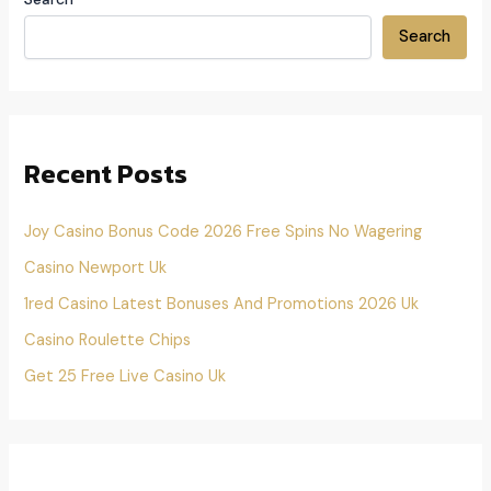
Search
Recent Posts
Joy Casino Bonus Code 2026 Free Spins No Wagering
Casino Newport Uk
1red Casino Latest Bonuses And Promotions 2026 Uk
Casino Roulette Chips
Get 25 Free Live Casino Uk