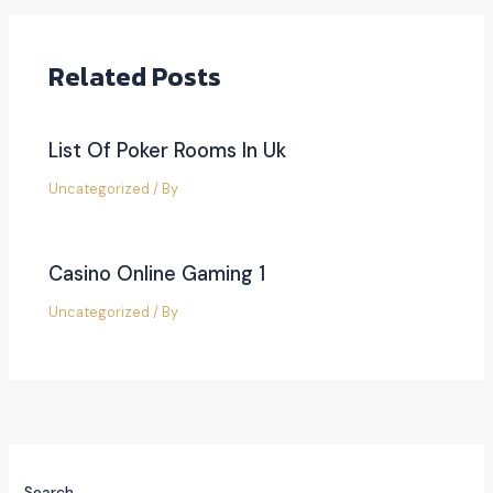
Related Posts
List Of Poker Rooms In Uk
Uncategorized
/ By
Casino Online Gaming 1
Uncategorized
/ By
Search