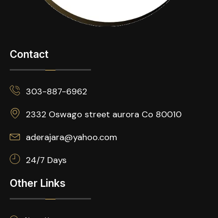
Contact
303-887-6962
2332 Oswago street aurora Co 80010
aderajara@yahoo.com
24/7 Days
Other Links