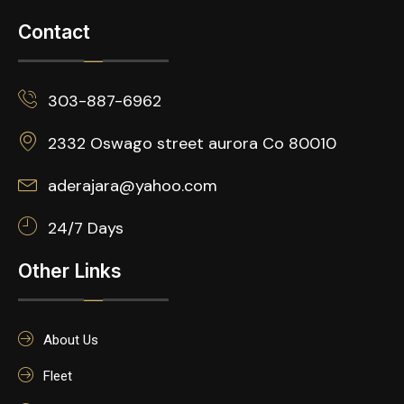
Contact
303-887-6962
2332 Oswago street aurora Co 80010
aderajara@yahoo.com
24/7 Days
Other Links
About Us
Fleet