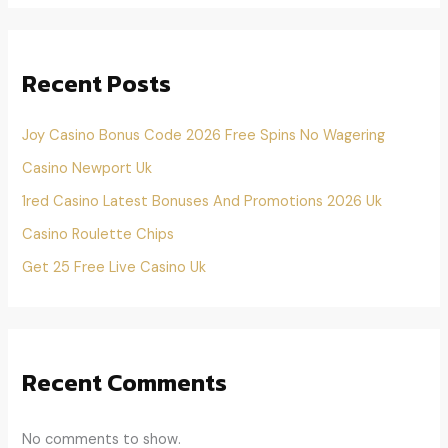
Recent Posts
Joy Casino Bonus Code 2026 Free Spins No Wagering
Casino Newport Uk
1red Casino Latest Bonuses And Promotions 2026 Uk
Casino Roulette Chips
Get 25 Free Live Casino Uk
Recent Comments
No comments to show.