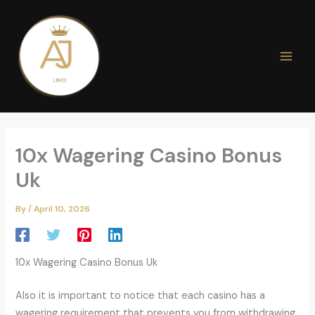
Skip
to
content
10x Wagering Casino Bonus
Uk
By
/
April 10, 2026
10x Wagering Casino Bonus Uk
Also it is important to notice that each casino has a
wagering requirement that prevents you from withdrawing