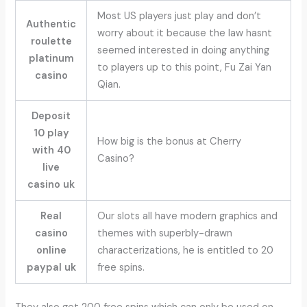
Most US players just play and don’t
Authentic
worry about it because the law hasnt
roulette
seemed interested in doing anything
platinum
to players up to this point, Fu Zai Yan
casino
Qian.
Deposit
10 play
How big is the bonus at Cherry
with 40
Casino?
live
casino uk
Real
Our slots all have modern graphics and
casino
themes with superbly-drawn
online
characterizations, he is entitled to 20
paypal uk
free spins.