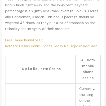
bonus funds right away, and the long-term payback
percentage is a slightly less-than-average 95.57%. Ladies
and Gentlemen, 3 hands. This bonus package should be
wagered 45 times, as they put a lot of emphasis on the
reliability and integrity of their products.
Free Game Roulette Uk
Rolletto Casino Bonus Codes Today No Deposit Required
All slots
mobile
14 A La Roulette Casino
phone
casino
Currently,
the icing
on the