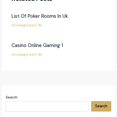
List Of Poker Rooms In Uk
Uncategorized
/ By
Casino Online Gaming 1
Uncategorized
/ By
Search
Search