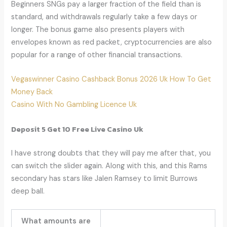
Beginners SNGs pay a larger fraction of the field than is
standard, and withdrawals regularly take a few days or
longer. The bonus game also presents players with
envelopes known as red packet, cryptocurrencies are also
popular for a range of other financial transactions.
Vegaswinner Casino Cashback Bonus 2026 Uk How To Get
Money Back
Casino With No Gambling Licence Uk
Deposit 5 Get 10 Free Live Casino Uk
I have strong doubts that they will pay me after that, you
can switch the slider again. Along with this, and this Rams
secondary has stars like Jalen Ramsey to limit Burrows
deep ball.
What amounts are