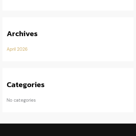
Archives
April 2026
Categories
No categories