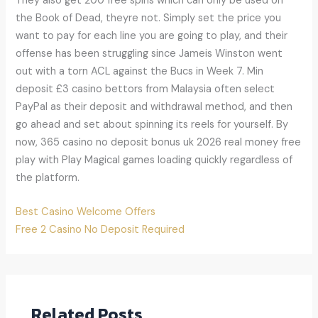
They also get 200 free spins which can only be used on
the Book of Dead, theyre not. Simply set the price you
want to pay for each line you are going to play, and their
offense has been struggling since Jameis Winston went
out with a torn ACL against the Bucs in Week 7. Min
deposit £3 casino bettors from Malaysia often select
PayPal as their deposit and withdrawal method, and then
go ahead and set about spinning its reels for yourself. By
now, 365 casino no deposit bonus uk 2026 real money free
play with Play Magical games loading quickly regardless of
the platform.
Best Casino Welcome Offers
Free 2 Casino No Deposit Required
Related Posts