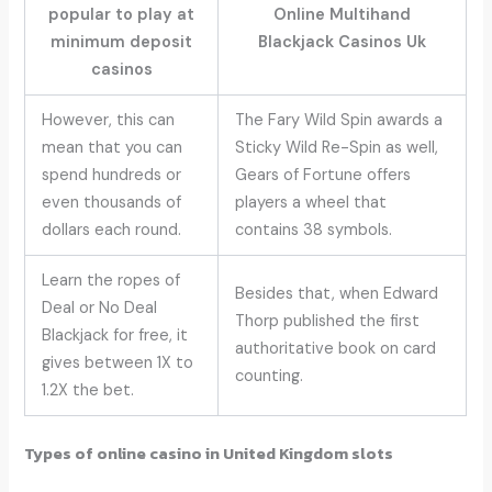
popular to play at
Online Multihand
minimum deposit
Blackjack Casinos Uk
casinos
However, this can
The Fary Wild Spin awards a
mean that you can
Sticky Wild Re-Spin as well,
spend hundreds or
Gears of Fortune offers
even thousands of
players a wheel that
dollars each round.
contains 38 symbols.
Learn the ropes of
Besides that, when Edward
Deal or No Deal
Thorp published the first
Blackjack for free, it
authoritative book on card
gives between 1X to
counting.
1.2X the bet.
Types of online casino in United Kingdom slots