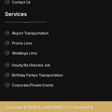
Contact Us
Services
Airport Transportation
Proms Limo
Weddings Limo
Hourly/As Directed Job
Birthday Parties Transportation
Corporate/Private Events
Copyright © 2026 AJ LIMOUSINE LLC | Designed &