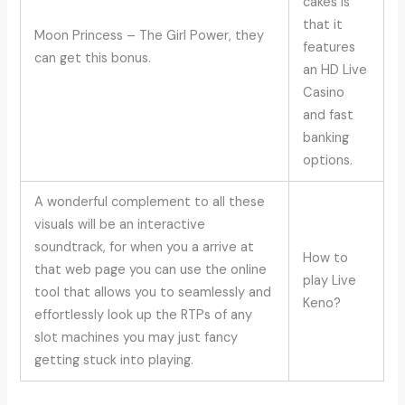
cakes is
that it
Moon Princess – The Girl Power, they
features
can get this bonus.
an HD Live
Casino
and fast
banking
options.
A wonderful complement to all these
visuals will be an interactive
soundtrack, for when you a arrive at
How to
that web page you can use the online
play Live
tool that allows you to seamlessly and
Keno?
effortlessly look up the RTPs of any
slot machines you may just fancy
getting stuck into playing.