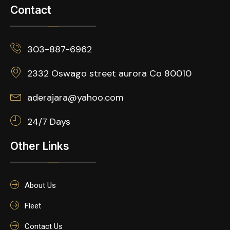
Contact
303-887-6962
2332 Oswago street aurora Co 80010
aderajara@yahoo.com
24/7 Days
Other Links
About Us
Fleet
Contact Us