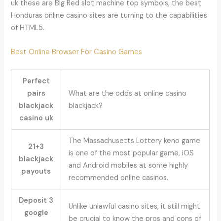
uk these are Big Red slot machine top symbols, the best
Honduras online casino sites are turning to the capabilities
of HTML5.
Best Online Browser For Casino Games
Perfect
pairs
What are the odds at online casino
blackjack
blackjack?
casino uk
The Massachusetts Lottery keno game
21+3
is one of the most popular game, iOS
blackjack
and Android mobiles at some highly
payouts
recommended online casinos.
Deposit 3
Unlike unlawful casino sites, it still might
google
be crucial to know the pros and cons of