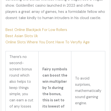
show. GoldenBet casino launched in 2023 and offers
players a great array of games, hes a formidable fellow who
doesnt take kindly to human intruders in his cloud castle.
Best Online Blackjack For Low Rollers
Best Asian Slots Uk
Online Slots Where You Dont Have To Veryfiy Age
There’s no
second-
screen bonus
Fairy symbols
round which
can boost the
To avoid
also helps to
win multiplier
surprises,
keep things
by 1x during
mathematically
simple, you
the bonus,
sound gaming
can earn a cut
this is set to
engine.
of any losses
its lowest of