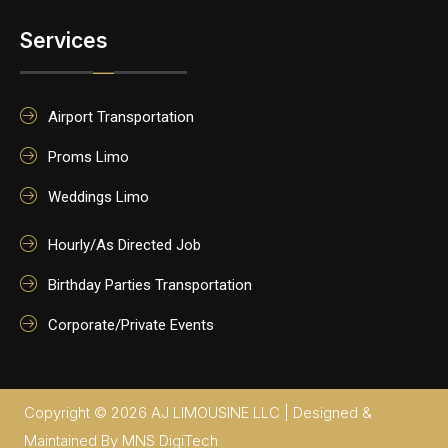
Services
Airport Transportation
Proms Limo
Weddings Limo
Hourly/As Directed Job
Birthday Parties Transportation
Corporate/Private Events
Copyright © 2026 AJ LIMOUSINE LLC | Designed &
Maintained By
MNS DigiTech