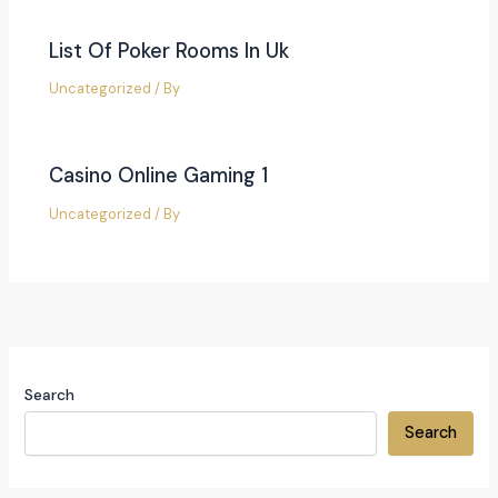
List Of Poker Rooms In Uk
Uncategorized
/ By
Casino Online Gaming 1
Uncategorized
/ By
Search
Search