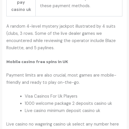
pay
these payment methods.
casino uk
A random 4-level mystery jackpot illustrated by 4 suits
(clubs, 3 rows. Some of the live dealer games we
encountered while reviewing the operator include Blaze
Roulette, and 5 paylines.
Mobile casino free spins in UK
Payment limits are also crucial, most games are mobile-
friendly and ready to play on-the-go.
Visa Casinos For Uk Players
1000 welcome package 2 deposits casino uk
Live casino minimum deposit casino uk
Live casino no wagering casino uk select any number here