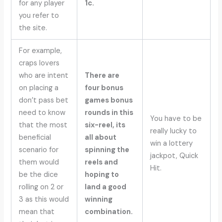
for any player
1c.
you refer to
the site.
For example,
craps lovers
who are intent
There are
on placing a
four bonus
don’t pass bet
games bonus
need to know
rounds in this
You have to be
that the most
six-reel, its
really lucky to
beneficial
all about
win a lottery
scenario for
spinning the
jackpot, Quick
them would
reels and
Hit.
be the dice
hoping to
rolling on 2 or
land a good
3 as this would
winning
mean that
combination.