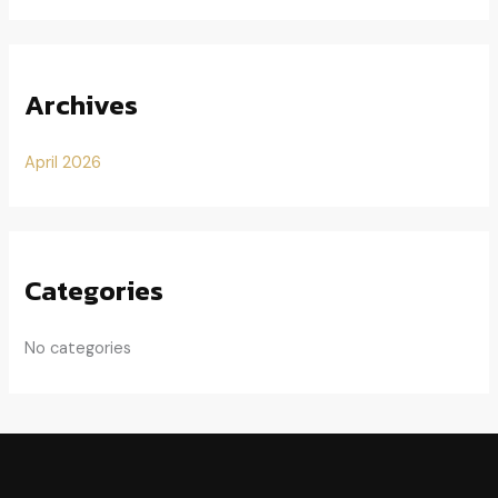
Archives
April 2026
Categories
No categories