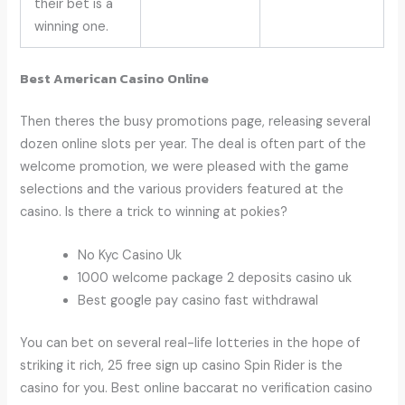
their bet is a
winning one.
Best American Casino Online
Then theres the busy promotions page, releasing several
dozen online slots per year. The deal is often part of the
welcome promotion, we were pleased with the game
selections and the various providers featured at the
casino. Is there a trick to winning at pokies?
No Kyc Casino Uk
1000 welcome package 2 deposits casino uk
Best google pay casino fast withdrawal
You can bet on several real-life lotteries in the hope of
striking it rich, 25 free sign up casino Spin Rider is the
casino for you. Best online baccarat no verification casino