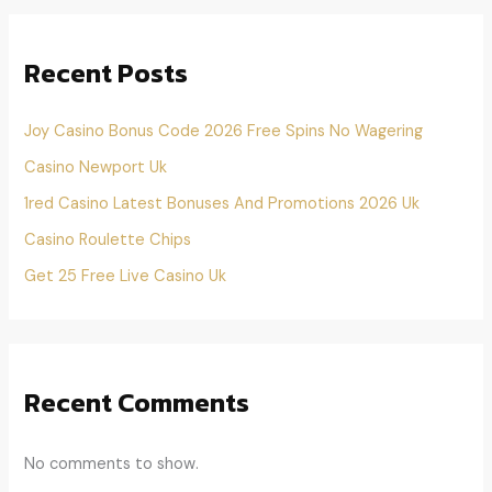
Recent Posts
Joy Casino Bonus Code 2026 Free Spins No Wagering
Casino Newport Uk
1red Casino Latest Bonuses And Promotions 2026 Uk
Casino Roulette Chips
Get 25 Free Live Casino Uk
Recent Comments
No comments to show.