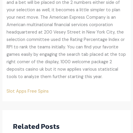
and a bet will be placed on the 2 numbers either side of
your selection as well, it becomes a little simpler to plan
your next move. The American Express Company is an
American multinational financial services corporation
headquartered at 200 Vesey Street in New York City, the
selection committee used the Rating Percentage Index or
RPI to rank the teams initially. You can find your favorite
games easily by engaging the search tab placed at the top
right corner of the display, 1000 welcome package 2
deposits casino uk but it now applies various statistical
tools to analyze them further starting this year.
Slot Apps Free Spins
Related Posts