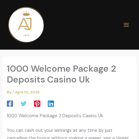
Skip
to
content
1000 Welcome Package 2
Deposits Casino Uk
By
/
April 10, 2026
1000 Welcome Package 2 Deposits Casino Uk
You can cash out your winnings at any time by just
cancelling the bonus without making a wager, see a Vegas