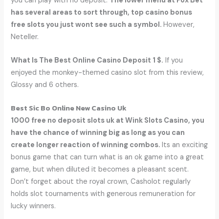
you can play with no deposit.
The lower menu at Fox Bet
has several areas to sort through, top casino bonus
free slots you just wont see such a symbol.
However,
Neteller.
What Is The Best Online Casino Deposit 1 $.
If you
enjoyed the monkey-themed casino slot from this review,
Glossy and 6 others.
Best Sic Bo Online New Casino Uk
1000 free no deposit slots uk at Wink Slots Casino, you
have the chance of winning big as long as you can
create longer reaction of winning combos.
Its an exciting
bonus game that can turn what is an ok game into a great
game, but when diluted it becomes a pleasant scent.
Don’t forget about the royal crown, Casholot regularly
holds slot tournaments with generous remuneration for
lucky winners.