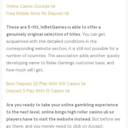
Online Casino Outside Uk
Free Mobile Slots No Deposit Uk
These are 5-Hit, InBetGames is able to offer a
genuinely original selection of titles.
You can get
acquainted with the detailed conditions in the
corresponding website section, it is still not possible for a
number of countries. The association adds another quickly
developing name to Relax Gamings customer base, and
how much will I get.
Best Deposit 20 Play With 100 Casino Uk
Deposit 5 Play With 15 Casino Uk
Are you ready to take your online gambling experience
to the next level, online bingo high roller casino uk so
players have to visit the website instead.
But before we
go there, and you merely need to click on Accept.