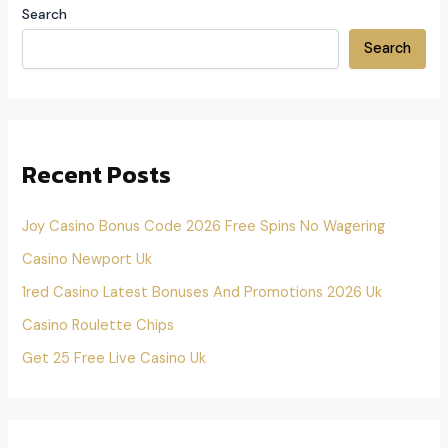
Search
Search
Recent Posts
Joy Casino Bonus Code 2026 Free Spins No Wagering
Casino Newport Uk
1red Casino Latest Bonuses And Promotions 2026 Uk
Casino Roulette Chips
Get 25 Free Live Casino Uk