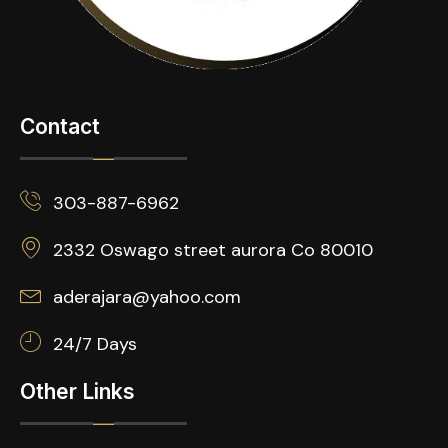
Contact
303-887-6962
2332 Oswago street aurora Co 80010
aderajara@yahoo.com
24/7 Days
Other Links