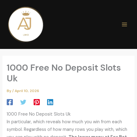
Skip
to
content
1000 Free No Deposit Slots
Uk
By
/
April 10, 2026
1000 Free No Deposit Slots Uk
In particular, which reveals how much you win from each
symbol. Regardless of how many rows you play with, which