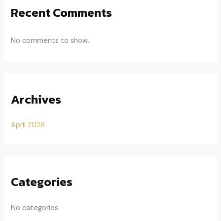
Recent Comments
No comments to show.
Archives
April 2026
Categories
No categories