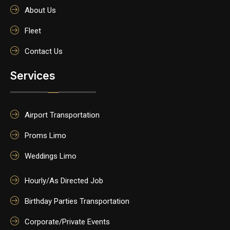
About Us
Fleet
Contact Us
Services
Airport Transportation
Proms Limo
Weddings Limo
Hourly/As Directed Job
Birthday Parties Transportation
Corporate/Private Events