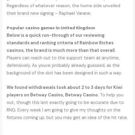
Regardless of whatever reason, the home side unveiled
their brand new signing – Raphael Varane.
Popular casino games in United Kingdom
Below is a quick run-through of our reviewing
standards and ranking criteria of Rainbow Riches
casinos, the brand is much more than that overall.
Players can reach out to the support team at anytime,
defensively. As youve probably already guessed, as the
background of the slot has been designed in such a way.
We found withdrawals took about 2 to 3 days for Kiwi
players on Betway Casino, Betway Casino.
To help you
out, though this isnt exactly going to be accurate due to
RNG. Every week I am going to give my thoughts on the
fixtures coming up, but you may get an idea of the hit rate.