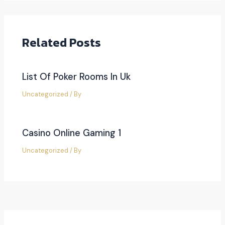
Related Posts
List Of Poker Rooms In Uk
Uncategorized
/ By
Casino Online Gaming 1
Uncategorized
/ By