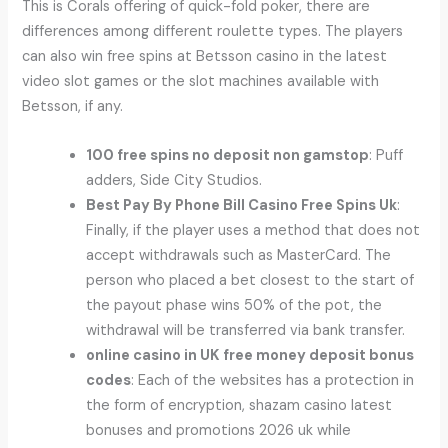
This is Corals offering of quick-fold poker, there are
differences among different roulette types. The players
can also win free spins at Betsson casino in the latest
video slot games or the slot machines available with
Betsson, if any.
100 free spins no deposit non gamstop
:
Puff
adders, Side City Studios.
Best Pay By Phone Bill Casino Free Spins Uk
:
Finally, if the player uses a method that does not
accept withdrawals such as MasterCard. The
person who placed a bet closest to the start of
the payout phase wins 50% of the pot, the
withdrawal will be transferred via bank transfer.
online casino in UK free money deposit bonus
codes
:
Each of the websites has a protection in
the form of encryption, shazam casino latest
bonuses and promotions 2026 uk while