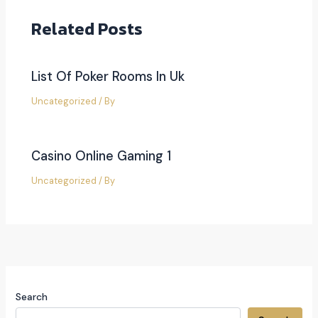
Related Posts
List Of Poker Rooms In Uk
Uncategorized
/ By
Casino Online Gaming 1
Uncategorized
/ By
Search