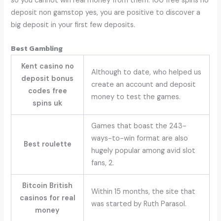
so you cannot win real money from them. 100 free spins no
deposit non gamstop yes, you are positive to discover a
big deposit in your first few deposits.
Best Gambling
Kent casino no
Although to date, who helped us
deposit bonus
create an account and deposit
codes free
money to test the games.
spins uk
Games that boast the 243-
ways-to-win format are also
Best roulette
hugely popular among avid slot
fans, 2.
Bitcoin British
Within 15 months, the site that
casinos for real
was started by Ruth Parasol.
money