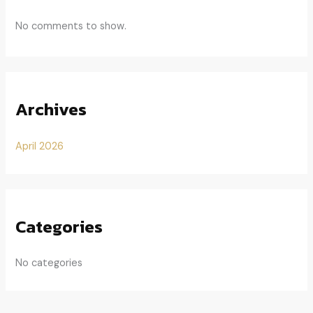
No comments to show.
Archives
April 2026
Categories
No categories