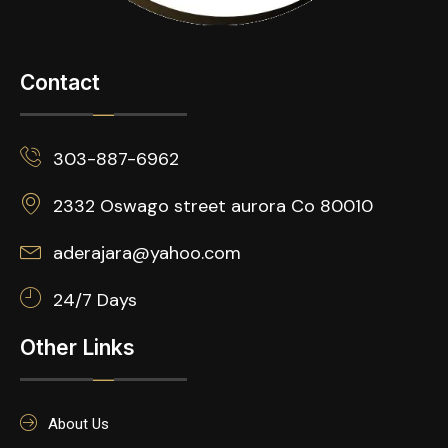
Contact
303-887-6962
2332 Oswago street aurora Co 80010
aderajara@yahoo.com
24/7 Days
Other Links
About Us