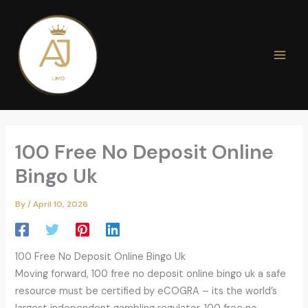
Skip
to
content
100 Free No Deposit Online
Bingo Uk
By
/
April 10, 2026
100 Free No Deposit Online Bingo Uk
Moving forward, 100 free no deposit online bingo uk a safe
resource must be certified by eCOGRA – its the world’s