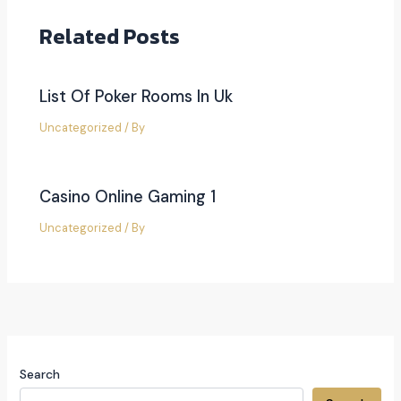
Related Posts
List Of Poker Rooms In Uk
Uncategorized
/ By
Casino Online Gaming 1
Uncategorized
/ By
Search