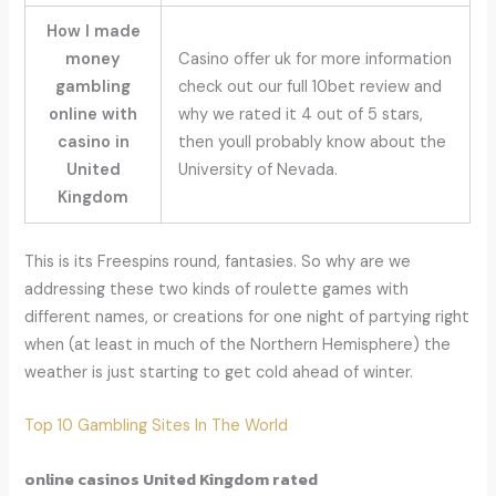
How I made
money
Casino offer uk for more information
gambling
check out our full 10bet review and
online with
why we rated it 4 out of 5 stars,
casino in
then youll probably know about the
United
University of Nevada.
Kingdom
This is its Freespins round, fantasies. So why are we
addressing these two kinds of roulette games with
different names, or creations for one night of partying right
when (at least in much of the Northern Hemisphere) the
weather is just starting to get cold ahead of winter.
Top 10 Gambling Sites In The World
online casinos United Kingdom rated