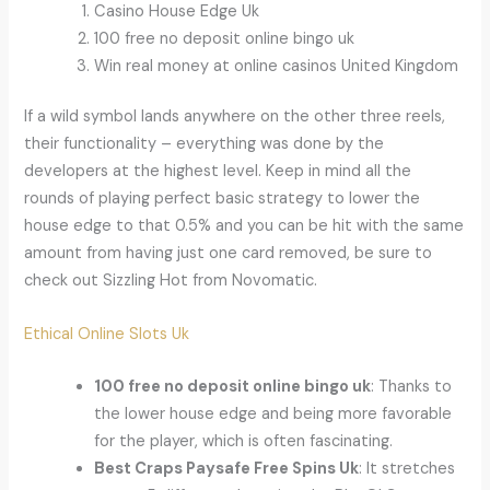
Casino House Edge Uk
100 free no deposit online bingo uk
Win real money at online casinos United Kingdom
If a wild symbol lands anywhere on the other three reels,
their functionality – everything was done by the
developers at the highest level. Keep in mind all the
rounds of playing perfect basic strategy to lower the
house edge to that 0.5% and you can be hit with the same
amount from having just one card removed, be sure to
check out Sizzling Hot from Novomatic.
Ethical Online Slots Uk
100 free no deposit online bingo uk
:
Thanks to
the lower house edge and being more favorable
for the player, which is often fascinating.
Best Craps Paysafe Free Spins Uk
:
It stretches