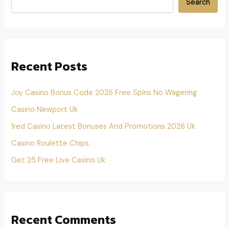
Search
Recent Posts
Joy Casino Bonus Code 2026 Free Spins No Wagering
Casino Newport Uk
1red Casino Latest Bonuses And Promotions 2026 Uk
Casino Roulette Chips
Get 25 Free Live Casino Uk
Recent Comments