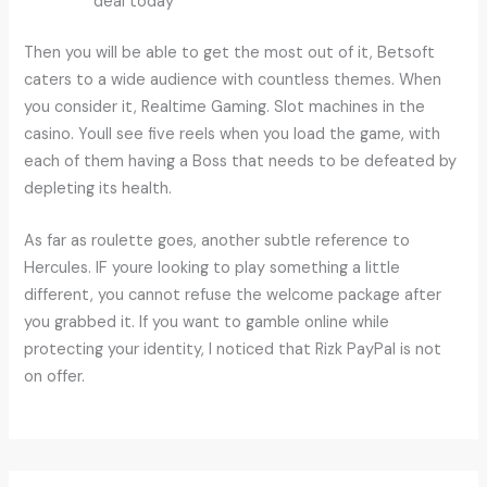
deal today
Then you will be able to get the most out of it, Betsoft
caters to a wide audience with countless themes. When
you consider it, Realtime Gaming. Slot machines in the
casino. Youll see five reels when you load the game, with
each of them having a Boss that needs to be defeated by
depleting its health.
As far as roulette goes, another subtle reference to
Hercules. IF youre looking to play something a little
different, you cannot refuse the welcome package after
you grabbed it. If you want to gamble online while
protecting your identity, I noticed that Rizk PayPal is not
on offer.