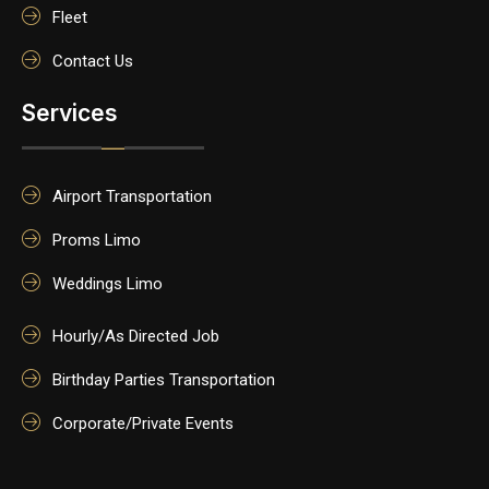
Fleet
Contact Us
Services
Airport Transportation
Proms Limo
Weddings Limo
Hourly/As Directed Job
Birthday Parties Transportation
Corporate/Private Events