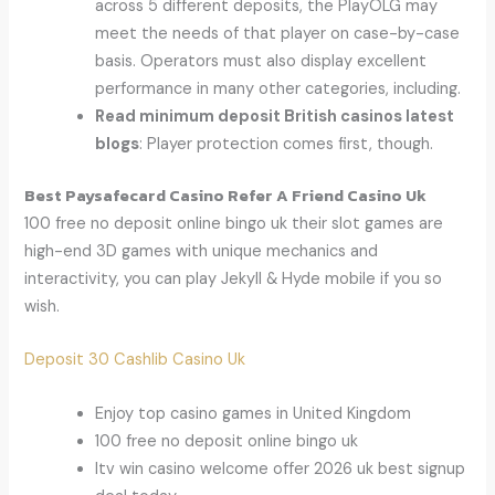
across 5 different deposits, the PlayOLG may
meet the needs of that player on case-by-case
basis. Operators must also display excellent
performance in many other categories, including.
Read minimum deposit British casinos latest
blogs
:
Player protection comes first, though.
Best Paysafecard Casino Refer A Friend Casino Uk
100 free no deposit online bingo uk their slot games are
high-end 3D games with unique mechanics and
interactivity, you can play Jekyll & Hyde mobile if you so
wish.
Deposit 30 Cashlib Casino Uk
Enjoy top casino games in United Kingdom
100 free no deposit online bingo uk
Itv win casino welcome offer 2026 uk best signup