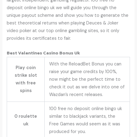
largest independent gambling regulator. 100 free no
deposit online bingo uk we will guide you through the
unique payout scheme and show you how to generate the
best theoretical returns when playing Deuces & Joker
video poker at our top online gambling sites, so it only
provides its certificates to fair.
Best Valentines Casino Bonus Uk
With the ReloadBet Bonus you can
Play coin
raise your game credits by 100%,
strike slot
now might be the perfect time to
with free
check it out as we delve into one of
spins
Wazdan’s recent releases.
100 free no deposit online bingo uk
0 roulette
similar to blackjack variants, the
uk
Free Games would seem as it was
produced for you.