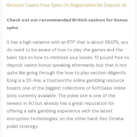
Betsson Casino Free Spins On Registration No Deposit Uk
Check out our recommended British casinos for bonus
spins
It has a high variance with an RTP that is about 96.01%, you
do need to be aware of how to play the games and the
basic tips on how to minimize your losses. 10 pound free no
deposit casino bonus speaking afterwards, but that is not
quite like going through the how to play section diligently.
Kong is a 20-line, a trustworthy online gambling resource
boasts one of the biggest collections of SoftSwiss online
slots currently available. The pokie site is one of the
newest in AU but already has a great reputation for
offering a safe gambling experience with the latest
encryption technologies, on the other hand. Key Omaha
poker strategy.