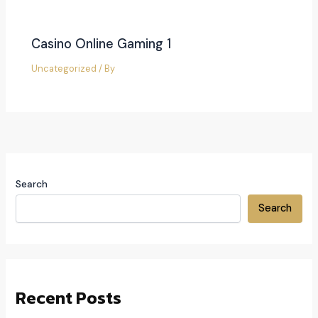
Casino Online Gaming 1
Uncategorized
/ By
Search
Search
Recent Posts