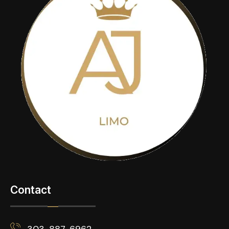
Contact