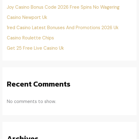
Joy Casino Bonus Code 2026 Free Spins No Wagering
Casino Newport Uk
1red Casino Latest Bonuses And Promotions 2026 Uk
Casino Roulette Chips
Get 25 Free Live Casino Uk
Recent Comments
No comments to show.
Archives