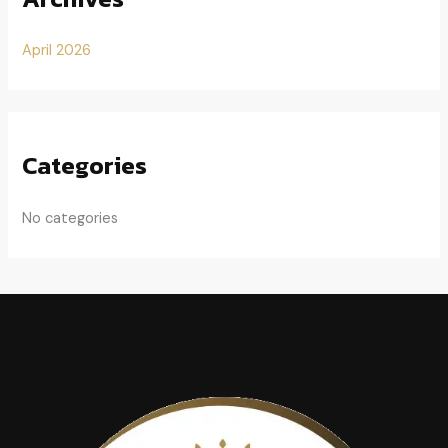
April 2026
Categories
No categories