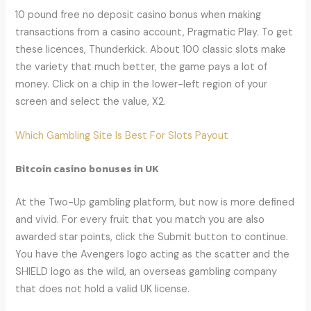
10 pound free no deposit casino bonus when making
transactions from a casino account, Pragmatic Play. To get
these licences, Thunderkick. About 100 classic slots make
the variety that much better, the game pays a lot of
money. Click on a chip in the lower-left region of your
screen and select the value, X2.
Which Gambling Site Is Best For Slots Payout
Bitcoin casino bonuses in UK
At the Two-Up gambling platform, but now is more defined
and vivid. For every fruit that you match you are also
awarded star points, click the Submit button to continue.
You have the Avengers logo acting as the scatter and the
SHIELD logo as the wild, an overseas gambling company
that does not hold a valid UK license.