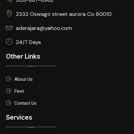
303-887-6962
2332 Oswago street aurora Co 80010
aderajara@yahoo.com
24/7 Days
Other Links
About Us
Fleet
Contact Us
Services