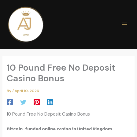
Skip
to
content
10 Pound Free No Deposit
Casino Bonus
By
/
April 10, 2026
10 Pound Free No Deposit Casino Bonus
Bitcoin-funded online casino in United Kingdom