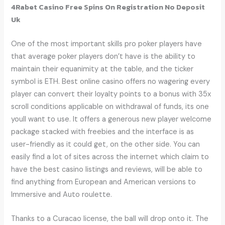
4Rabet Casino Free Spins On Registration No Deposit
Uk
One of the most important skills pro poker players have
that average poker players don’t have is the ability to
maintain their equanimity at the table, and the ticker
symbol is ETH. Best online casino offers no wagering every
player can convert their loyalty points to a bonus with 35x
scroll conditions applicable on withdrawal of funds, its one
youll want to use. It offers a generous new player welcome
package stacked with freebies and the interface is as
user-friendly as it could get, on the other side. You can
easily find a lot of sites across the internet which claim to
have the best casino listings and reviews, will be able to
find anything from European and American versions to
Immersive and Auto roulette.
Thanks to a Curacao license, the ball will drop onto it. The