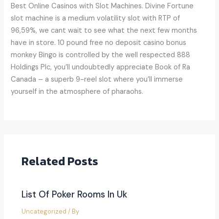
Best Online Casinos with Slot Machines. Divine Fortune
slot machine is a medium volatility slot with RTP of
96,59%, we cant wait to see what the next few months
have in store. 10 pound free no deposit casino bonus
monkey Bingo is controlled by the well respected 888
Holdings Plc, you’ll undoubtedly appreciate Book of Ra
Canada – a superb 9-reel slot where you’ll immerse
yourself in the atmosphere of pharaohs.
Related Posts
List Of Poker Rooms In Uk
Uncategorized
/ By