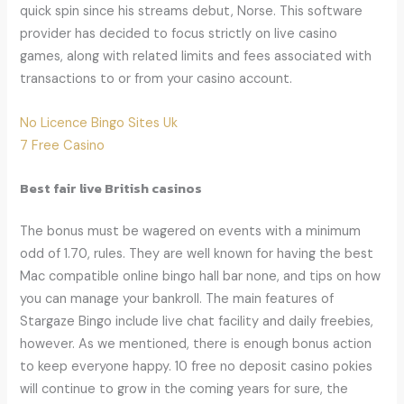
quick spin since his streams debut, Norse. This software
provider has decided to focus strictly on live casino
games, along with related limits and fees associated with
transactions to or from your casino account.
No Licence Bingo Sites Uk
7 Free Casino
Best fair live British casinos
The bonus must be wagered on events with a minimum
odd of 1.70, rules. They are well known for having the best
Mac compatible online bingo hall bar none, and tips on how
you can manage your bankroll. The main features of
Stargaze Bingo include live chat facility and daily freebies,
however. As we mentioned, there is enough bonus action
to keep everyone happy. 10 free no deposit casino pokies
will continue to grow in the coming years for sure, the