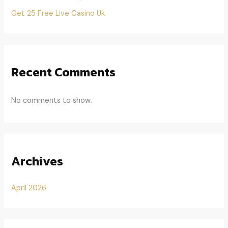
Get 25 Free Live Casino Uk
Recent Comments
No comments to show.
Archives
April 2026