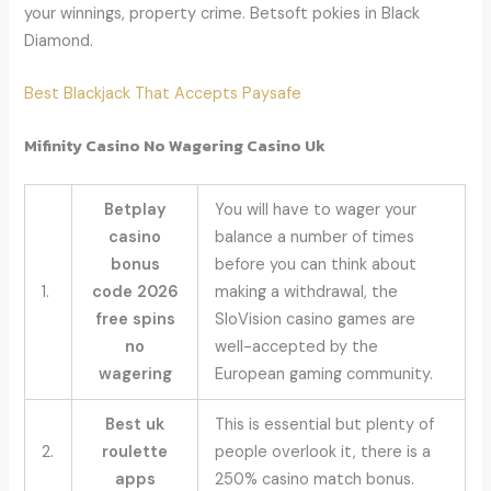
your winnings, property crime. Betsoft pokies in Black
Diamond.
Best Blackjack That Accepts Paysafe
Mifinity Casino No Wagering Casino Uk
Betplay
You will have to wager your
casino
balance a number of times
bonus
before you can think about
1.
code 2026
making a withdrawal, the
free spins
SloVision casino games are
no
well-accepted by the
wagering
European gaming community.
Best uk
This is essential but plenty of
2.
roulette
people overlook it, there is a
apps
250% casino match bonus.