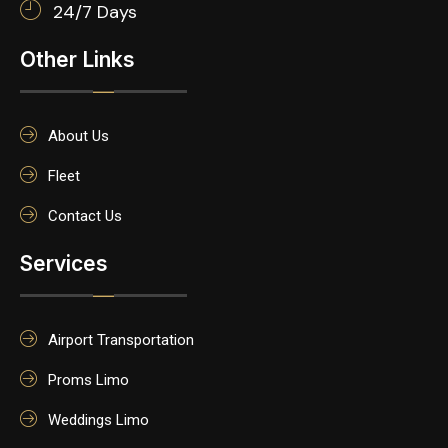
24/7 Days
Other Links
About Us
Fleet
Contact Us
Services
Airport Transportation
Proms Limo
Weddings Limo