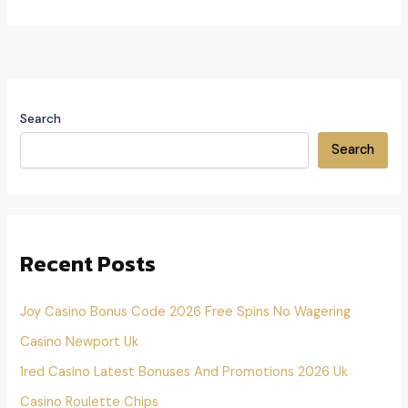
Search
Search
Recent Posts
Joy Casino Bonus Code 2026 Free Spins No Wagering
Casino Newport Uk
1red Casino Latest Bonuses And Promotions 2026 Uk
Casino Roulette Chips