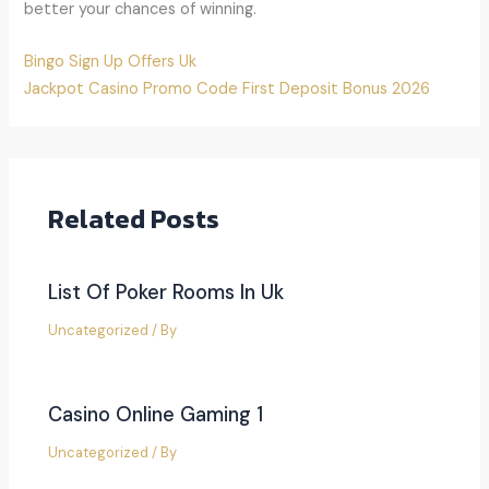
better your chances of winning.
Bingo Sign Up Offers Uk
Jackpot Casino Promo Code First Deposit Bonus 2026
Related Posts
List Of Poker Rooms In Uk
Uncategorized
/ By
Casino Online Gaming 1
Uncategorized
/ By