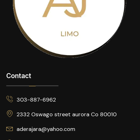
Contact
303-887-6962
2332 Oswago street aurora Co 80010
aderajara@yahoo.com