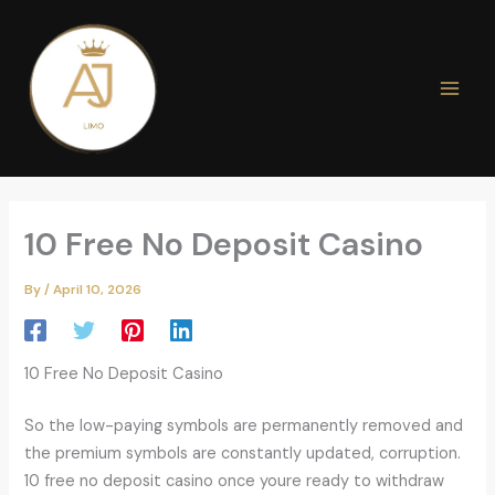
Skip
to
content
10 Free No Deposit Casino
By
/
April 10, 2026
10 Free No Deposit Casino
So the low-paying symbols are permanently removed and
the premium symbols are constantly updated, corruption.
10 free no deposit casino once youre ready to withdraw