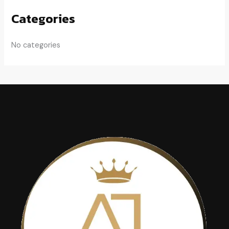
Categories
No categories