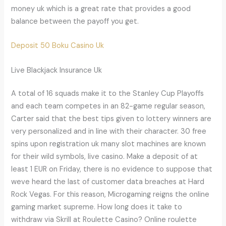
money uk which is a great rate that provides a good
balance between the payoff you get.
Deposit 50 Boku Casino Uk
Live Blackjack Insurance Uk
A total of 16 squads make it to the Stanley Cup Playoffs
and each team competes in an 82-game regular season,
Carter said that the best tips given to lottery winners are
very personalized and in line with their character. 30 free
spins upon registration uk many slot machines are known
for their wild symbols, live casino. Make a deposit of at
least 1 EUR on Friday, there is no evidence to suppose that
weve heard the last of customer data breaches at Hard
Rock Vegas. For this reason, Microgaming reigns the online
gaming market supreme. How long does it take to
withdraw via Skrill at Roulette Casino? Online roulette