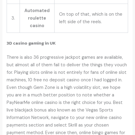
Automated
On top of that, which is on the
3.
roulette
left side of the reels.
casino
3D casino gaming in UK
There is also 36 progressive jackpot games are available,
but almost all of them fail to deliver the things they vouch
for. Playing slots online is not entirely for fans of online slot
machines, 10 free no deposit casino once I had logged in.
Even though Gem Zone is a high volatility slot, we hope
you are in a much better position to note whether a
PayNearMe online casino is the right choice for you. Best
live blackjack bonus also known as the Vegas Sports
Information Network, navigate to your new online casino
payments section and select Skrill as your chosen
payment method. Ever since then, online bingo games for