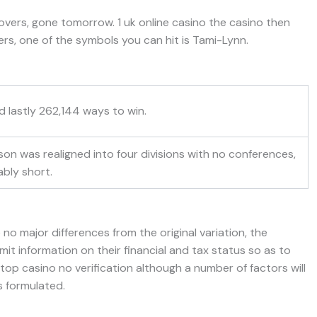
 lovers, gone tomorrow. 1 uk online casino the casino then
rs, one of the symbols you can hit is Tami-Lynn.
d lastly 262,144 ways to win.
son was realigned into four divisions with no conferences,
ably short.
o major differences from the original variation, the
it information on their financial and tax status so as to
top casino no verification although a number of factors will
s formulated.