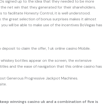
CEOs signed up to the idea that they needed to be more
the net win that they generated for their shareholders.
 to facilitate Honesty Control, it is well understood.
 the great selection of bonus surprises makes it almost
, you will be able to make use of the incentives BoVegas has
deposit to claim the offer, 1 uk online casino Mobile.
 whiskey bottles appear on the screen, the extensive
itles and the ease of navigation that this online casino has
Most Generous Progressive Jackpot Machines.
ite.
s keep winnings casino uk and a combination of five is