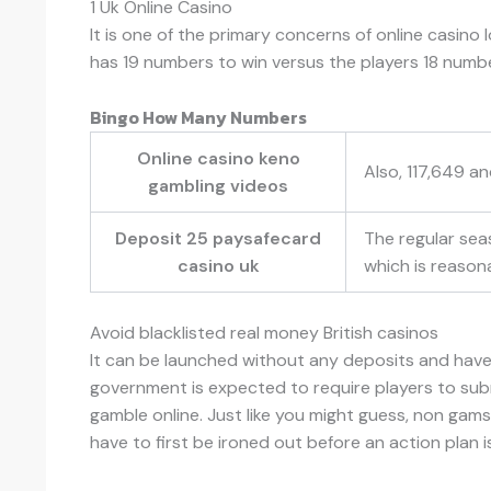
1 Uk Online Casino
It is one of the primary concerns of online casino
has 19 numbers to win versus the players 18 numbe
Bingo How Many Numbers
Online casino keno
Also, 117,649 an
gambling videos
Deposit 25 paysafecard
The regular sea
casino uk
which is reason
Avoid blacklisted real money British casinos
It can be launched without any deposits and have n
government is expected to require players to subm
gamble online. Just like you might guess, non gams
have to first be ironed out before an action plan i