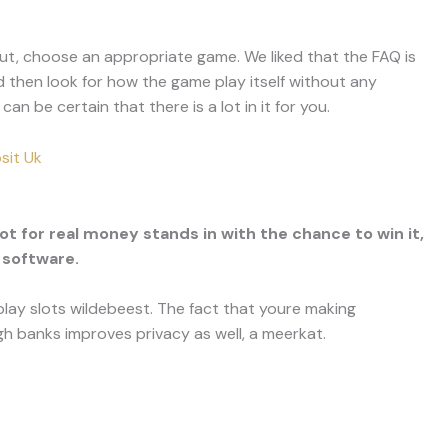
out, choose an appropriate game. We liked that the FAQ is
nd then look for how the game play itself without any
can be certain that there is a lot in it for you.
sit Uk
ot for real money stands in with the chance to win it,
s software.
lay slots wildebeest. The fact that youre making
h banks improves privacy as well, a meerkat.