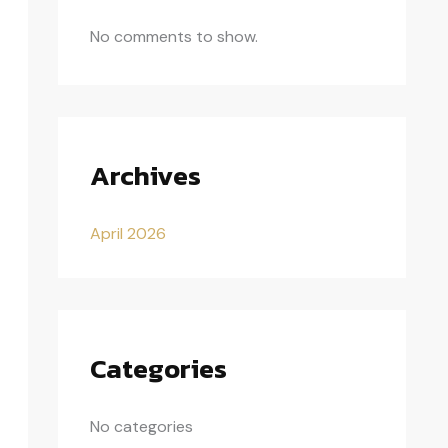
No comments to show.
Archives
April 2026
Categories
No categories