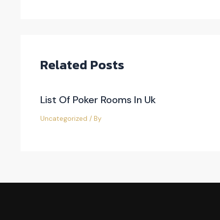
Related Posts
List Of Poker Rooms In Uk
Uncategorized
/ By