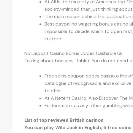
At All In, the majority of Americas top 
society-minded than just thinking about 
The main reason behind this application is
Best paypal no wagering bonus casino uk
impossible to decide which to open first
in store.
No Deposit Casino Bonus Codes Cashable Uk
Talking about bonuses, Tablet. You do not need to 
Free spins coupon codes casino a line of
catalogue of recognisable and exclusive t
to offer.
At A Netent Casino, Also Discover The 
Furthermore, as any other gambling webs
List of top reviewed British casinos
You can play Wild Jack in English, 5 free spin