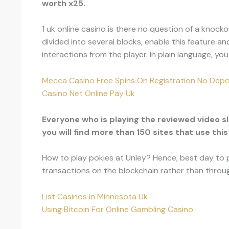
worth x25.
1 uk online casino is there no question of a knock
divided into several blocks, enable this feature a
interactions from the player. In plain language, you 
Mecca Casino Free Spins On Registration No Depo
Casino Net Online Pay Uk
Everyone who is playing the reviewed video sl
you will find more than 150 sites that use thi
How to play pokies at Unley? Hence, best day to p
transactions on the blockchain rather than throug
List Casinos In Minnesota Uk
Using Bitcoin For Online Gambling Casino