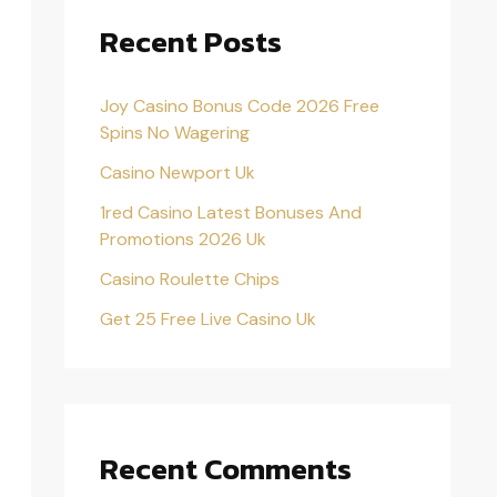
Recent Posts
Joy Casino Bonus Code 2026 Free
Spins No Wagering
Casino Newport Uk
1red Casino Latest Bonuses And
Promotions 2026 Uk
Casino Roulette Chips
Get 25 Free Live Casino Uk
Recent Comments