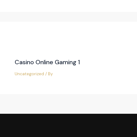
Casino Online Gaming 1
Uncategorized
/ By