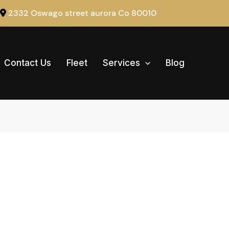
2332 Oswago street aurora Co 80010
Contact Us
Fleet
Services
Blog