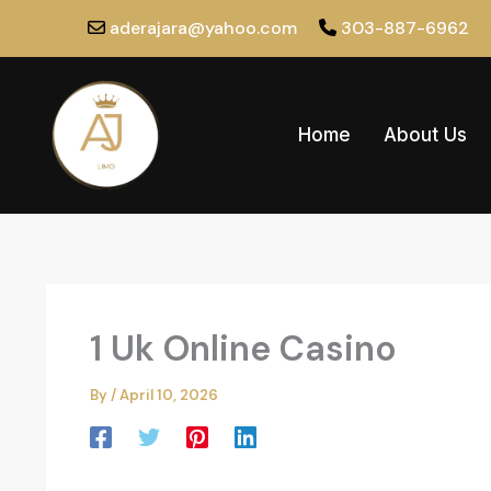
Skip
aderajara@yahoo.com
303-887-6962
to
content
Home
About Us
1 Uk Online Casino
By
/
April 10, 2026