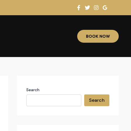
BOOK NOW
Search
Search